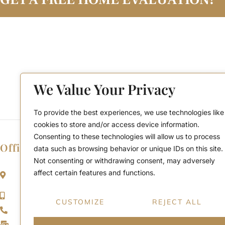
We Value Your Privacy
To provide the best experiences, we use technologies like
cookies to store and/or access device information.
Consenting to these technologies will allow us to process
Office Location
data such as browsing behavior or unique IDs on this site.
Not consenting or withdrawing consent, may adversely
2911 Kennedy Rd, Scarborough, Ontario
affect certain features and functions.
M1V 1S8
Call or Text: (416) 276-6786
CUSTOMIZE
REJECT ALL
Office : (416) 298-8200
Email: support@teamabbas.com