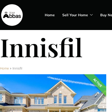
Home
Sell Your Home
Buy N
Innisfil
Home
»
Innisfil
ACTIVE