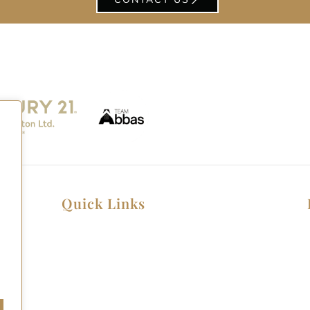
Quick Links
Home
Listings
Home Seller Guide
Home Buyer Guide