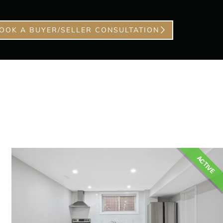
OOK A BUYER/SELLER CONSULTATION
ACTIVE