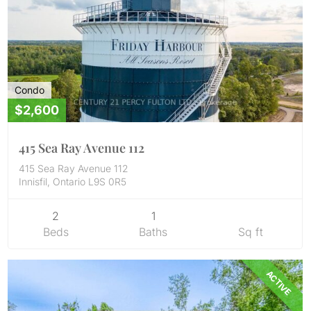
Condo
$2,600
415 Sea Ray Avenue 112
415 Sea Ray Avenue 112
Innisfil, Ontario L9S 0R5
2
1
Beds
Baths
Sq ft
ACTIVE