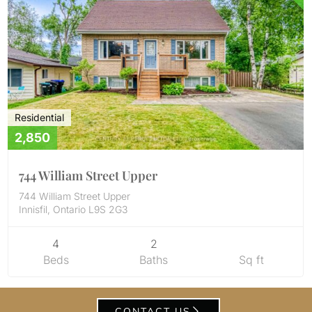
Residential
2,850
744 William Street Upper
744 William Street Upper
Innisfil, Ontario L9S 2G3
4
2
Beds
Baths
Sq ft
CONTACT US