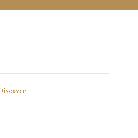
Discover
Contact Us
Privacy Policy
Why Choose Us
Terms and Conditions