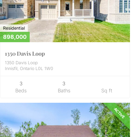
Residential
898,000
1350 Davis Loop
1350 Davis Loop
Innisfil, Ontario L0L 1W0
3
3
Beds
Baths
Sq ft
ACTIVE