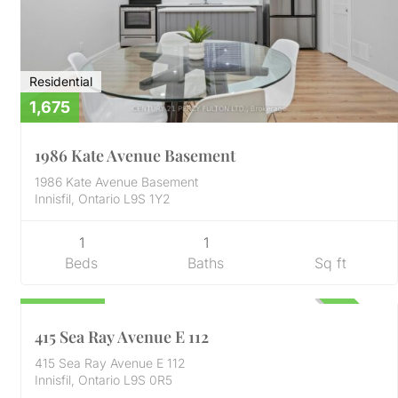
Residential
1,675
1986 Kate Avenue Basement
1986 Kate Avenue Basement
Innisfil, Ontario L9S 1Y2
1
1
Beds
Baths
Sq ft
Condo
529,999
ACTIVE
415 Sea Ray Avenue E 112
415 Sea Ray Avenue E 112
Innisfil, Ontario L9S 0R5