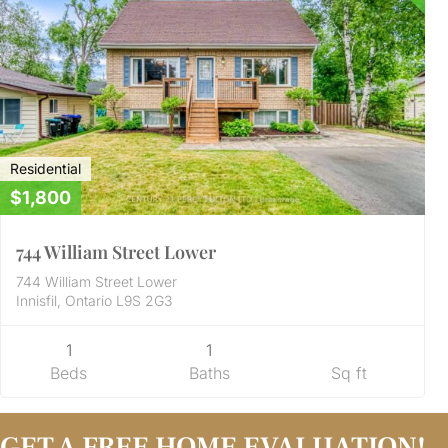
Residential
$1,800
744 William Street Lower
744 William Street Lower
Innisfil, Ontario L9S 2G3
1
1
Beds
Baths
Sq ft
GET A FREE HOME EVALUATION!