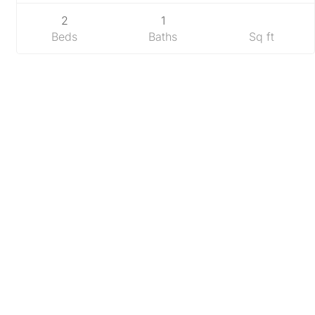
2
1
Beds
Baths
Sq ft