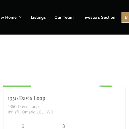
ew Home
Listings
Our Team
Investors Section
B
Residential
898,000
UNKNOWN
1350 Davis Loop
1350 Davis Loop
Innisfil, Ontario L0L 1W0
3
3