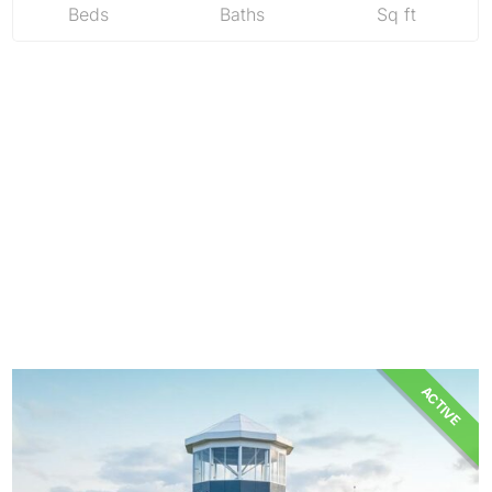
Beds
Baths
Sq ft
ACTIVE