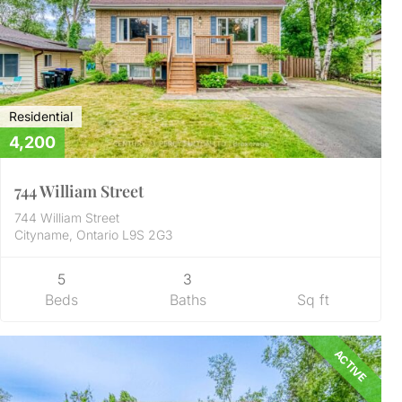
Residential
4,200
744 William Street
744 William Street
Cityname, Ontario L9S 2G3
5
3
Beds
Baths
Sq ft
ACTIVE