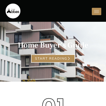
Home Buyer's Guide
START READING