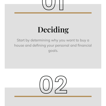
01
Deciding
Start by determining why you want to buy a
house and defining your personal and financial
goals.
02