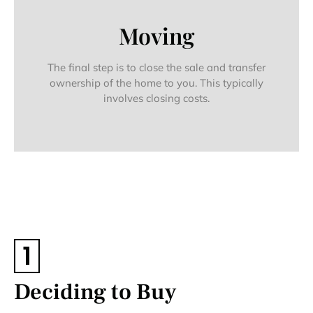
Moving
The final step is to close the sale and transfer
ownership of the home to you. This typically
involves closing costs.
1
Deciding to Buy