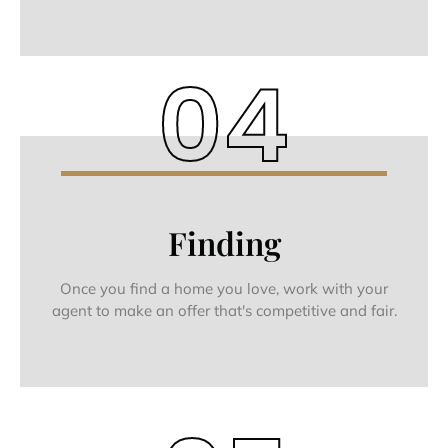
04
Finding
Once you find a home you love, work with your
agent to make an offer that's competitive and fair.