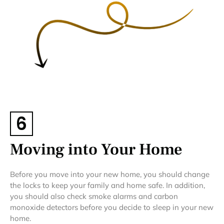
6
Moving into Your Home
Before you move into your new home, you should change
the locks to keep your family and home safe. In addition,
you should also check smoke alarms and carbon
monoxide detectors before you decide to sleep in your new
home.