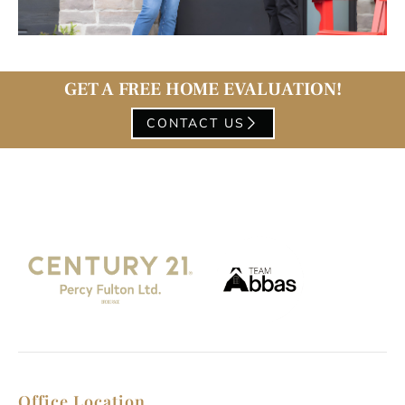
GET A FREE HOME EVALUATION!
CONTACT US
Office Location