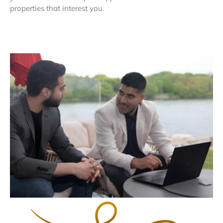
properties that interest you.