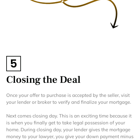
5
Closing the Deal
Once your offer to purchase is accepted by the seller, visit
your lender or broker to verify and finalize your mortgage.
Next comes closing day. This is an exciting time because it
is when you finally get to take legal possession of your
home. During closing day, your lender gives the mortgage
money to your lawyer, you give your down payment minus