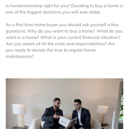
Is homeownership right for you? Deciding to buy a home is
one of the biggest decisions you will ever make.
As a first time home buyer you should ask yourself a few
questions: Why do you want to buy a home? What do you
want in a home? What is your current financial situation?
Are you aware of all the costs and responsibilities? Are
you ready to devote the time to regular home
maintenance?