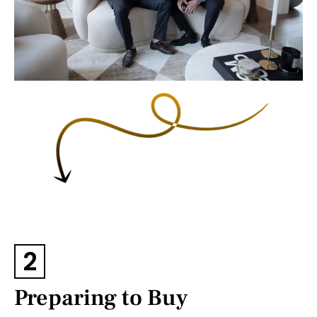
2
Preparing to Buy