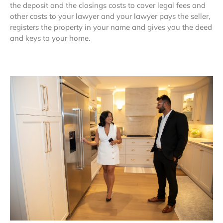
the deposit and the closings costs to cover legal fees and
other costs to your lawyer and your lawyer pays the seller,
registers the property in your name and gives you the deed
and keys to your home.