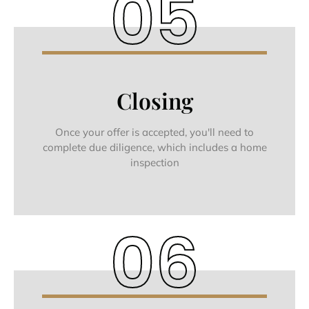
05
Closing
Once your offer is accepted, you'll need to
complete due diligence, which includes a home
inspection
06