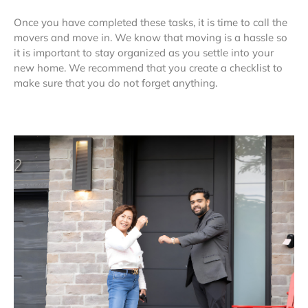
Once you have completed these tasks, it is time to call the
movers and move in. We know that moving is a hassle so
it is important to stay organized as you settle into your
new home. We recommend that you create a checklist to
make sure that you do not forget anything.