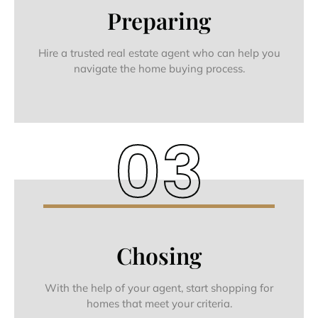
Preparing
Hire a trusted real estate agent who can help you
navigate the home buying process.
03
Chosing
With the help of your agent, start shopping for
homes that meet your criteria.