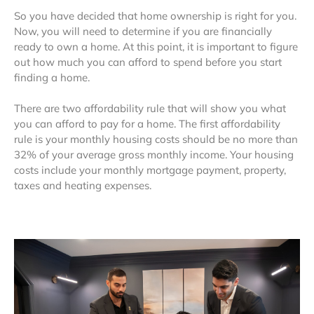
So you have decided that home ownership is right for you.
Now, you will need to determine if you are financially
ready to own a home. At this point, it is important to figure
out how much you can afford to spend before you start
finding a home.
There are two affordability rule that will show you what
you can afford to pay for a home. The first affordability
rule is your monthly housing costs should be no more than
32% of your average gross monthly income. Your housing
costs include your monthly mortgage payment, property,
taxes and heating expenses.