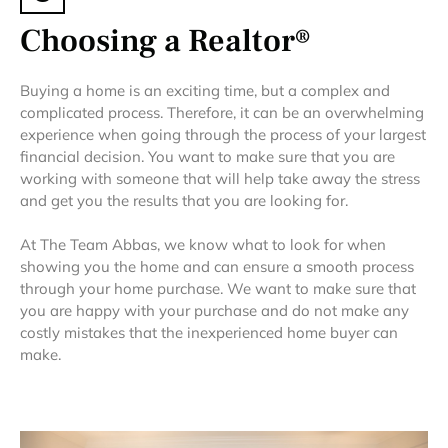
Choosing a Realtor®
Buying a home is an exciting time, but a complex and
complicated process. Therefore, it can be an overwhelming
experience when going through the process of your largest
financial decision. You want to make sure that you are
working with someone that will help take away the stress
and get you the results that you are looking for.
At The Team Abbas, we know what to look for when
showing you the home and can ensure a smooth process
through your home purchase. We want to make sure that
you are happy with your purchase and do not make any
costly mistakes that the inexperienced home buyer can
make.