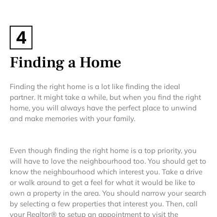
4
Finding a Home
Finding the right home is a lot like finding the ideal
partner. It might take a while, but when you find the right
home, you will always have the perfect place to unwind
and make memories with your family.
Even though finding the right home is a top priority, you
will have to love the neighbourhood too. You should get to
know the neighbourhood which interest you. Take a drive
or walk around to get a feel for what it would be like to
own a property in the area. You should narrow your search
by selecting a few properties that interest you. Then, call
your Realtor® to setup an appointment to visit the