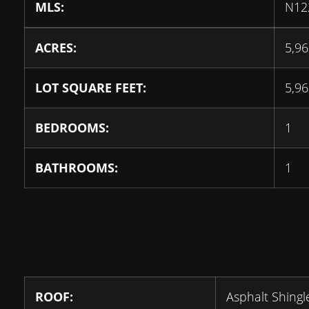
MLS:
N12
ACRES:
5,96
LOT SQUARE FEET:
5,96
BEDROOMS:
1
BATHROOMS:
1
ROOF:
Asphalt Shingl