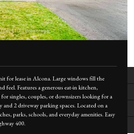
t for lease in Alcona. Large windows fill the
nd feel. Features a generous eat-in kitchen,
 for singles, couples, or downsizers looking for a
y and 2 driveway parking spaces. Located on a
aches, parks, schools, and everyday amenities. Easy
ighway 400.