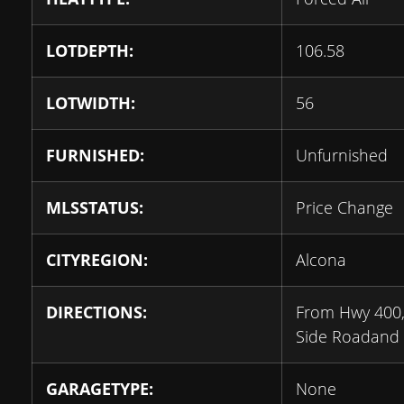
LOTDEPTH:
106.58
LOTWIDTH:
56
FURNISHED:
Unfurnished
MLSSTATUS:
Price Change
CITYREGION:
Alcona
DIRECTIONS:
From Hwy 400, 
Side Roadand E
GARAGETYPE:
None