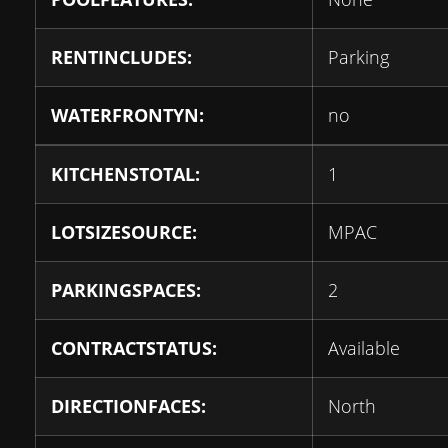
RENTINCLUDES:
Parking
WATERFRONTYN:
no
KITCHENSTOTAL:
1
LOTSIZESOURCE:
MPAC
PARKINGSPACES:
2
CONTRACTSTATUS:
Available
DIRECTIONFACES:
North