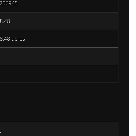
256945
8.48
8.48 acres
e