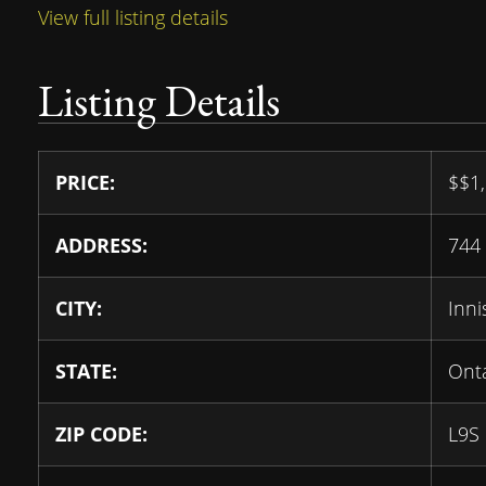
View full listing details
Listing Details
PRICE:
$
$1
ADDRESS:
744 
CITY:
Innis
STATE:
Ont
ZIP CODE:
L9S