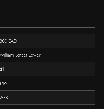
← B
,800
CAD
William Street Lower
fil
ario
 2G3