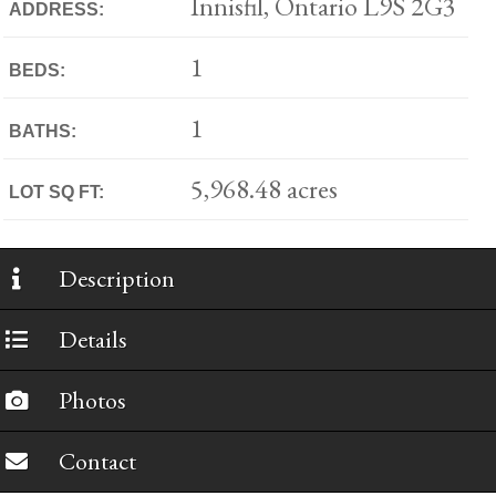
Innisfil, Ontario L9S 2G3
ADDRESS:
1
BEDS:
1
BATHS:
5,968.48 acres
LOT SQ FT:
Description
Details
Photos
Contact