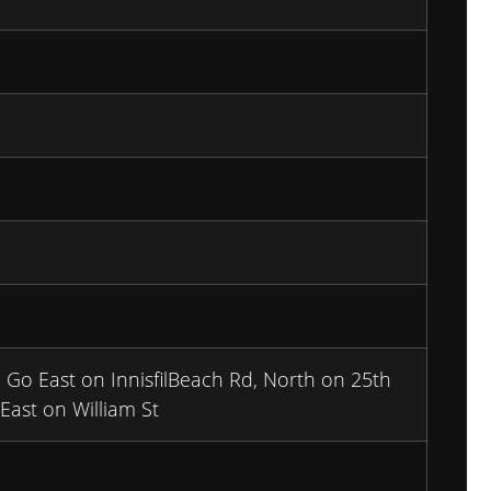
Go East on InnisfilBeach Rd, North on 25th
ast on William St