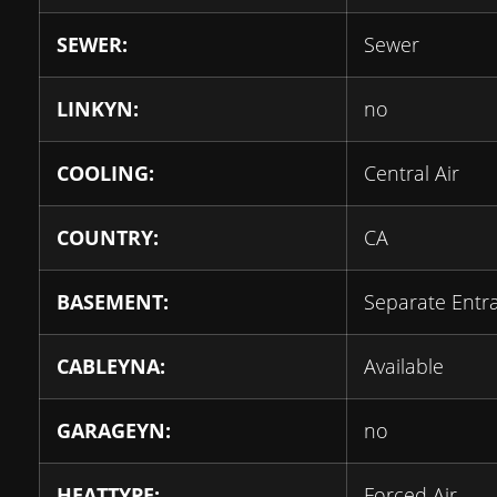
SEWER:
Sewer
LINKYN:
no
COOLING:
Central Air
COUNTRY:
CA
BASEMENT:
Separate Entr
CABLEYNA:
Available
GARAGEYN:
no
HEATTYPE:
Forced Air