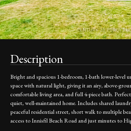
Description
Bright and spacious 1-bedroom, 1-bath lower-level uni
space with natural light, giving it an airy, above-grou
comfortable living area, and full 4-piece bath. Perfect
quiet, well-maintained home. Includes shared laundr
peaceful residential street, short walk to multiple be
access to Innisfil Beach Road and just minutes to H