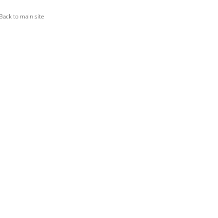
ack to main site