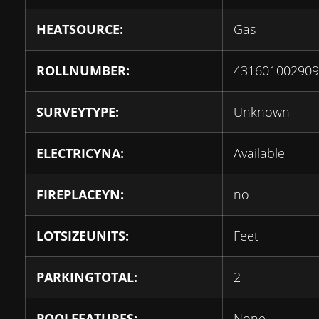
HEATSOURCE:
Gas
ROLLNUMBER:
431601002909
SURVEYTYPE:
Unknown
ELECTRICYNA:
Available
FIREPLACEYN:
no
LOTSIZEUNITS:
Feet
PARKINGTOTAL:
2
POOLFEATURES:
None