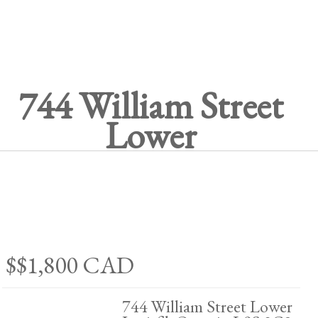
744 William Street
Lower
$$1,800
CAD
744 William Street Lower