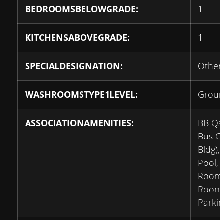
BEDROOMSBELOWGRADE:
1
KITCHENSABOVEGRADE:
1
SPECIALDESIGNATION:
Othe
WASHROOMSTYPE1LEVEL:
Grou
ASSOCIATIONAMENITIES:
BB Qs
Bus C
Bldg)
Pool,
Room
Room,
Parki