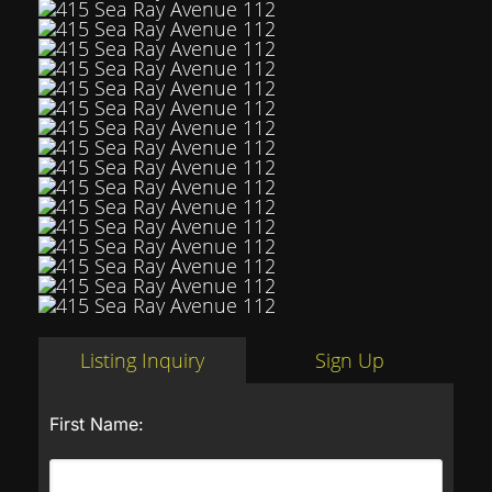
Listing Inquiry
Sign Up
First Name: