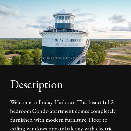
Description
Welcome to Friday Harbour. This beautiful 2
bedroom Condo apartment comes completely
furnished with modern furniture. Floor to
ceiling windows private balcony with electric