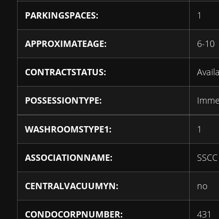
PARKINGSPACES:
1
APPROXIMATEAGE:
6-10
CONTRACTSTATUS:
Avail
POSSESSIONTYPE:
Imme
WASHROOMSTYPE1:
1
ASSOCIATIONNAME:
SSCC
CENTRALVACUUMYN:
no
CONDOCORPNUMBER:
431