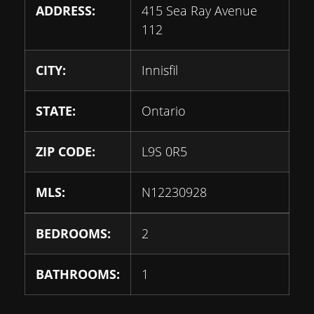
ADDRESS:
415 Sea Ray Avenue
112
CITY:
Innisfil
STATE:
Ontario
ZIP CODE:
L9S 0R5
MLS:
N12230928
BEDROOMS:
2
BATHROOMS:
1