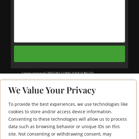
Listing courtesy of CENTURY 21 PERCY FULTON LTD..
Listing data ©2025 Toronto Real Estate Board. Information deemed reliable
We Value Your Privacy
but not guaranteed by TREB. The information provided herein must only
be used by consumers that have a bona fide interest in the purchase, sale, or
To provide the best experiences, we use technologies like
415 Sea Ray Avenue
lease of real estate and may not be used for any commercial purpose or any
cookies to store and/or access device information.
Consenting to these technologies will allow us to process
112
other purpose. Data last updated: Wednesday, July 9th, 2025?06:12:50 PM.
data such as browsing behavior or unique IDs on this
Data services provided by
IDX Broker
site. Not consenting or withdrawing consent, may