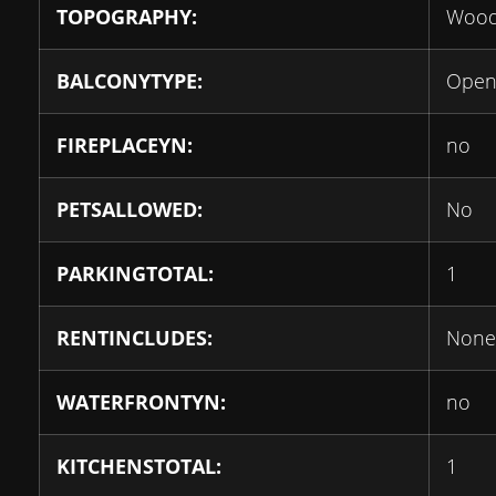
TOPOGRAPHY:
Wood
BALCONYTYPE:
Ope
FIREPLACEYN:
no
PETSALLOWED:
No
PARKINGTOTAL:
1
RENTINCLUDES:
None
WATERFRONTYN:
no
KITCHENSTOTAL:
1