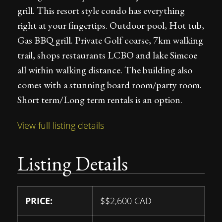
grill. This resort style condo has everything
right at your fingertips. Outdoor pool, Hot tub,
Gas BBQ grill. Private Golf coarse, 7km walking
trail, shops restaurants LCBO and lake Simcoe
all within walking distance. The building also
comes with a stunning board room/party room.
Short term/Long term rentals is an option.
View full listing details
Listing Details
PRICE:
$
$2,600
CAD