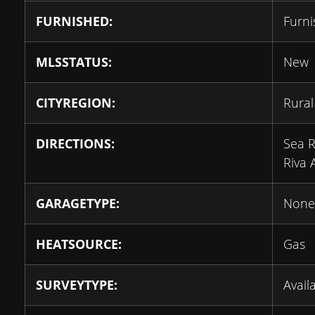
FURNISHED:
Furn
MLSSTATUS:
New
CITYREGION:
Rural 
DIRECTIONS:
Sea R
Riva 
GARAGETYPE:
None
HEATSOURCE:
Gas
SURVEYTYPE:
Avail