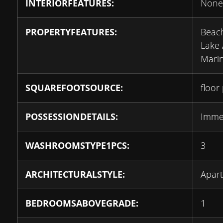
INTERIORFEATURES:
None
PROPERTYFEATURES:
Beach
Lake 
Marin
SQUAREFOOTSOURCE:
floor
POSSESSIONDETAILS:
Imme
WASHROOMSTYPE1PCS:
3
ARCHITECTURALSTYLE:
Apar
BEDROOMSABOVEGRADE:
1