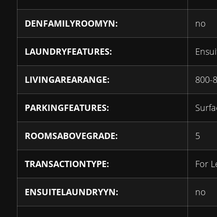
DENFAMILYROOMYN:
no
LAUNDRYFEATURES:
Ensui
LIVINGAREARANGE:
800-
PARKINGFEATURES:
Surfa
ROOMSABOVEGRADE:
5
TRANSACTIONTYPE:
For L
ENSUITELAUNDRYYN:
no