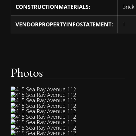
CONSTRUCTIONMATERIALS:
Brick
VENDORPROPERTYINFOSTATEMENT:
1
Photos