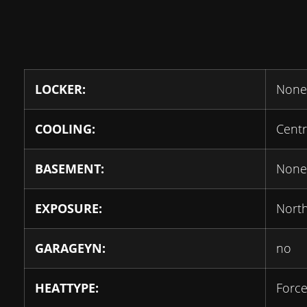
LOCKER:
None
COOLING:
Centr
BASEMENT:
None
EXPOSURE:
Nort
GARAGEYN:
no
HEATTYPE:
Force