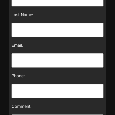
Last Name:
Email:
Phone:
Comment: