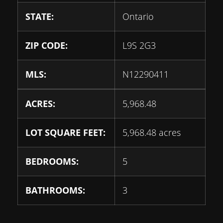
STATE:
Ontario
ZIP CODE:
L9S 2G3
MLS:
N12290411
ACRES:
5,968.48
LOT SQUARE FEET:
5,968.48 acres
BEDROOMS:
5
BATHROOMS:
3