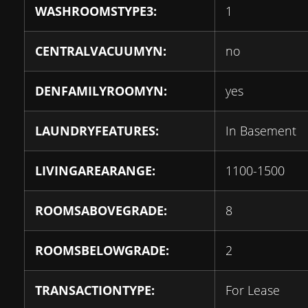
WASHROOMSTYPE3:
1
CENTRALVACUUMYN:
no
DENFAMILYROOMYN:
yes
LAUNDRYFEATURES:
In Basement
LIVINGAREARANGE:
1100-1500
ROOMSABOVEGRADE:
8
ROOMSBELOWGRADE:
2
TRANSACTIONTYPE:
For Lease