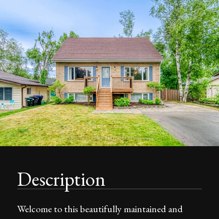
Description
Welcome to this beautifully maintained and