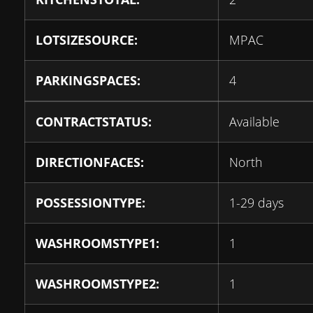
LOTSIZESOURCE:
MPAC
PARKINGSPACES:
4
CONTRACTSTATUS:
Available
DIRECTIONFACES:
North
POSSESSIONTYPE:
1-29 days
WASHROOMSTYPE1:
1
WASHROOMSTYPE2:
1