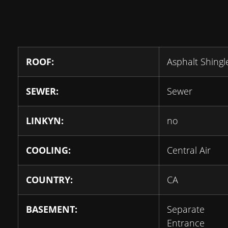
ROOF:
Asphalt Shingl
SEWER:
Sewer
LINKYN:
no
COOLING:
Central Air
COUNTRY:
CA
BASEMENT:
Separate
Entrance