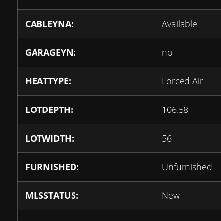
CABLEYNA:
Available
GARAGEYN:
no
HEATTYPE:
Forced Air
LOTDEPTH:
106.58
LOTWIDTH:
56
FURNISHED:
Unfurnished
MLSSTATUS:
New