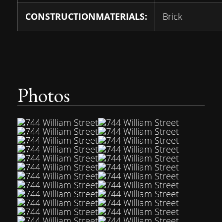
CONSTRUCTIONMATERIALS:
Brick
Photos