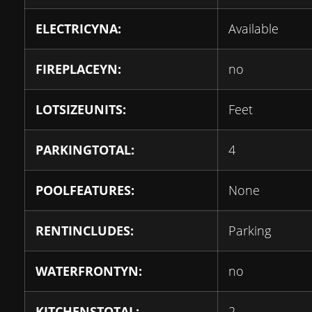
ELECTRICYNA:
Available
FIREPLACEYN:
no
LOTSIZEUNITS:
Feet
PARKINGTOTAL:
4
POOLFEATURES:
None
RENTINCLUDES:
Parking
WATERFRONTYN:
no
KITCHENSTOTAL:
2