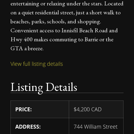
entertaining or relaxing under the stars. Located
on a quiet residential street, just a short walk to
beaches, parks, schools, and shopping.
Convenient access to Innisfil Beach Road and
Hwy 400 makes commuting to Barrie or the
GTA a breeze.
View full listing details
Listing Details
PRICE:
$
4,200
CAD
ADDRESS:
744 William Street