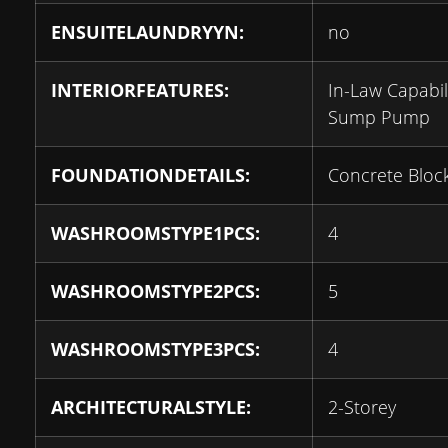
ENSUITELAUNDRYYN:
no
INTERIORFEATURES:
In-Law Capabili
Sump Pump
FOUNDATIONDETAILS:
Concrete Bloc
WASHROOMSTYPE1PCS:
4
WASHROOMSTYPE2PCS:
5
WASHROOMSTYPE3PCS:
4
ARCHITECTURALSTYLE:
2-Storey