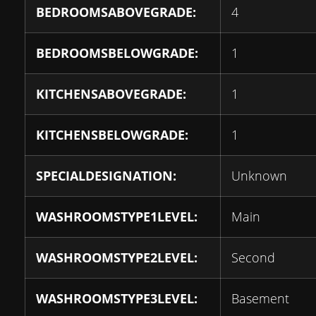
BEDROOMSABOVEGRADE:
4
BEDROOMSBELOWGRADE:
1
KITCHENSABOVEGRADE:
1
KITCHENSBELOWGRADE:
1
SPECIALDESIGNATION:
Unknown
WASHROOMSTYPE1LEVEL:
Main
WASHROOMSTYPE2LEVEL:
Second
WASHROOMSTYPE3LEVEL:
Basement