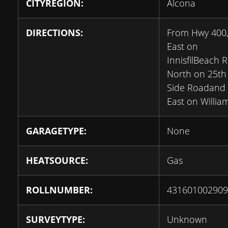
CITYREGION:
Alcona
DIRECTIONS:
From Hwy 400
East on
InnisfilBeach R
North on 25th
Side Roadand
East on Willia
GARAGETYPE:
None
HEATSOURCE:
Gas
ROLLNUMBER:
431601002909
SURVEYTYPE:
Unknown