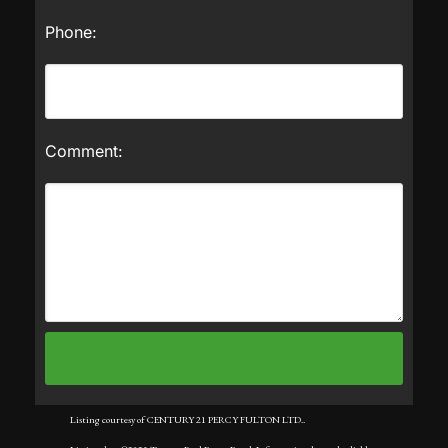
Phone:
Comment:
Listing courtesy of CENTURY 21 PERCY FULTON LTD..