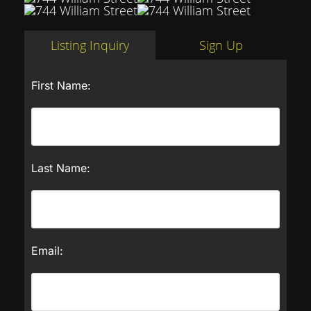
Listing Inquiry
Sign Up
First Name:
Last Name:
Email: