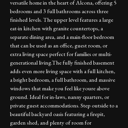
versatile home in the heart of Alcona, offering 5
bedrooms and 3 full bathrooms across three
finished levels. The upper level features a large
eat-in kitchen with granite countertops, a
separate dining area, and a main-floor bedroom
that can be used as an office, guest room, or
extra living space perfect for families or multi-
generational living.The fully finished basement
adds even more living space with a full kitchen,
a bright bedroom, a full bathroom, and massive
windows that make you feel like youre above
ground. Ideal for in-laws, nanny quarters, or
private guest accommodations. Step outside to a
beautiful backyard oasis featuring a firepit,
garden shed, and plenty of room for