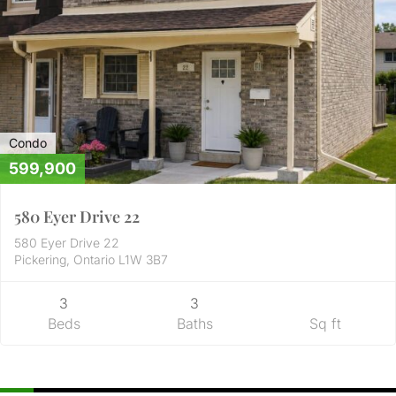
Condo
599,900
580 Eyer Drive 22
580 Eyer Drive 22
Pickering, Ontario L1W 3B7
3
3
Beds
Baths
Sq ft