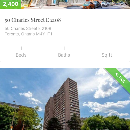
2,400
50 Charles Street E 2108
50 Charles Street E 2108
Toronto, Ontario M4Y 1T1
1
1
Beds
Baths
Sq ft
ACTIVE