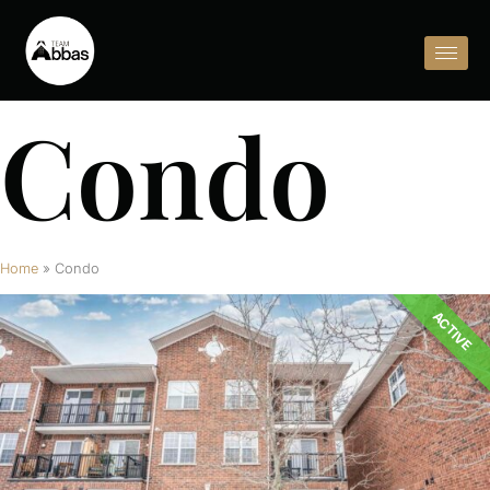
Condo
Home
»
Condo
ACTIVE