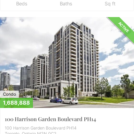
Beds
Baths
Sq ft
ACTIVE
Condo
1,688,888
100 Harrison Garden Boulevard PH14
100 Harrison Garden Boulevard PH14
Toronto, Ontario M2N 0C2