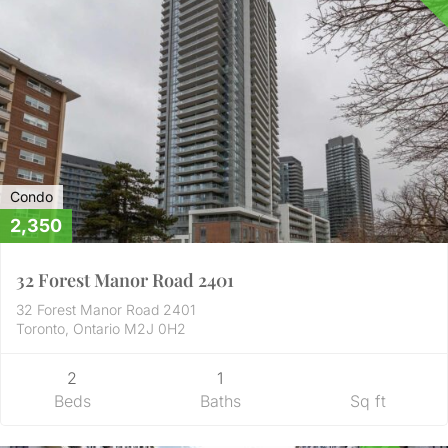
Condo
2,350
32 Forest Manor Road 2401
32 Forest Manor Road 2401
Toronto, Ontario M2J 0H2
2
1
Beds
Baths
Sq ft