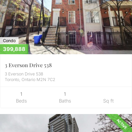
Condo
399,888
3 Everson Drive 538
3 Everson Drive 538
Toronto, Ontario M2N 7C2
1
1
Beds
Baths
Sq ft
ACTIVE