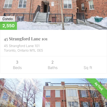
Condo
2,550
45 Strangford Lane 101
45 Strangford Lane 101
Toronto, Ontario M1L 0E5
3
2
Beds
Baths
Sq ft
ACTIVE