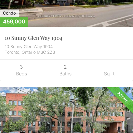
Condo
459,000
10 Sunny Glen Way 1904
10 Sunny Glen Way 1904
Toronto, Ontario M3C 2Z3
3
2
Beds
Baths
Sq ft
ACTIVE