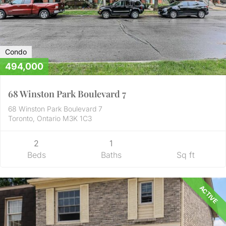
Condo
494,000
68 Winston Park Boulevard 7
68 Winston Park Boulevard 7
Toronto, Ontario M3K 1C3
2
1
Beds
Baths
Sq ft
ACTIVE