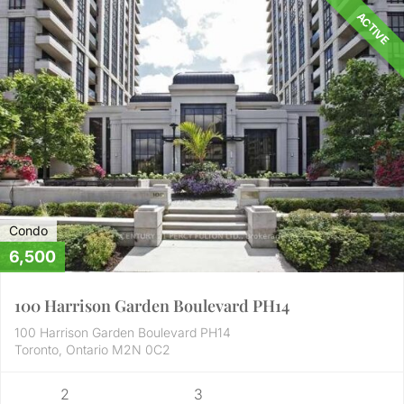
ACTIVE
Condo
6,500
100 Harrison Garden Boulevard PH14
100 Harrison Garden Boulevard PH14
Toronto, Ontario M2N 0C2
2
3