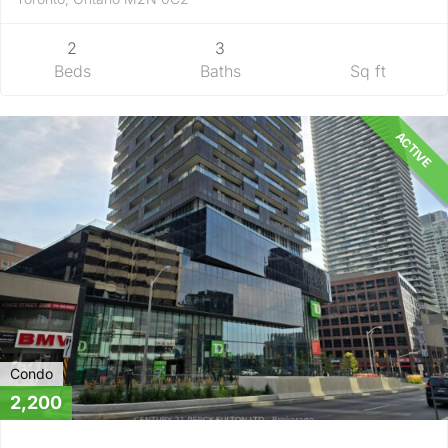
2
3
Beds
Baths
Sq ft
ACTIVE
Condo
2,200