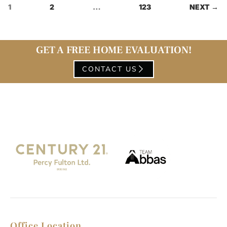
1
2
…
123
NEXT →
GET A FREE HOME EVALUATION!
CONTACT US
Office Location