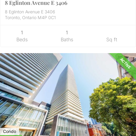
8 Eglinton Avenue E 3406
8 Eglinton Avenue E 3406
Toronto, Ontario M4P 0C1
1
1
Beds
Baths
Sq ft
ACTIVE
Condo