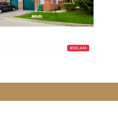
$592,444