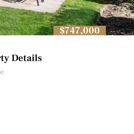
$747,000
ty Details
00
1