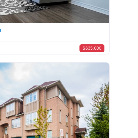
r
$635,000