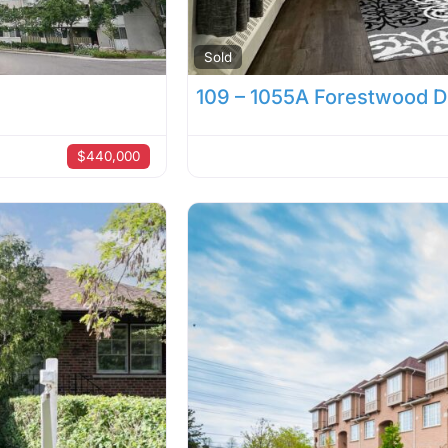
Sold
109 – 1055A Forestwood D
$440,000