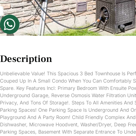
Description
Unbelievable Value! This Spacious 3 Bed Townhouse Is Perf
Couped Up In A Small Condo When You Can Comfortably Sp
Spare. Key Features Incl: Primary Bedroom With Ensuite Po
Underground Garage, Reverse Osmosis Water Filtration Uni
Privacy, And Tons Of Storage!. Steps To All Amenities And 
Parking Spaces! One Parking Space Is Underground And On
Playground And A Party Room! Child Friendly Complex And Ex
Dishwasher, Microwave Hoodvent, Washer/Dryer, Deep Freezer
Parking Spaces, Basement With Separate Entrance To Unde