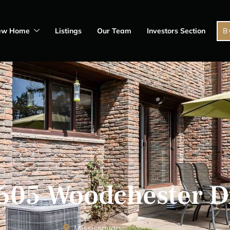
ew Home
Listings
Our Team
Investors Section
B
2605 Woodchester D
Mississauga