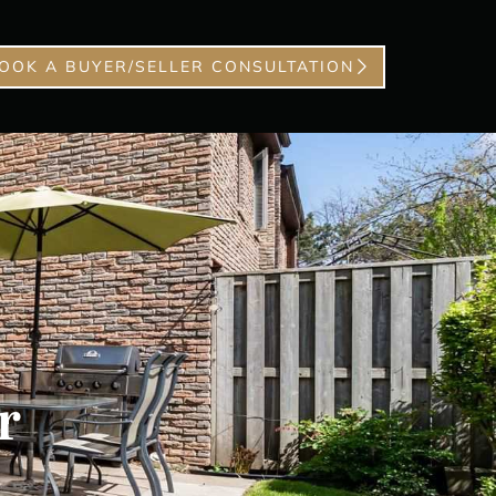
OOK A BUYER/SELLER CONSULTATION
r