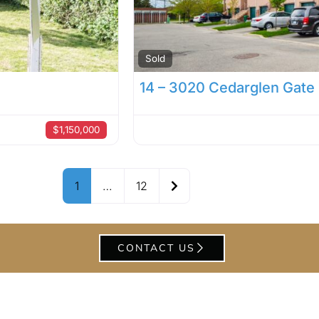
Sold
14 – 3020 Cedarglen Gate
$1,150,000
Older posts
1
…
12
CONTACT US