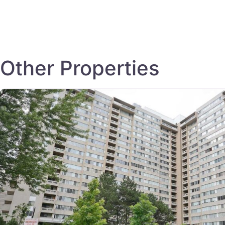
Other Properties