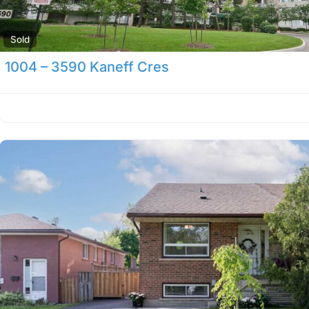
Sold
1004 – 3590 Kaneff Cres