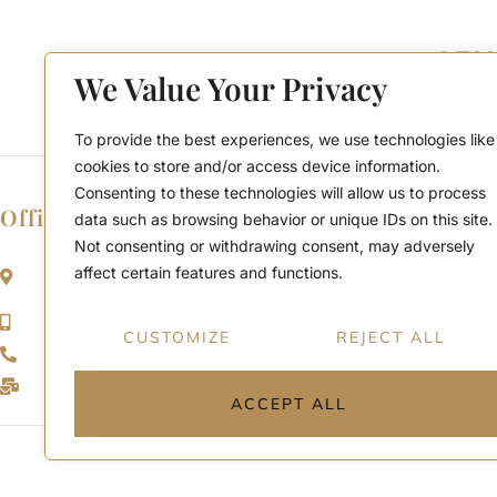
We Value Your Privacy
To provide the best experiences, we use technologies like
cookies to store and/or access device information.
Consenting to these technologies will allow us to process
Office Location
data such as browsing behavior or unique IDs on this site.
Not consenting or withdrawing consent, may adversely
2911 Kennedy Rd, Scarborough, Ontario
affect certain features and functions.
M1V 1S8
Call or Text: (416) 276-6786
CUSTOMIZE
REJECT ALL
Office : (416) 298-8200
Email: support@teamabbas.com
ACCEPT ALL