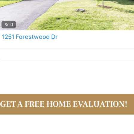
Sold
1251 Forestwood Dr
GET A FREE HOME EVALUATION!