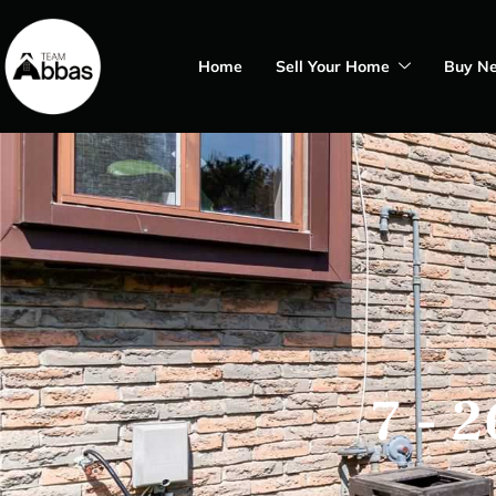
Home
Sell Your Home
Buy N
7 - 