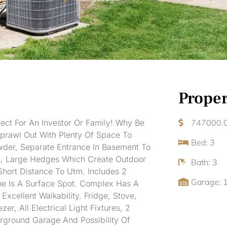
Proper
ect For An Investor Or Family! Why Be
747000.
rawl Out With Plenty Of Space To
Bed: 3
wder, Separate Entrance In Basement To
t, Large Hedges Which Create Outdoor
Bath: 3
Short Distance To Utm. Includes 2
Garage: 
e Is A Surface Spot. Complex Has A
cellent Walkability. Fridge, Stove,
, All Electrical Light Fixtures, 2
rground Garage And Possibility Of