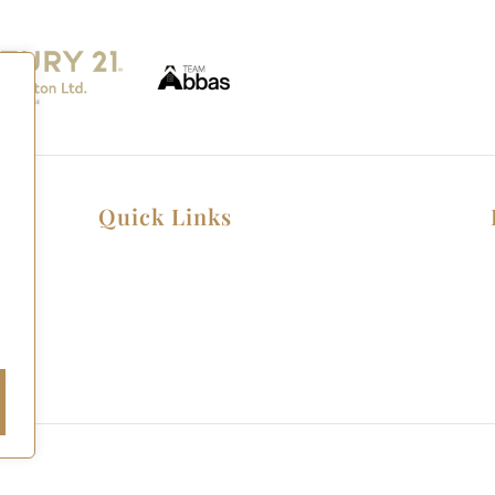
Quick Links
Home
Listings
Home Seller Guide
Home Buyer Guide
Copyright © 2026 All rights reserved.