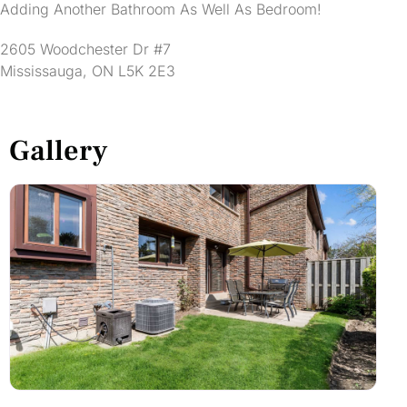
Adding Another Bathroom As Well As Bedroom!
2605 Woodchester Dr #7
Mississauga, ON L5K 2E3
Gallery