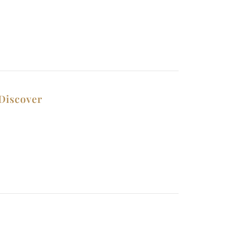
Discover
Contact Us
Privacy Policy
Why Choose Us
Terms and Conditions