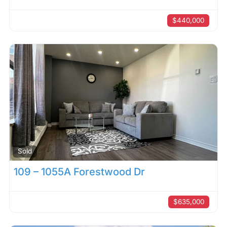
$440,000
Sold
109 – 1055A Forestwood Dr
$635,000