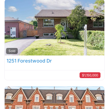
Sold
1251 Forestwood Dr
$1,150,000