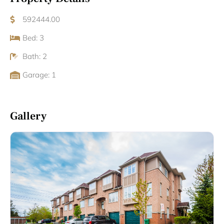
592444.00
Bed: 3
Bath: 2
Garage: 1
Gallery