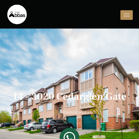
14 - 3020 Cedarglen Gate
Mississauga