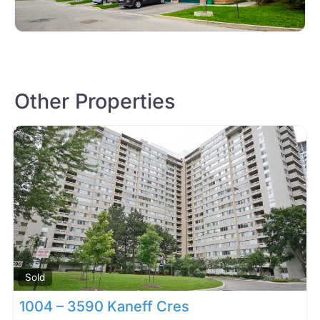
Other Properties
Sold
1004 – 3590 Kaneff Cres