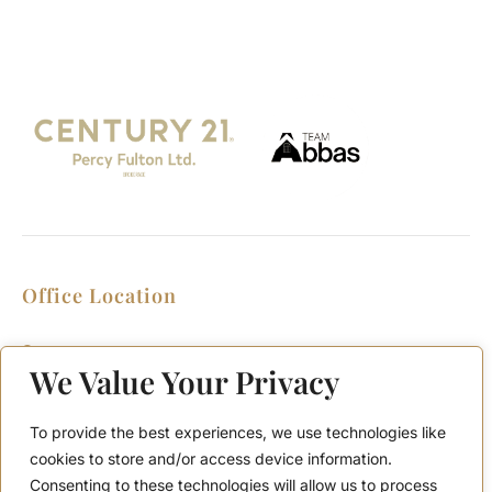
Office Location
2911 Kennedy Rd, Scarborough, Ontario
M1V 1S8
We Value Your Privacy
Call or Text: (416) 276-6786
Office : (416) 298-8200
To provide the best experiences, we use technologies like
Email: support@teamabbas.com
cookies to store and/or access device information.
Consenting to these technologies will allow us to process