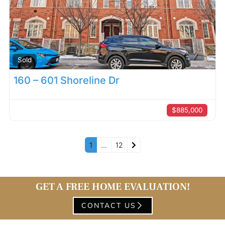
Sold
160 – 601 Shoreline Dr
$885,000
Older posts
1
…
12
GET A FREE HOME EVALUATION!
CONTACT US