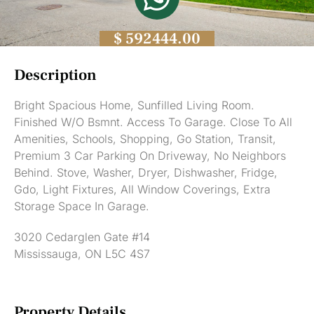
$ 592444.00
Description
Bright Spacious Home, Sunfilled Living Room.
Finished W/O Bsmnt. Access To Garage. Close To All
Amenities, Schools, Shopping, Go Station, Transit,
Premium 3 Car Parking On Driveway, No Neighbors
Behind. Stove, Washer, Dryer, Dishwasher, Fridge,
Gdo, Light Fixtures, All Window Coverings, Extra
Storage Space In Garage.
3020 Cedarglen Gate #14
Mississauga, ON L5C 4S7
Property Details