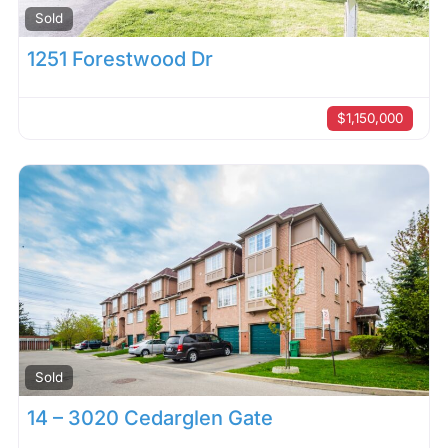
Sold
1251 Forestwood Dr
$1,150,000
Sold
14 – 3020 Cedarglen Gate