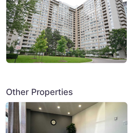
Other Properties