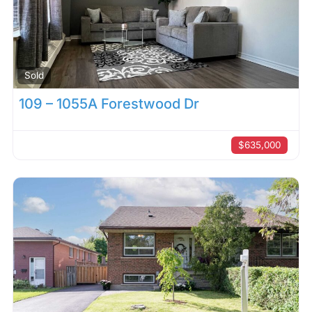
Sold
109 – 1055A Forestwood Dr
$635,000