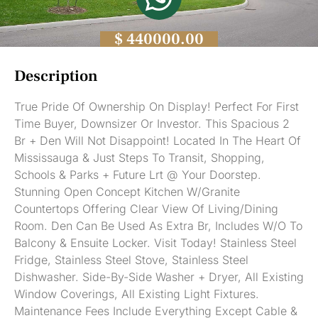
$ 440000.00
Description
True Pride Of Ownership On Display! Perfect For First
Time Buyer, Downsizer Or Investor. This Spacious 2
Br + Den Will Not Disappoint! Located In The Heart Of
Mississauga & Just Steps To Transit, Shopping,
Schools & Parks + Future Lrt @ Your Doorstep.
Stunning Open Concept Kitchen W/Granite
Countertops Offering Clear View Of Living/Dining
Room. Den Can Be Used As Extra Br, Includes W/O To
Balcony & Ensuite Locker. Visit Today! Stainless Steel
Fridge, Stainless Steel Stove, Stainless Steel
Dishwasher. Side-By-Side Washer + Dryer, All Existing
Window Coverings, All Existing Light Fixtures.
Maintenance Fees Include Everything Except Cable &