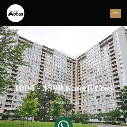
1004 - 3590 Kaneff Cres
Mississauga