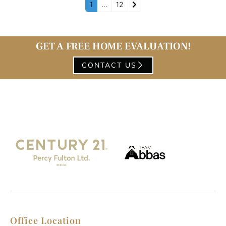
Older posts
1
…
12
GET A FREE HOME EVALUATION!
CONTACT US
Office Location