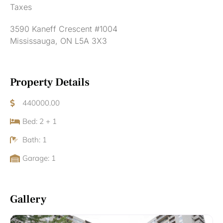
Taxes
3590 Kaneff Crescent #1004
Mississauga, ON L5A 3X3
Property Details
440000.00
Bed: 2 + 1
Bath: 1
Garage: 1
Gallery