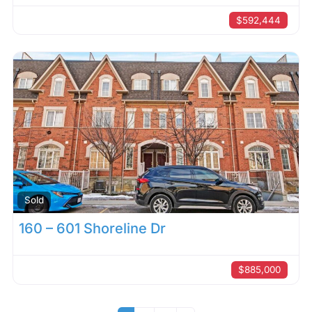
$592,444
Sold
160 – 601 Shoreline Dr
$885,000