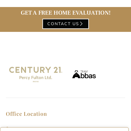
GET A FREE HOME EVALUATION!
CONTACT US
Office Location
2911 Kennedy Rd, Scarborough, Ontario