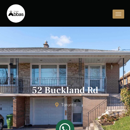
52 Buckland Rd
Toronto