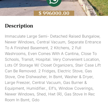
$ 996000.00
Description
Immaculate Large Semi- Detached Raised Bungalow,
Newer Windows, Central Vacuum, Separate Entrance
To A Finished Basement, 2 Kitchens, 2 Full
Washrooms, Even Comes With A Cantina, Close To
Schools, Transit, Hospital. Very Convenient Location,
Lots Of Storage W/ Closet Organizers, Stair Case Lift
Can Be Removed. 2 Fridges, Electric Stove, Gas
Stove, One Dishwasher, In Bsmt, Washer & Dryer,
Large Freezer, Central Vacuum, Gas Burner &
Equipment, Humidifier., Elf’s, Window Coverings,
Newer Windows, Shed, Hwt (R), Gas Stove In Rec
Room In Bsmt, Gdo