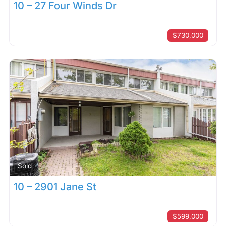
10 – 27 Four Winds Dr
$730,000
Sold
10 – 2901 Jane St
$599,000