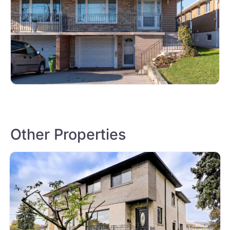
Other Properties