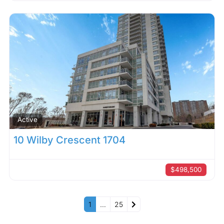
Active
10 Wilby Crescent 1704
$498,500
Older posts
1
…
25