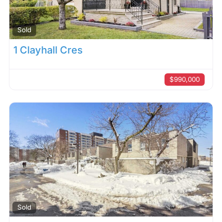
Sold
1 Clayhall Cres
$990,000
Sold