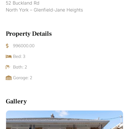
52 Buckland Rd
North York – Glenfield-Jane Heights
Property Details
996000.00
Bed: 3
Bath: 2
Garage: 2
Gallery