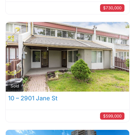
$730,000
Sold
10 – 2901 Jane St
$599,000