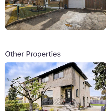
Other Properties