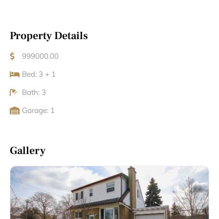
Property Details
999000.00
Bed: 3 + 1
Bath: 3
Garage: 1
Gallery