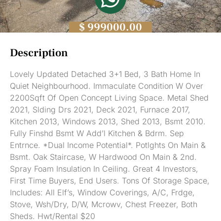
$ 999000.00
Description
Lovely Updated Detached 3+1 Bed, 3 Bath Home In
Quiet Neighbourhood. Immaculate Condition W Over
2200Sqft Of Open Concept Living Space. Metal Shed
2021, Slding Drs 2021, Deck 2021, Furnace 2017,
Kitchen 2013, Windows 2013, Shed 2013, Bsmt 2010.
Fully Finshd Bsmt W Add’l Kitchen & Bdrm. Sep
Entrnce. *Dual Income Potential*. Potlghts On Main &
Bsmt. Oak Staircase, W Hardwood On Main & 2nd.
Spray Foam Insulation In Ceiling. Great 4 Investors,
First Time Buyers, End Users. Tons Of Storage Space,
Includes: All Elf’s, Window Coverings, A/C, Frdge,
Stove, Wsh/Dry, D/W, Mcrowv, Chest Freezer, Both
Sheds. Hwt/Rental $20