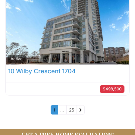
Active
10 Wilby Crescent 1704
$498,500
Older posts
1
…
25
GET A FREE HOME EVALUATION!