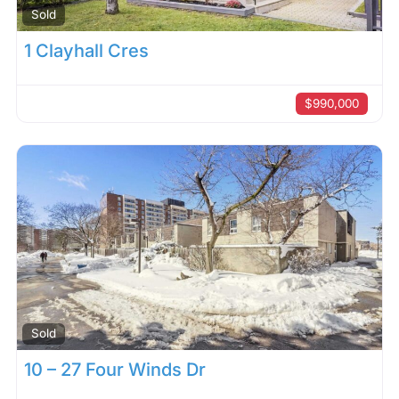
Sold
1 Clayhall Cres
$990,000
Sold
10 – 27 Four Winds Dr