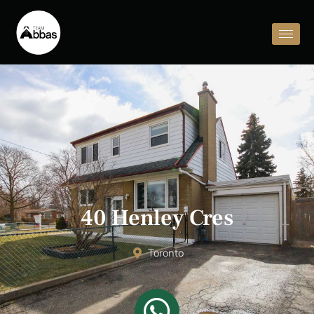
40 Henley Cres
Toronto