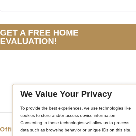
GET A FREE HOME
EVALUATION!
We Value Your Privacy
To provide the best experiences, we use technologies like
cookies to store and/or access device information.
Consenting to these technologies will allow us to process
Office Location
data such as browsing behavior or unique IDs on this site.