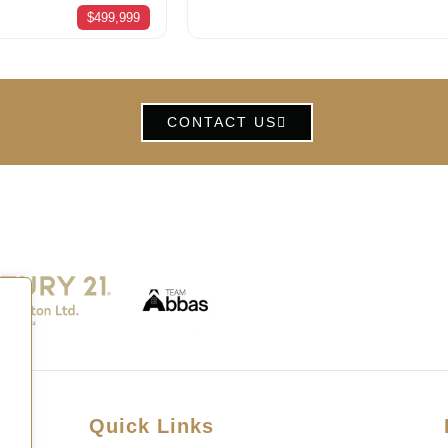
$499,999
CONTACT US
Quick Links