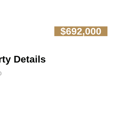
$692,000
ty Details
0