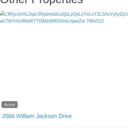
Active
2566 William Jackson Drive