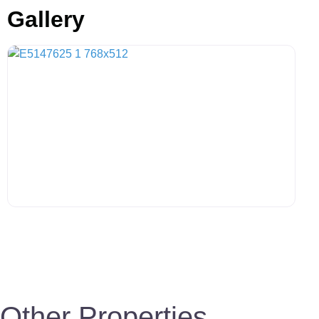
Gallery
Other Properties