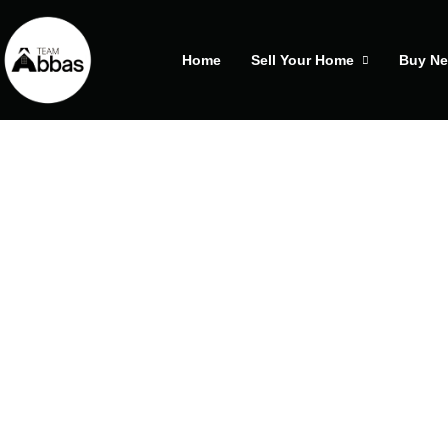
Home
Sell Your Home
Buy N
25