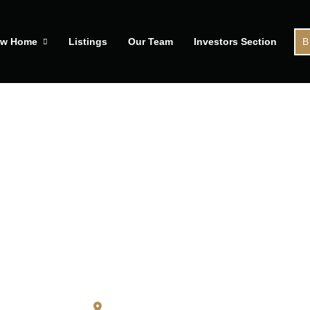
ew Home
Listings
Our Team
Investors Section
B
04 Boston Glen St
Pickering