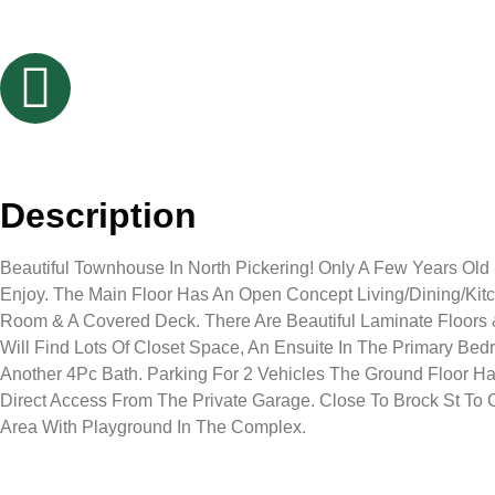
Description
Beautiful Townhouse In North Pickering! Only A Few Years Old
Enjoy. The Main Floor Has An Open Concept Living/Dining/Ki
Room & A Covered Deck. There Are Beautiful Laminate Floors &
Will Find Lots Of Closet Space, An Ensuite In The Primary B
Another 4Pc Bath. Parking For 2 Vehicles The Ground Floor H
Direct Access From The Private Garage. Close To Brock St To C
Area With Playground In The Complex.