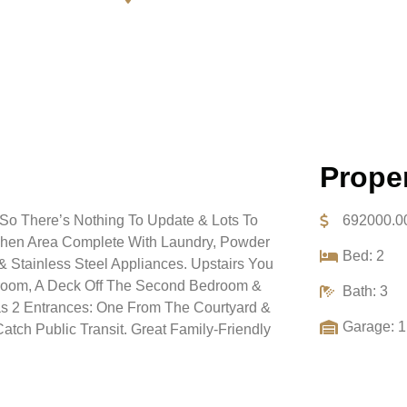
Proper
 So There’s Nothing To Update & Lots To
692000.0
tchen Area Complete With Laundry, Powder
Bed: 2
 Stainless Steel Appliances. Upstairs You
edroom, A Deck Off The Second Bedroom &
Bath: 3
as 2 Entrances: One From The Courtyard &
Garage: 1
atch Public Transit. Great Family-Friendly