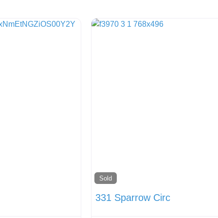
Sold
331 Sparrow Circ