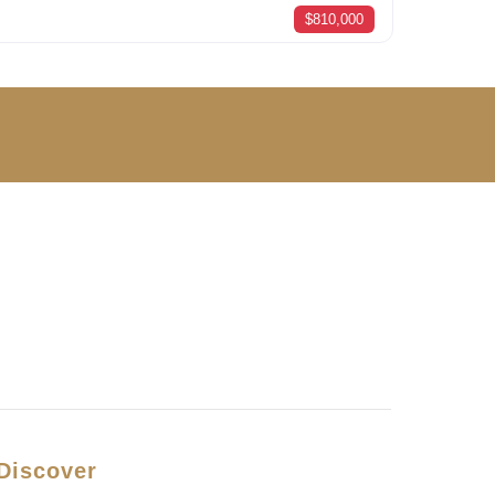
$810,000
Discover