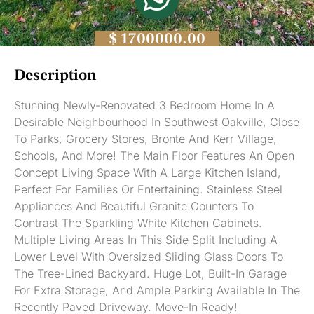
$ 1700000.00
Description
Stunning Newly-Renovated 3 Bedroom Home In A
Desirable Neighbourhood In Southwest Oakville, Close
To Parks, Grocery Stores, Bronte And Kerr Village,
Schools, And More! The Main Floor Features An Open
Concept Living Space With A Large Kitchen Island,
Perfect For Families Or Entertaining. Stainless Steel
Appliances And Beautiful Granite Counters To
Contrast The Sparkling White Kitchen Cabinets.
Multiple Living Areas In This Side Split Including A
Lower Level With Oversized Sliding Glass Doors To
The Tree-Lined Backyard. Huge Lot, Built-In Garage
For Extra Storage, And Ample Parking Available In The
Recently Paved Driveway. Move-In Ready!