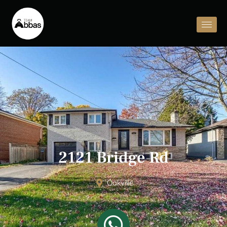
2121 Bridge Rd
Oakville