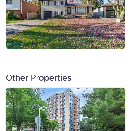
Other Properties