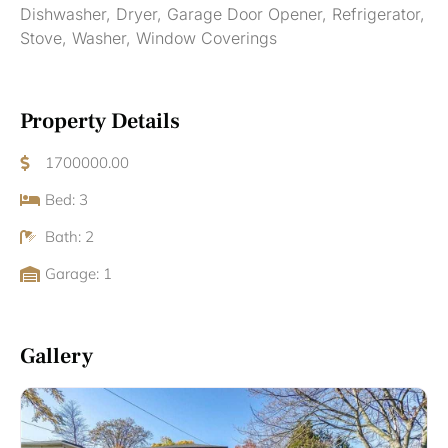
Dishwasher, Dryer, Garage Door Opener, Refrigerator,
Stove, Washer, Window Coverings
Property Details
1700000.00
Bed: 3
Bath: 2
Garage: 1
Gallery