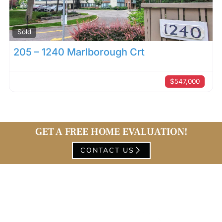
Sold
205 – 1240 Marlborough Crt
$547,000
GET A FREE HOME EVALUATION!
CONTACT US