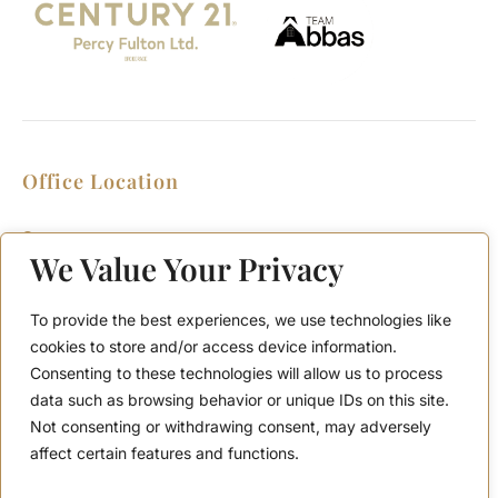
Office Location
2911 Kennedy Rd, Scarborough, Ontario
M1V 1S8
We Value Your Privacy
Call or Text: (416) 276-6786
Office : (416) 298-8200
To provide the best experiences, we use technologies like
Email: support@teamabbas.com
cookies to store and/or access device information.
Consenting to these technologies will allow us to process
data such as browsing behavior or unique IDs on this site.
Quick Links
Discover
Not consenting or withdrawing consent, may adversely
Home
Contact Us
affect certain features and functions.
Listings
Privacy Policy