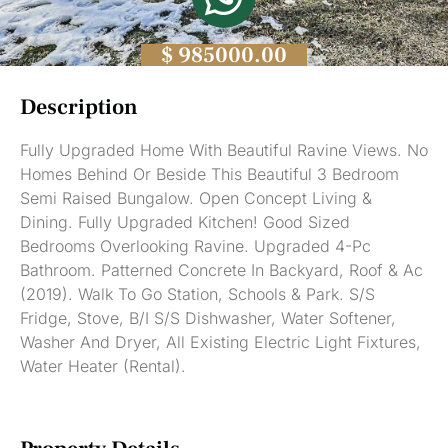
$ 985000.00
Description
Fully Upgraded Home With Beautiful Ravine Views. No
Homes Behind Or Beside This Beautiful 3 Bedroom
Semi Raised Bungalow. Open Concept Living &
Dining. Fully Upgraded Kitchen! Good Sized
Bedrooms Overlooking Ravine. Upgraded 4-Pc
Bathroom. Patterned Concrete In Backyard, Roof & Ac
(2019). Walk To Go Station, Schools & Park. S/S
Fridge, Stove, B/I S/S Dishwasher, Water Softener,
Washer And Dryer, All Existing Electric Light Fixtures,
Water Heater (Rental).