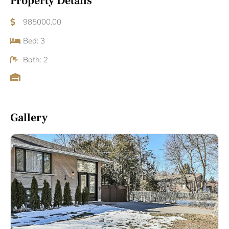
Property Details
985000.00
Bed: 3
Bath: 2
Gallery