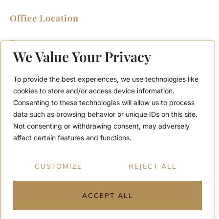
Office Location
2911 Kennedy Rd, Scarborough, Ontario
M1V 1S8
We Value Your Privacy
Call or Text: (416) 276-6786
Office : (416) 298-8200
To provide the best experiences, we use technologies like
Email: support@teamabbas.com
cookies to store and/or access device information.
Consenting to these technologies will allow us to process
data such as browsing behavior or unique IDs on this site.
Quick Links
Discover
Not consenting or withdrawing consent, may adversely
Home
Contact Us
affect certain features and functions.
Listings
Privacy Policy
Home Seller Guide
Why Choose Us
CUSTOMIZE
REJECT ALL
Home Buyer Guide
Terms and Conditions
ACCEPT ALL
Copyright © 2026 All rights reserved.