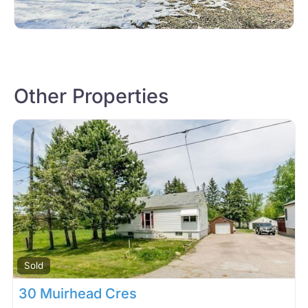
Other Properties
Sold
30 Muirhead Cres