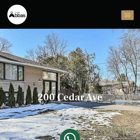
200 Cedar Ave
Richmond Hill