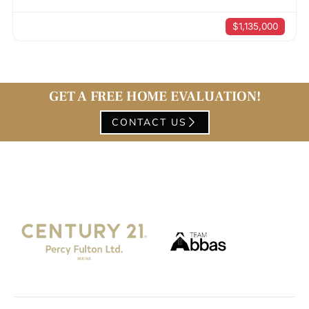
$1,135,000
GET A FREE HOME EVALUATION!
CONTACT US