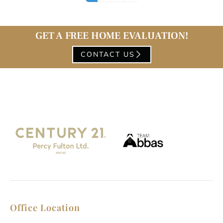
GET A FREE HOME EVALUATION!
CONTACT US
Office Location