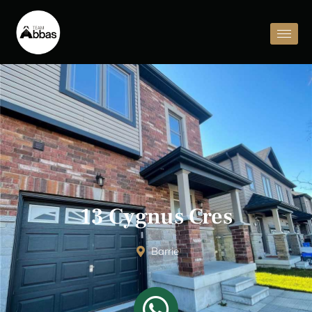
13 Cygnus Cres
Barrie