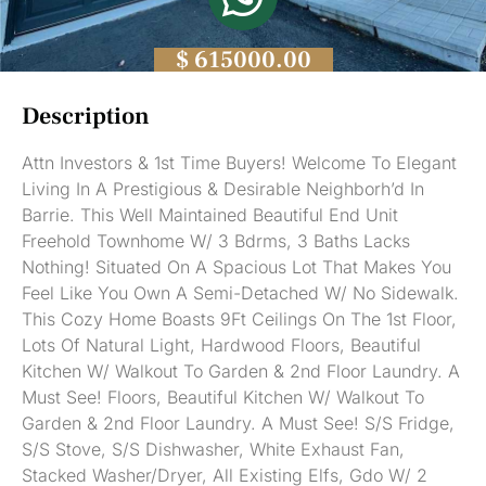
$ 615000.00
Description
Attn Investors & 1st Time Buyers! Welcome To Elegant
Living In A Prestigious & Desirable Neighborh’d In
Barrie. This Well Maintained Beautiful End Unit
Freehold Townhome W/ 3 Bdrms, 3 Baths Lacks
Nothing! Situated On A Spacious Lot That Makes You
Feel Like You Own A Semi-Detached W/ No Sidewalk.
This Cozy Home Boasts 9Ft Ceilings On The 1st Floor,
Lots Of Natural Light, Hardwood Floors, Beautiful
Kitchen W/ Walkout To Garden & 2nd Floor Laundry. A
Must See! Floors, Beautiful Kitchen W/ Walkout To
Garden & 2nd Floor Laundry. A Must See! S/S Fridge,
S/S Stove, S/S Dishwasher, White Exhaust Fan,
Stacked Washer/Dryer, All Existing Elfs, Gdo W/ 2