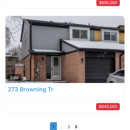
$695,000
Sold
273 Browning Tr
$640,000
Older posts
1
…
3