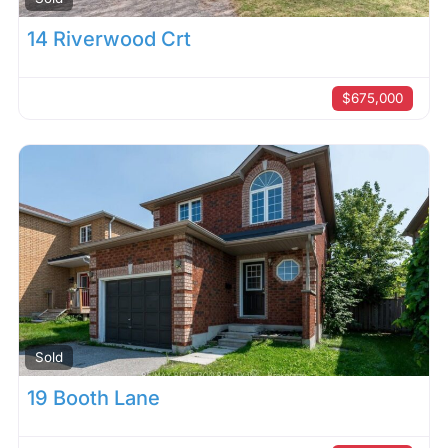
14 Riverwood Crt
$675,000
Sold
19 Booth Lane