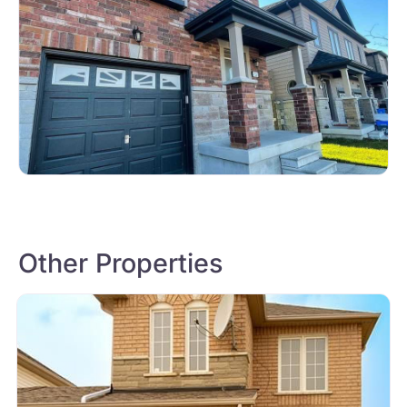
Other Properties