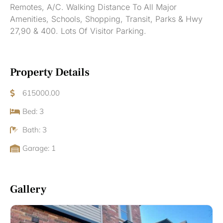
Remotes, A/C. Walking Distance To All Major
Amenities, Schools, Shopping, Transit, Parks & Hwy
27,90 & 400. Lots Of Visitor Parking.
Property Details
615000.00
Bed: 3
Bath: 3
Garage: 1
Gallery