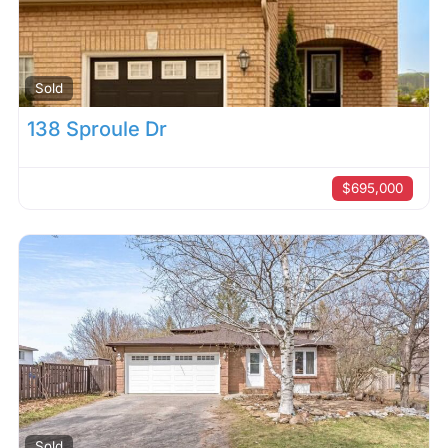
Sold
138 Sproule Dr
$695,000
Sold