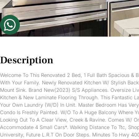
Description
Welcome To This Renovated 2 Bed, 1 Full Bath Spacious & 
With Your Family. Newly Renovated Kitchen W/ Stylish Bac
Mount Sink. Brand New(2023) S/S Appliances. Oversize Livi
Kitchen & New Laminate Flooring Through. This Fantastic 
Your Own Laundry (W/D) In Unit. Master Bedroom Has Very 
Condo Is Freshly Painted. W/O To A Huge Balcony Where Y
Looking Out To A Clear View, Creek & Ravine. Comes W/ 
Accommodate 4 Small Cars*. Walking Distance To Ttc, Shopp
University, Future L.R.T On Door Steps. Minutes To Hwy 400 