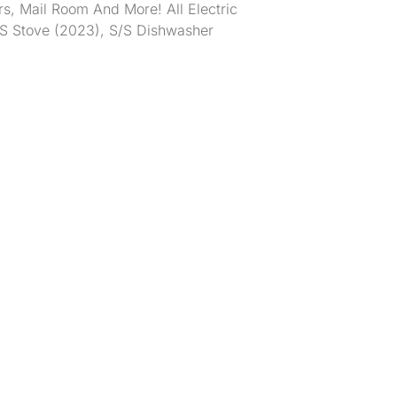
rs, Mail Room And More! All Electric
S/S Stove (2023), S/S Dishwasher