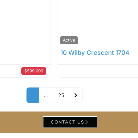
Active
10 Wilby Crescent 1704
$599,000
Older posts
1
…
25
CONTACT US