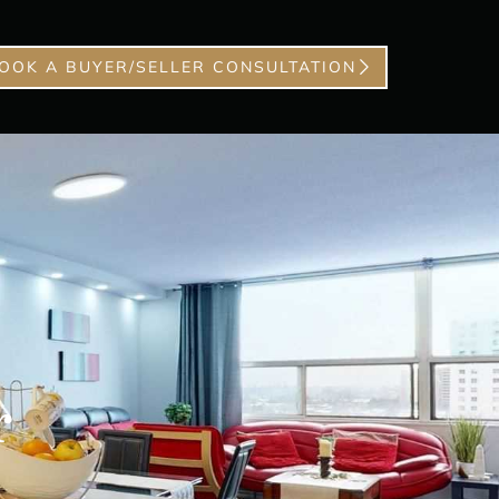
OOK A BUYER/SELLER CONSULTATION
r