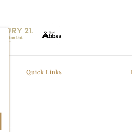
Quick Links
Home
Listings
Home Seller Guide
Home Buyer Guide