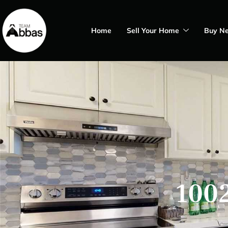
Home
Sell Your Home
Buy N
1002