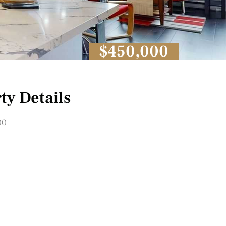
$450,000
ty Details
00
1