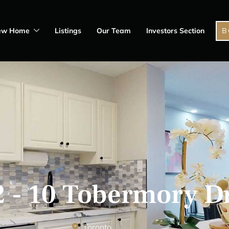
ew Home
Listings
Our Team
Investors Section
B
 - 10 Tobermory D
Toronto