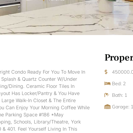
Proper
Bright Condo Ready For You To Move In
450000.
k Splash & Quartz Counter W/Under
Bed: 2
ng/Dining. Ceramic Floor Tiles In
Layout Has Locker/Pantry & You Have
Bath: 1
Large Walk-In Closet & The Entire
Garage: 
ou Can Enjoy Your Morning Coffee While
One Parking Space #186 *May
ing, Schools, Library/Theatre, York
& 401. Feel Yourself Living In This