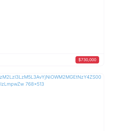
$730,000