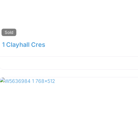
Sold
1 Clayhall Cres