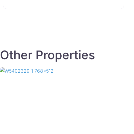
Other Properties