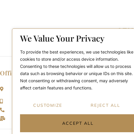
We Value Your Privacy
To provide the best experiences, we use technologies like
cookies to store and/or access device information.
Consenting to these technologies will allow us to process
Office Location
data such as browsing behavior or unique IDs on this site.
Not consenting or withdrawing consent, may adversely
2911 Kennedy Rd, Scarborough, Ontario
affect certain features and functions.
M1V 1S8
Call or Text: (416) 276-6786
CUSTOMIZE
REJECT ALL
Office : (416) 298-8200
Email: support@teamabbas.com
ACCEPT ALL