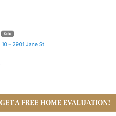
Sold
10 – 2901 Jane St
GET A FREE HOME EVALUATION!