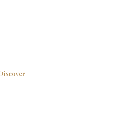
Discover
Contact Us
Privacy Policy
Why Choose Us
Terms and Conditions