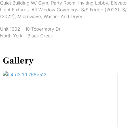
Quiet Building W/ Gym, Party Room, Inviting Lobby, Elevato
Light Fixtures. All Window Coverings. S/S Fridge (2023), 
(2022), Microwave, Washer And Dryer.
Unit 1002 – 10 Tobermory Dr
North York – Black Creek
Gallery