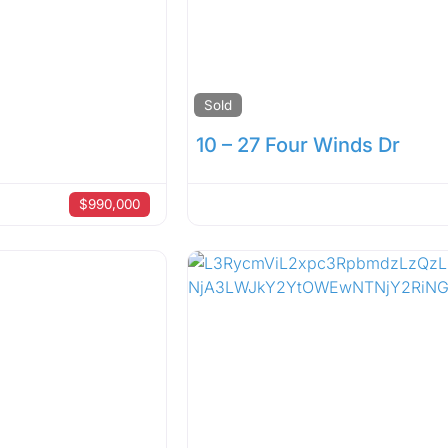
Sold
10 – 27 Four Winds Dr
$990,000