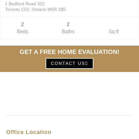
1 Bedford Road 322
Toronto C02, Ontario M5R 2B5
2
2
Beds
Baths
Sq ft
GET A FREE HOME EVALUATION!
CONTACT US
Office Location