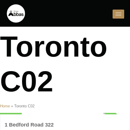
Toronto
C02
Condo
Home
»
Toronto C02
$4,000
ACTIVE
1 Bedford Road 322