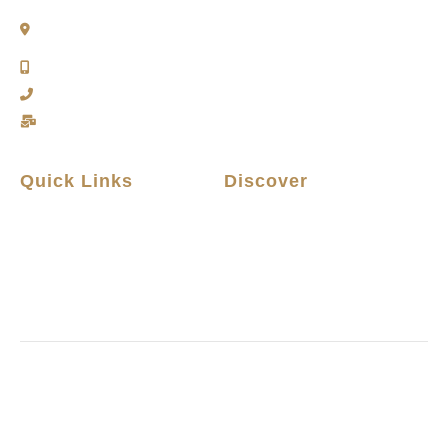
2911 Kennedy Rd, Scarborough, Ontario
M1V 1S8
Call or Text: (416) 276-6786
Office : (416) 298-8200
Email: support@teamabbas.com
Quick Links
Discover
Home
Contact Us
Listings
Privacy Policy
Home Seller Guide
Why Choose Us
Home Buyer Guide
Terms and Conditions
Copyright © 2026 All rights reserved.