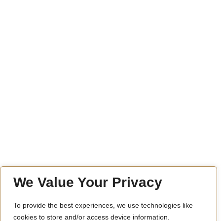
We Value Your Privacy
To provide the best experiences, we use technologies like
cookies to store and/or access device information.