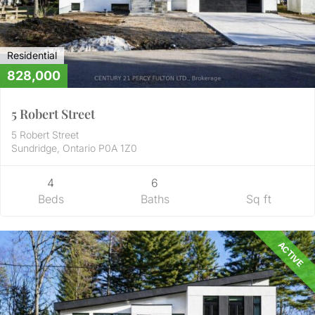
Residential
828,000
5 Robert Street
5 Robert Street
Sundridge, Ontario P0A 1Z0
4
6
Beds
Baths
Sq ft
ACTIVE