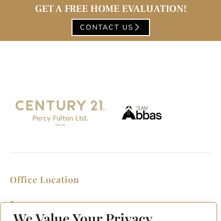
GET A FREE HOME EVALUATION!
CONTACT US
Office Location
2911 Kennedy Rd, Scarborough, Ontario
M1V 1S8
We Value Your Privacy