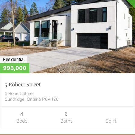
Residential
998,000
5 Robert Street
5 Robert Street
Sundridge, Ontario P0A 1Z0
4
6
Beds
Baths
Sq ft