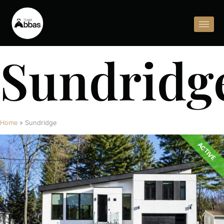
Sundridg
Home
»
Sundridge
ACTIVE