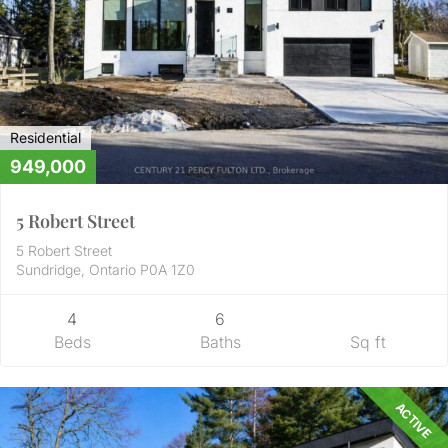
Residential
949,000
5 Robert Street
5 Robert Street
Sundridge, Ontario P0A 1Z0
4
6
Beds
Baths
Sq ft
ACTIVE