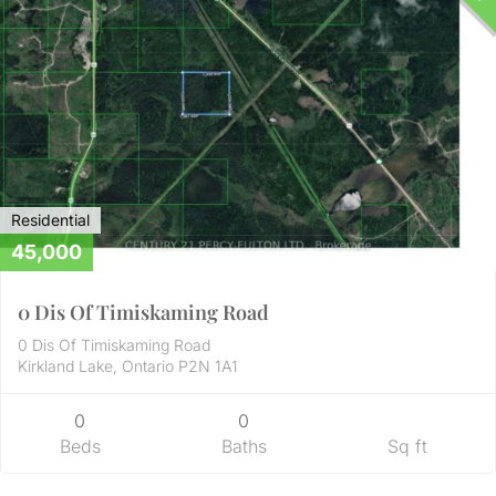
Residential
45,000
0 Dis Of Timiskaming Road
0 Dis Of Timiskaming Road
Kirkland Lake, Ontario P2N 1A1
0
0
Beds
Baths
Sq ft
Residential
56,000