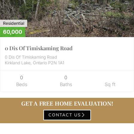
Residential
60,000
0 Dis Of Timiskaming Road
0 Dis Of Timiskaming Road
Kirkland Lake, Ontario P2N 1A1
0
0
Beds
Baths
Sq ft
GET A FREE HOME EVALUATION!
CONTACT US