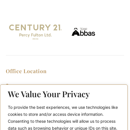
Office Location
2911 Kennedy Rd, Scarborough, Ontario
M1V 1S8
We Value Your Privacy
Call or Text: (416) 276-6786
Office : (416) 298-8200
To provide the best experiences, we use technologies like
Email: support@teamabbas.com
cookies to store and/or access device information.
Consenting to these technologies will allow us to process
data such as browsing behavior or unique IDs on this site.
Quick Links
Discover