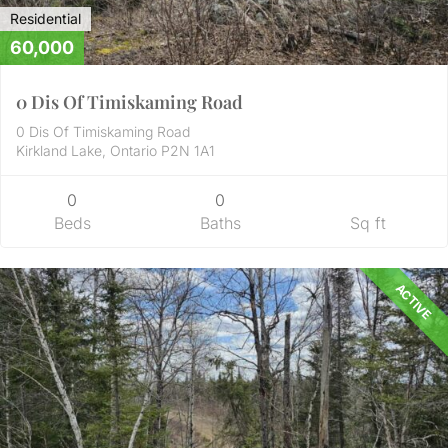
Residential
60,000
0 Dis Of Timiskaming Road
0 Dis Of Timiskaming Road
Kirkland Lake, Ontario P2N 1A1
0
0
Beds
Baths
Sq ft
ACTIVE