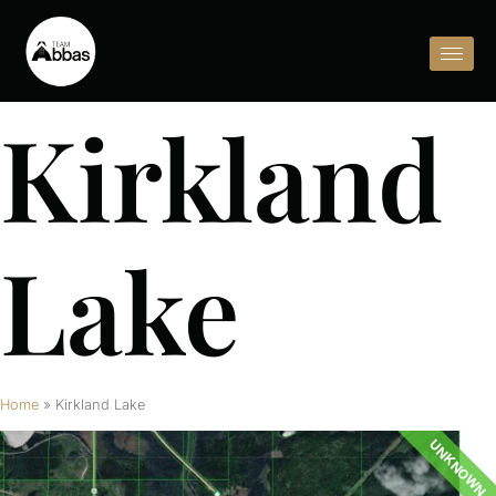
Kirkland
Lake
Home
»
Kirkland Lake
UNKNOWN