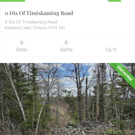
UNKNOWN
0 Dis Of Timiskaming Road
0 Dis Of Timiskaming Road
Kirkland Lake, Ontario P2N 1A1
0
0
Beds
Baths
Sq ft
UNKNOWN