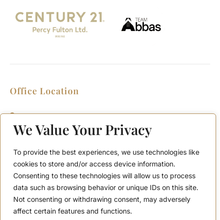
Office Location
2911 Kennedy Rd, Scarborough, Ontario
M1V 1S8
We Value Your Privacy
Call or Text: (416) 276-6786
Office : (416) 298-8200
To provide the best experiences, we use technologies like
Email: support@teamabbas.com
cookies to store and/or access device information.
Consenting to these technologies will allow us to process
data such as browsing behavior or unique IDs on this site.
Quick Links
Discover
Not consenting or withdrawing consent, may adversely
Home
Contact Us
affect certain features and functions.