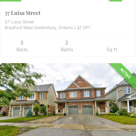
UNKNOWN
57 Luisa Street
57 Luisa Street
Bradford West Gwillimbury, Ontario L3Z 0P1
3
2
Beds
Baths
Sq ft
ACTIVE