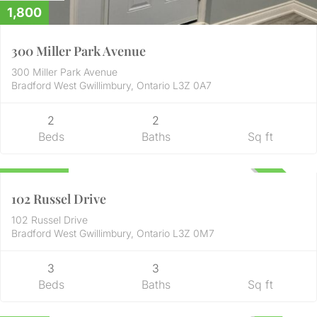
1,800
300 Miller Park Avenue
300 Miller Park Avenue
Bradford West Gwillimbury, Ontario L3Z 0A7
2
2
Beds
Baths
Sq ft
Residential
899,900
UNKNOWN
102 Russel Drive
102 Russel Drive
Bradford West Gwillimbury, Ontario L3Z 0M7
3
3
Beds
Baths
Sq ft
Residential
2,750