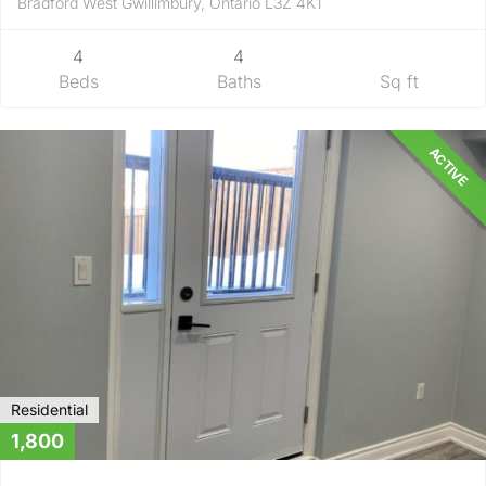
Bradford West Gwillimbury, Ontario L3Z 4K1
4
4
Beds
Baths
Sq ft
ACTIVE
Residential
1,800