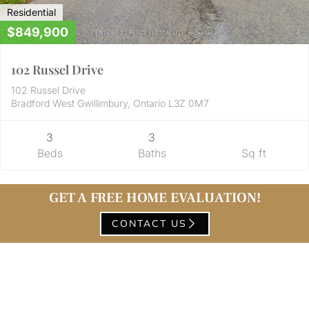
Residential
$849,900
102 Russel Drive
102 Russel Drive
Bradford West Gwillimbury, Ontario L3Z 0M7
3
3
Beds
Baths
Sq ft
GET A FREE HOME EVALUATION!
CONTACT US