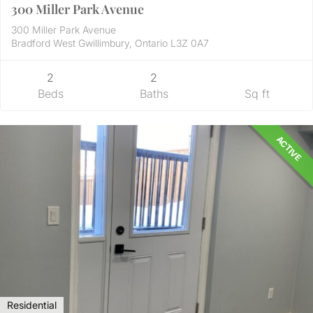
300 Miller Park Avenue
300 Miller Park Avenue
Bradford West Gwillimbury, Ontario L3Z 0A7
2
2
Beds
Baths
Sq ft
ACTIVE
Residential