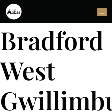
Bradford
West
Gwillimb