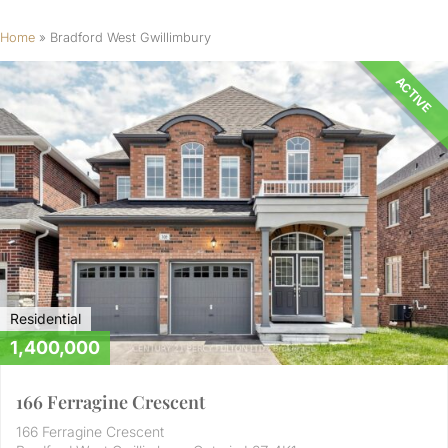
Home
»
Bradford West Gwillimbury
ACTIVE
Residential
1,400,000
166 Ferragine Crescent
166 Ferragine Crescent