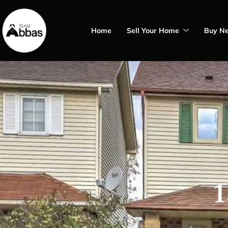
Home
Sell Your Home
Buy N
1