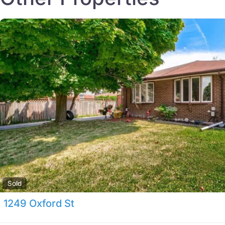
Sold
1249 Oxford St