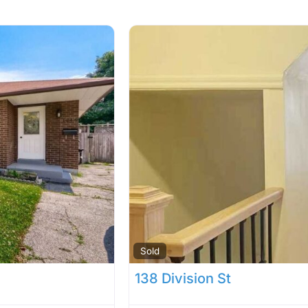
Sold
138 Division St