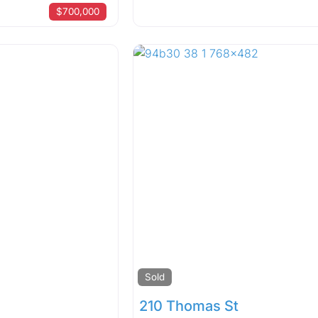
$700,000
Sold
210 Thomas St