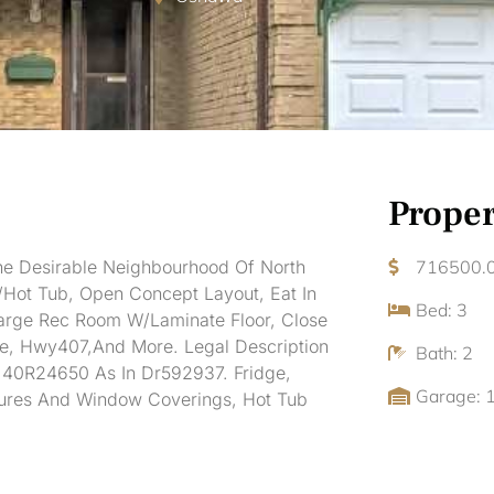
Proper
e Desirable Neighbourhood Of North
716500.
Hot Tub, Open Concept Layout, Eat In
Bed: 3
Large Rec Room W/Laminate Floor, Close
re, Hwy407,And More. Legal Description
Bath: 2
 40R24650 As In Dr592937. Fridge,
Garage: 
ixtures And Window Coverings, Hot Tub