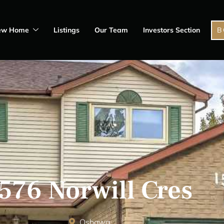
ew Home
Listings
Our Team
Investors Section
B
576 Norwill Cres
Oshawa