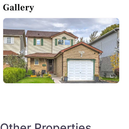
Gallery
Other Properties