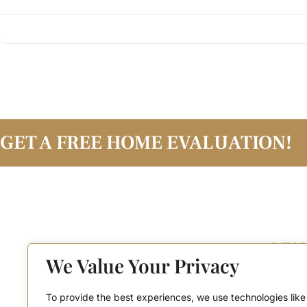
GET A FREE HOME EVALUATION!
We Value Your Privacy
To provide the best experiences, we use technologies like