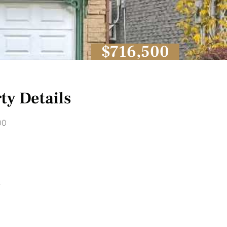
$716,500
ty Details
00
1