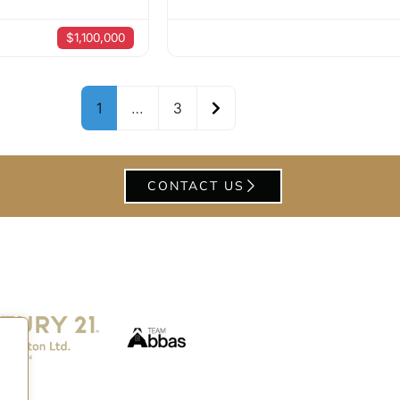
$1,100,000
Older posts
1
…
3
CONTACT US