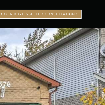
OOK A BUYER/SELLER CONSULTATION