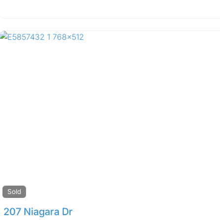
Sold
207 Niagara Dr