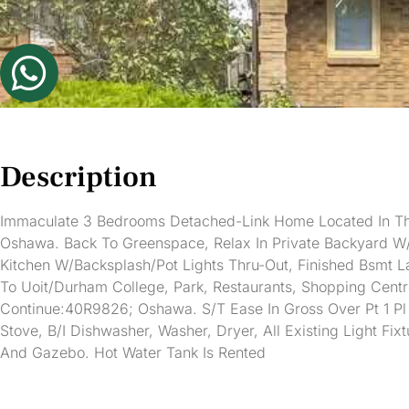
Description
Immaculate 3 Bedrooms Detached-Link Home Located In Th
Oshawa. Back To Greenspace, Relax In Private Backyard W/
Kitchen W/Backsplash/Pot Lights Thru-Out, Finished Bsmt 
To Uoit/Durham College, Park, Restaurants, Shopping Cent
Continue:40R9826; Oshawa. S/T Ease In Gross Over Pt 1 Pl
Stove, B/I Dishwasher, Washer, Dryer, All Existing Light F
And Gazebo. Hot Water Tank Is Rented