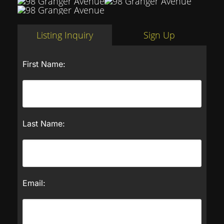
Listing Inquiry
Sign Up
First Name:
Last Name:
Email: