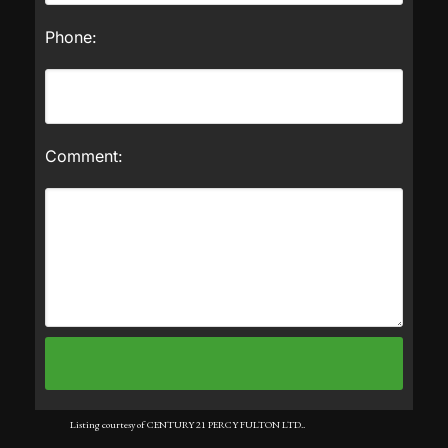
Phone:
Comment:
Listing courtesy of CENTURY 21 PERCY FULTON LTD..