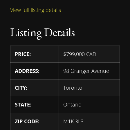
View full listing details
Listing Details
PRICE:
$
799,000
CAD
ADDRESS:
98 Granger Avenue
CITY:
Toronto
STATE:
Ontario
ZIP CODE:
M1K 3L3