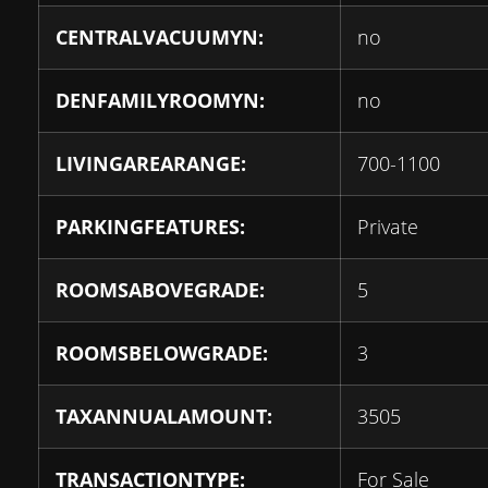
CENTRALVACUUMYN:
no
DENFAMILYROOMYN:
no
LIVINGAREARANGE:
700-1100
PARKINGFEATURES:
Private
ROOMSABOVEGRADE:
5
ROOMSBELOWGRADE:
3
TAXANNUALAMOUNT:
3505
TRANSACTIONTYPE:
For Sale