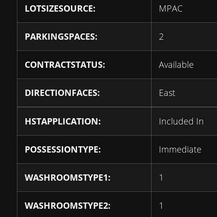
LOTSIZESOURCE:
MPAC
PARKINGSPACES:
2
CONTRACTSTATUS:
Available
DIRECTIONFACES:
East
HSTAPPLICATION:
Included In
POSSESSIONTYPE:
Immediate
WASHROOMSTYPE1:
1
WASHROOMSTYPE2:
1