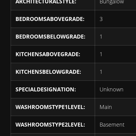
ARCHITECTURALSTYLE:
Bungalow
BEDROOMSABOVEGRADE:
3
BEDROOMSBELOWGRADE:
1
KITCHENSABOVEGRADE:
1
KITCHENSBELOWGRADE:
1
SPECIALDESIGNATION:
Unknown
WASHROOMSTYPE1LEVEL:
Main
WASHROOMSTYPE2LEVEL:
Basement