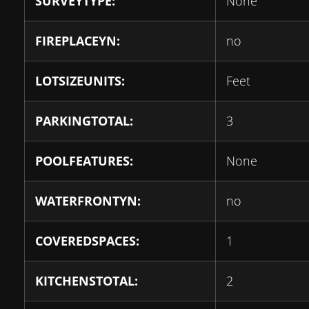
SURVEYTYPE:
None
FIREPLACEYN:
no
LOTSIZEUNITS:
Feet
PARKINGTOTAL:
3
POOLFEATURES:
None
WATERFRONTYN:
no
COVEREDSPACES:
1
KITCHENSTOTAL:
2