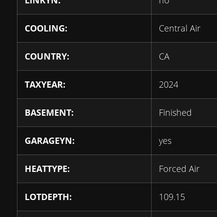
LINKYN:
no
COOLING:
Central Air
COUNTRY:
CA
TAXYEAR:
2024
BASEMENT:
Finished
GARAGEYN:
yes
HEATTYPE:
Forced Air
LOTDEPTH:
109.15