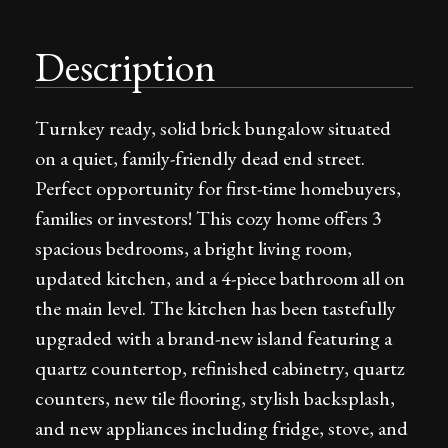
Description
Turnkey ready, solid brick bungalow situated
on a quiet, family-friendly dead end street.
Perfect opportunity for first-time homebuyers,
families or investors! This cozy home offers 3
spacious bedrooms, a bright living room,
updated kitchen, and a 4-piece bathroom all on
the main level. The kitchen has been tastefully
upgraded with a brand-new island featuring a
quartz countertop, refinished cabinetry, quartz
counters, new tile flooring, stylish backsplash,
and new appliances including fridge, stove, and