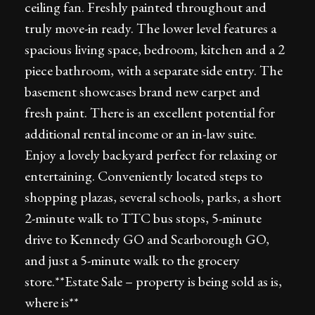
ceiling fan. Freshly painted throughout and
truly move-in ready. The lower level features a
spacious living space, bedroom, kitchen and a 2
piece bathroom, with a separate side entry. The
basement showcases brand new carpet and
fresh paint. There is an excellent potential for
additional rental income or an in-law suite.
Enjoy a lovely backyard perfect for relaxing or
entertaining. Conveniently located steps to
shopping plazas, several schools, parks, a short
2-minute walk to TTC bus stops, 5-minute
drive to Kennedy GO and Scarborough GO,
and just a 5-minute walk to the grocery
store.**Estate Sale – property is being sold as is,
where is**