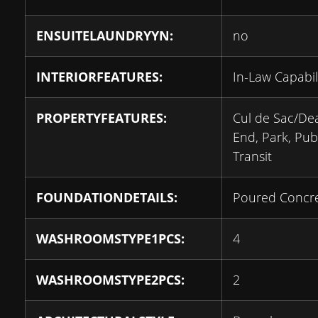
ENSUITELAUNDRYYN:
no
INTERIORFEATURES:
In-Law Capabil
PROPERTYFEATURES:
Cul de Sac/De
End, Park, Pub
Transit
FOUNDATIONDETAILS:
Poured Concr
WASHROOMSTYPE1PCS:
4
WASHROOMSTYPE2PCS:
2