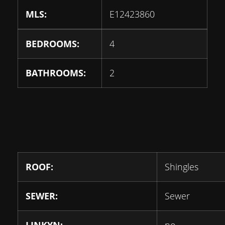
MLS:
E12423860
BEDROOMS:
4
BATHROOMS:
2
ROOF:
Shingles
SEWER:
Sewer