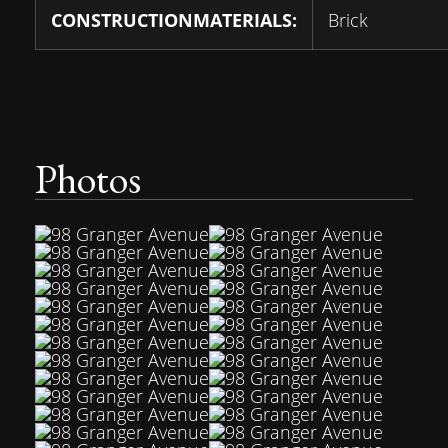
CONSTRUCTIONMATERIALS:
Brick
Photos