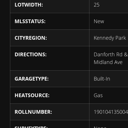
LOTWIDTH:
25
MLSSTATUS:
New
CITYREGION:
Kennedy Park
DIRECTIONS:
Danforth Rd &
Midland Ave
GARAGETYPE:
Built-In
HEATSOURCE:
Gas
ROLLNUMBER:
190104135004