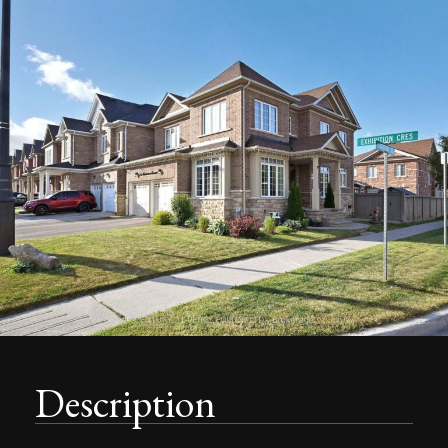
Description