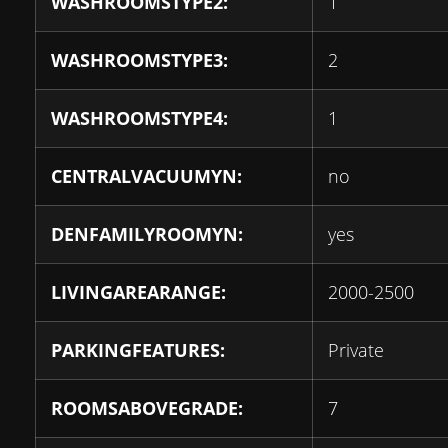
WASHROOMSTYPE2:
1
WASHROOMSTYPE3:
2
WASHROOMSTYPE4:
1
CENTRALVACUUMYN:
no
DENFAMILYROOMYN:
yes
LIVINGAREARANGE:
2000-2500
PARKINGFEATURES:
Private
ROOMSABOVEGRADE:
7