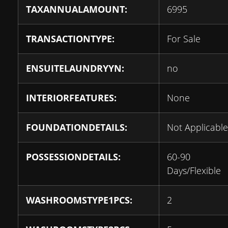
TAXANNUALAMOUNT:
6995
TRANSACTIONTYPE:
For Sale
ENSUITELAUNDRYYN:
no
INTERIORFEATURES:
None
FOUNDATIONDETAILS:
Not Applicable
POSSESSIONDETAILS:
60-90
Days/Flexible
WASHROOMSTYPE1PCS:
2