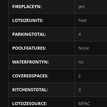
FIREPLACEYN:
yes
LOTSIZEUNITS:
Feet
PARKINGTOTAL:
4
POOLFEATURES:
None
WATERFRONTYN:
no
COVEREDSPACES:
2
KITCHENSTOTAL:
3
LOTSIZESOURCE:
MPAC