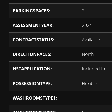
PARKINGSPACES:
2
ASSESSMENTYEAR:
2024
CONTRACTSTATUS:
Available
DIRECTIONFACES:
North
HSTAPPLICATION:
Included In
POSSESSIONTYPE:
Flexible
WASHROOMSTYPE1:
1