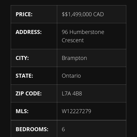
PRICE:
$
$1,499,000
CAD
ADDRESS:
96 Humberstone
Crescent
CITY:
Brampton
STATE:
Ontario
ZIP CODE:
L7A 4B8
MLS:
W12227279
BEDROOMS:
6