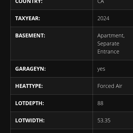
COUNTRY:
CA
TAXYEAR:
2024
BASEMENT:
Apartment,
Separate
Entrance
GARAGEYN:
yes
HEATTYPE:
Forced Air
LOTDEPTH:
88
LOTWIDTH:
53.35