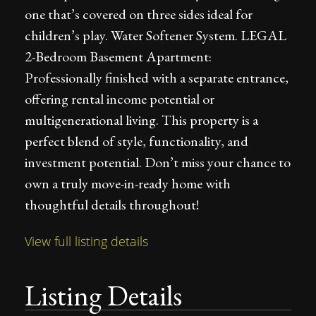
one that’s covered on three sides ideal for
children’s play. Water Softener System. LEGAL
2-Bedroom Basement Apartment:
Professionally finished with a separate entrance,
offering rental income potential or
multigenerational living. This property is a
perfect blend of style, functionality, and
investment potential. Don’t miss your chance to
own a truly move-in-ready home with
thoughtful details throughout!
View full listing details
Listing Details