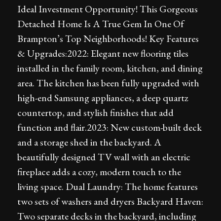
Ideal Investment Opportunity! This Gorgeous
Detached Home Is A True Gem In One Of
Brampton’s Top Neighborhoods! Key Features
& Upgrades:2022: Elegant new flooring tiles
installed in the family room, kitchen, and dining
area. The kitchen has been fully upgraded with
high-end Samsung appliances, a deep quartz
countertop, and stylish finishes that add
function and flair.2023: New custom-built deck
and a storage shed in the backyard. A
beautifully designed TV wall with an electric
fireplace adds a cozy, modern touch to the
living space. Dual Laundry: The home features
two sets of washers and dryers Backyard Haven:
Two separate decks in the backyard, including