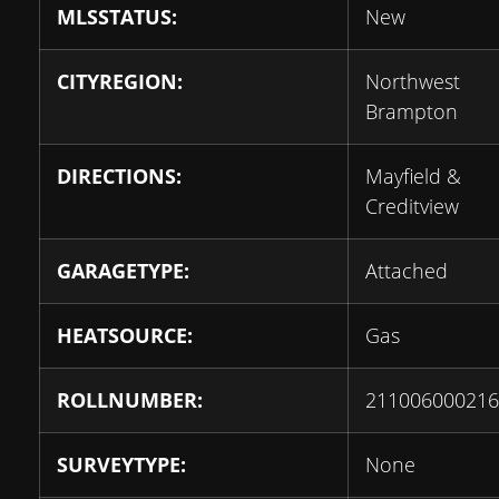
MLSSTATUS:
New
CITYREGION:
Northwest
Brampton
DIRECTIONS:
Mayfield &
Creditview
GARAGETYPE:
Attached
HEATSOURCE:
Gas
ROLLNUMBER:
211006000216
SURVEYTYPE:
None