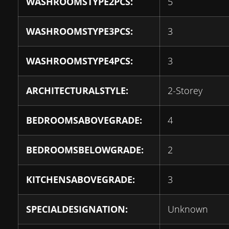
WASHROOMSTYPE2PCS:
5
WASHROOMSTYPE3PCS:
3
WASHROOMSTYPE4PCS:
3
ARCHITECTURALSTYLE:
2-Storey
BEDROOMSABOVEGRADE:
4
BEDROOMSBELOWGRADE:
2
KITCHENSABOVEGRADE:
3
SPECIALDESIGNATION:
Unknown