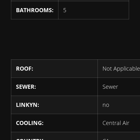
BATHROOMS:
5
ROOF:
Not Applicable
SEWER:
Sewer
LINKYN:
no
COOLING:
Central Air