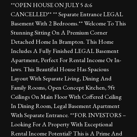
**OPEN HOUSE ON JULY 5 &6
CANCELLED** ** Separate Entrance LEGAL
Basement With 2 Bedrooms.** Welcome To This
Stunning Sitting On A Premium Corner
Detached Home In Brampton. This Home
Includes A Fully Finished LEGAL Basement
Apartment, Perfect For Rental Income Or In-
laws. This Beautiful House Has Spacious
Layout With Separate Living, Dining And
Family Rooms, Open Concept Kitchen, 9ft
Ceilings On Main Floor With Coffered Ceiling
In Dining Room, Legal Basement Apartment
With Separate Entrance. **FOR INVESTORS –
Looking For A Property With Exceptional
Rental Income Potential? This is A Prime And