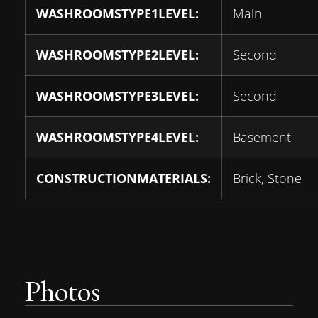
WASHROOMSTYPE1LEVEL:
Main
WASHROOMSTYPE2LEVEL:
Second
WASHROOMSTYPE3LEVEL:
Second
WASHROOMSTYPE4LEVEL:
Basement
CONSTRUCTIONMATERIALS:
Brick, Stone
Photos