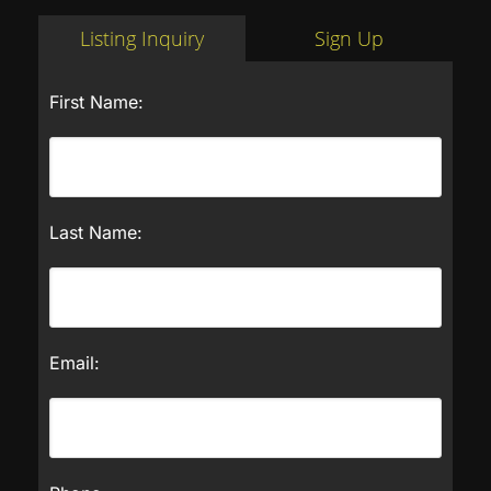
Listing Inquiry
Sign Up
First Name:
Last Name:
Email: