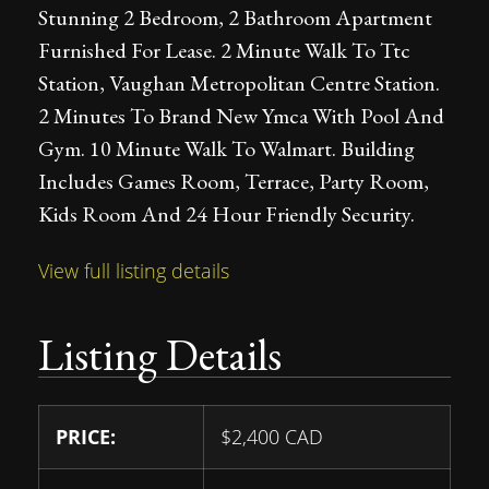
Stunning 2 Bedroom, 2 Bathroom Apartment
Furnished For Lease. 2 Minute Walk To Ttc
Station, Vaughan Metropolitan Centre Station.
2 Minutes To Brand New Ymca With Pool And
Gym. 10 Minute Walk To Walmart. Building
Includes Games Room, Terrace, Party Room,
Kids Room And 24 Hour Friendly Security.
View full listing details
Listing Details
PRICE:
$
2,400
CAD