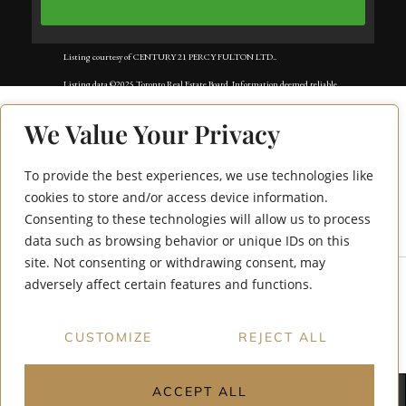
Listing courtesy of CENTURY 21 PERCY FULTON LTD..
Listing data ©2025 Toronto Real Estate Board. Information deemed reliable
but not guaranteed by TREB. The information provided herein must only
We Value Your Privacy
be used by consumers that have a bona fide interest in the purchase, sale, or
lease of real estate and may not be used for any commercial purpose or any
To provide the best experiences, we use technologies like
950 Portage Parkway
other purpose. Data last updated: Wednesday, August 6th, 2025?06:51:36
cookies to store and/or access device information.
Consenting to these technologies will allow us to process
6015
PM.
data such as browsing behavior or unique IDs on this
Data services provided by
IDX Broker
site. Not consenting or withdrawing consent, may
adversely affect certain features and functions.
CUSTOMIZE
REJECT ALL
ACCEPT ALL