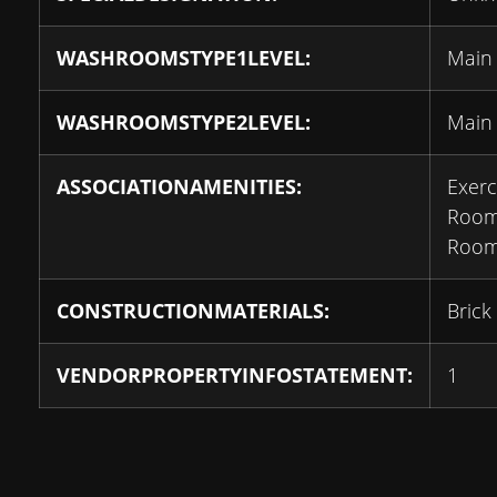
WASHROOMSTYPE1LEVEL:
Main
WASHROOMSTYPE2LEVEL:
Main
ASSOCIATIONAMENITIES:
Exer
Room
Room
CONSTRUCTIONMATERIALS:
Brick
VENDORPROPERTYINFOSTATEMENT:
1