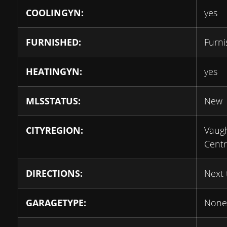
COOLINGYN:
yes
FURNISHED:
Furn
HEATINGYN:
yes
MLSSTATUS:
New
CITYREGION:
Vaug
Cent
DIRECTIONS:
Next
GARAGETYPE:
None