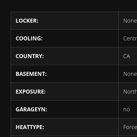
LOCKER:
None
COOLING:
Centr
COUNTRY:
CA
BASEMENT:
None
EXPOSURE:
Nort
GARAGEYN:
no
HEATTYPE:
Force