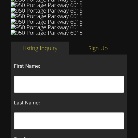
Listing Inquiry
Sign Up
First Name:
Last Name: