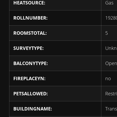
HEATSOURCE:
Gas
ROLLNUMBER:
1928
ROOMSTOTAL:
5
SURVEYTYPE:
Unk
BALCONYTYPE:
Ope
FIREPLACEYN:
no
PETSALLOWED:
Restr
BUILDINGNAME:
Transi