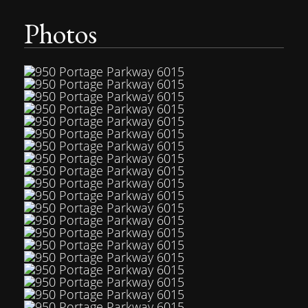
Photos