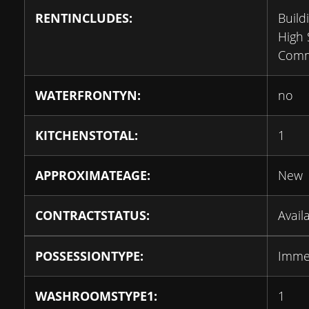
RENTINCLUDES:
Build
High 
Comm
WATERFRONTYN:
no
KITCHENSTOTAL:
1
APPROXIMATEAGE:
New
CONTRACTSTATUS:
Avail
POSSESSIONTYPE:
Imme
WASHROOMSTYPE1:
1