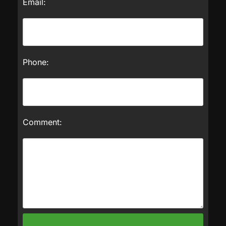
Email:
Phone:
Comment: