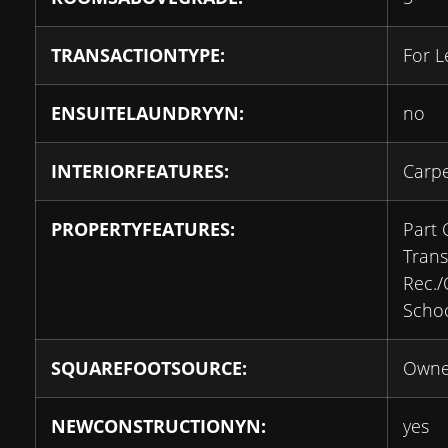
TRANSACTIONTYPE:
For L
ENSUITELAUNDRYYN:
no
INTERIORFEATURES:
Carpe
PROPERTYFEATURES:
Part 
Transi
Rec.
Scho
SQUAREFOOTSOURCE:
Owne
NEWCONSTRUCTIONYN:
yes