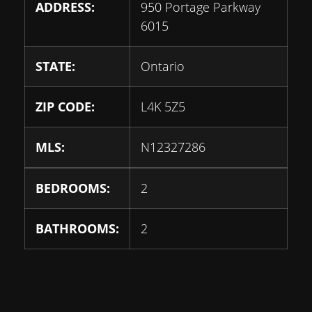
ADDRESS:
950 Portage Parkway
6015
STATE:
Ontario
ZIP CODE:
L4K 5Z5
MLS:
N12327286
BEDROOMS:
2
BATHROOMS:
2