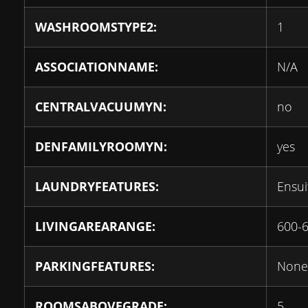
WASHROOMSTYPE2:
1
ASSOCIATIONNAME:
N/A
CENTRALVACUUMYN:
no
DENFAMILYROOMYN:
yes
LAUNDRYFEATURES:
Ensui
LIVINGAREARANGE:
600-
PARKINGFEATURES:
None
ROOMSABOVEGRADE:
5