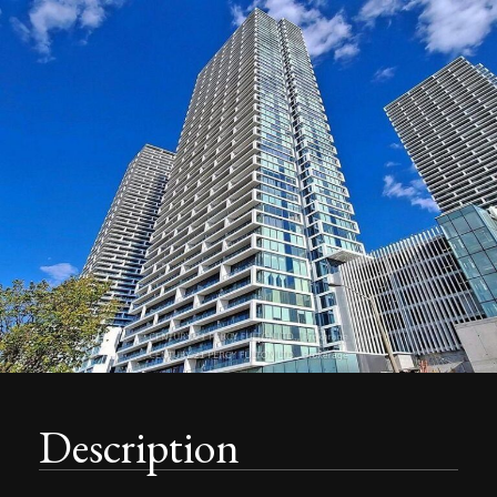
Description