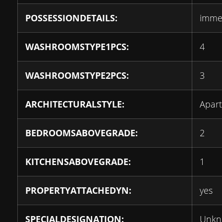
POSSESSIONDETAILS:
imme
WASHROOMSTYPE1PCS:
4
WASHROOMSTYPE2PCS:
3
ARCHITECTURALSTYLE:
Apar
BEDROOMSABOVEGRADE:
2
KITCHENSABOVEGRADE:
1
PROPERTYATTACHEDYN:
yes
SPECIALDESIGNATION:
Unk