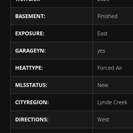
BASEMENT:
Finished
EXPOSURE:
East
GARAGEYN:
yes
HEATTYPE:
Forced Air
MLSSTATUS:
New
CITYREGION:
Lynde Creek
DIRECTIONS:
West