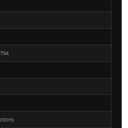
794
ctions