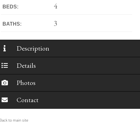
4
BEDS:
3
BATHS:
Description
Details
Photos
Contact
ack to main site