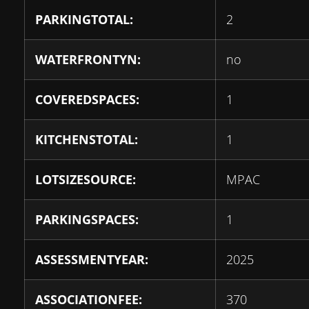
PARKINGTOTAL:
2
WATERFRONTYN:
no
COVEREDSPACES:
1
KITCHENSTOTAL:
1
LOTSIZESOURCE:
MPAC
PARKINGSPACES:
1
ASSESSMENTYEAR:
2025
ASSOCIATIONFEE:
370