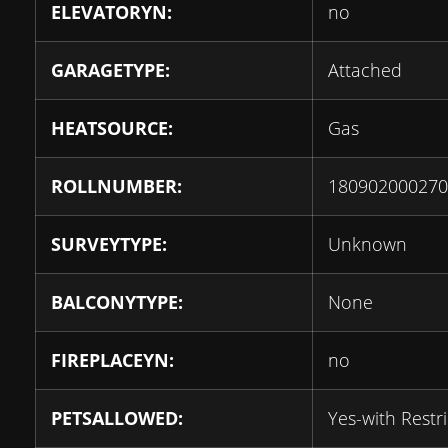
ELEVATORYN:
no
GARAGETYPE:
Attached
HEATSOURCE:
Gas
ROLLNUMBER:
180902000270
SURVEYTYPE:
Unknown
BALCONYTYPE:
None
FIREPLACEYN:
no
PETSALLOWED:
Yes-with Restri