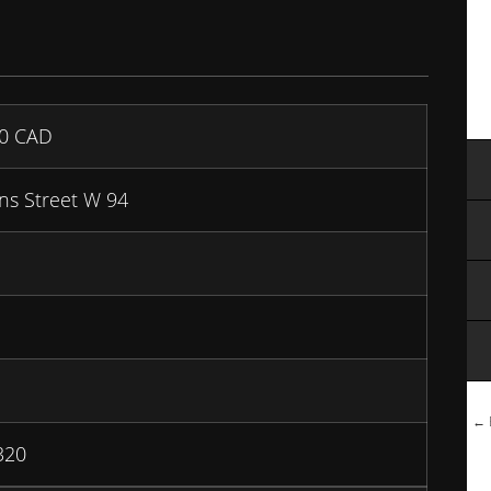
00
CAD
ns Street W 94
← B
320