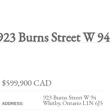
923 Burns Street W 94
$599,900
CAD
923 Burns Street W 94
Whitby, Ontario L1N 6J5
ADDRESS: