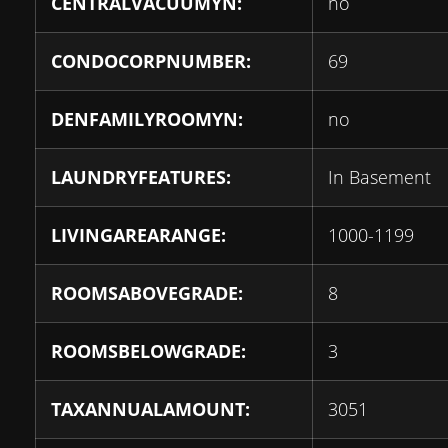
CENTRALVACUUMYN:
no
CONDOCORPNUMBER:
69
DENFAMILYROOMYN:
no
LAUNDRYFEATURES:
In Basement
LIVINGAREARANGE:
1000-1199
ROOMSABOVEGRADE:
8
ROOMSBELOWGRADE:
3
TAXANNUALAMOUNT:
3051