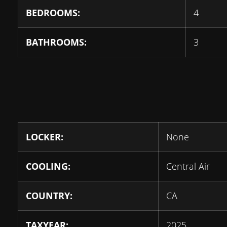
BEDROOMS:
4
BATHROOMS:
3
LOCKER:
None
COOLING:
Central Air
COUNTRY:
CA
TAXYEAR:
2025