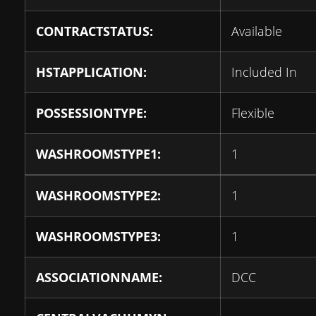
CONTRACTSTATUS:
Available
HSTAPPLICATION:
Included In
POSSESSIONTYPE:
Flexible
WASHROOMSTYPE1:
1
WASHROOMSTYPE2:
1
WASHROOMSTYPE3:
1
ASSOCIATIONNAME:
DCC