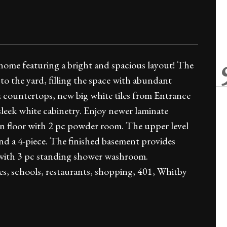
home featuring a bright and spacious layout! The
o the yard, filling the space with abundant
 countertops, new big white tiles from Entrance
 sleek white cabinetry. Enjoy newer laminate
n floor with 2 pc powder room. The upper level
nd a 4-piece. The finished basement provides
d with 3 pc standing shower washroom.
es, schools, restaurants, shopping, 401, Whitby