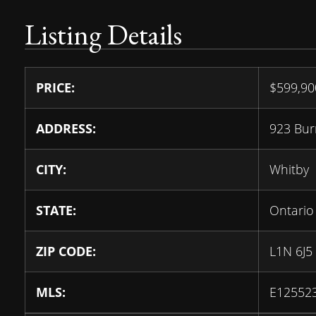
Listing Details
PRICE:
$
599,9
ADDRESS:
923 Bur
CITY:
Whitby
STATE:
Ontario
ZIP CODE:
L1N 6J5
MLS:
E12552