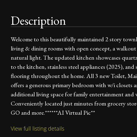
Description
Welcome to this beautifully maintained 2 story town
living & dining rooms with open concept, a walkout t
natural light. The updated kitchen showcases quartz
to the kitchen, stainless steel appliances (2025), and
flooring throughout the home. All 3 new Toilet, Mai
offers a generous primary bedroom with w/i closets a
additional living space for family entertainment an
Conveniently located just minutes from grocery stor
GO and more.******AI Virtual Pic**
View full listing details