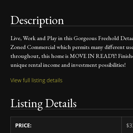
Description
Live, Work and Play in this Gorgeous Freehold Det
Zoned Commercial which permits many different us
throughout, this home is MOVE IN READY! Finished
unique rental income and investment possibilities!
View full listing details
Listing Details
PRICE:
$
3