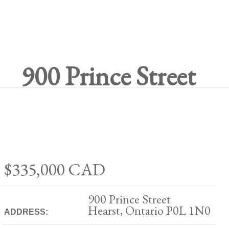
900 Prince Street
$335,000
CAD
900 Prince Street
Hearst, Ontario P0L 1N0
ADDRESS: