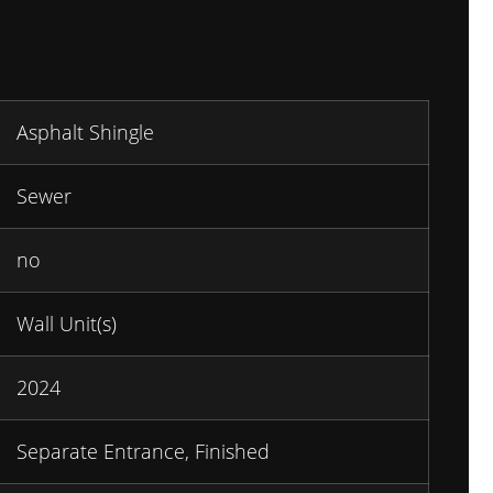
Asphalt Shingle
Sewer
no
Wall Unit(s)
2024
Separate Entrance, Finished