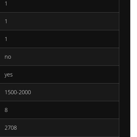
1
1
1
no
yes
1500-2000
8
2708