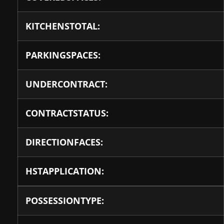
KITCHENSTOTAL:
PARKINGSPACES:
UNDERCONTRACT:
CONTRACTSTATUS:
DIRECTIONFACES:
HSTAPPLICATION:
POSSESSIONTYPE: