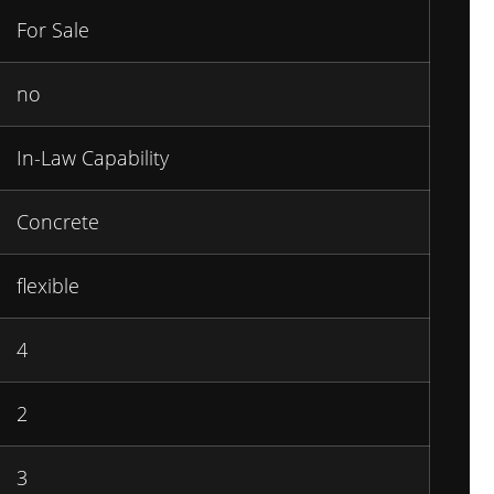
For Sale
no
In-Law Capability
Concrete
flexible
4
2
3