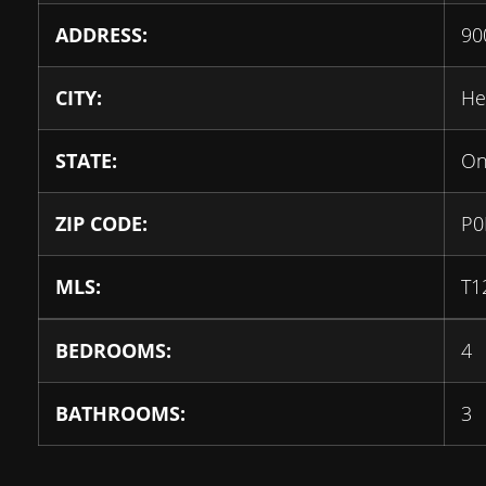
ADDRESS:
90
CITY:
He
STATE:
On
ZIP CODE:
P0
MLS:
T1
BEDROOMS:
4
BATHROOMS:
3