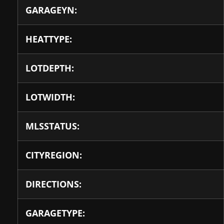
GARAGEYN:
HEATTYPE:
LOTDEPTH:
LOTWIDTH:
MLSSTATUS:
CITYREGION:
DIRECTIONS:
GARAGETYPE: