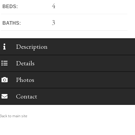
4
BEDS:
3
BATHS:
Description
Details
Photos
Contact
ack to main site