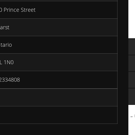
0 Prince Street
arst
tario
L 1N0
2334808
← B