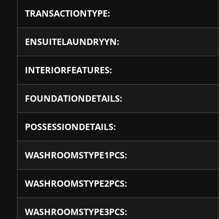
TRANSACTIONTYPE:
ENSUITELAUNDRYYN:
INTERIORFEATURES:
FOUNDATIONDETAILS:
POSSESSIONDETAILS:
WASHROOMSTYPE1PCS:
WASHROOMSTYPE2PCS:
WASHROOMSTYPE3PCS: