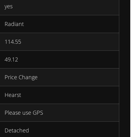
yes
Radiant
114.55
49.12
Price Change
Hearst
Please use GPS
Detached