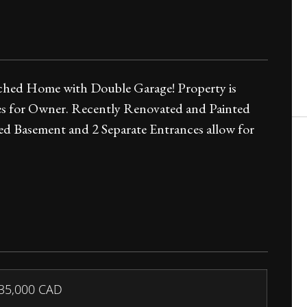
ached Home with Double Garage! Property is
es for Owner. Recently Renovated and Painted
 Basement and 2 Separate Entrances allow for
35,000
CAD