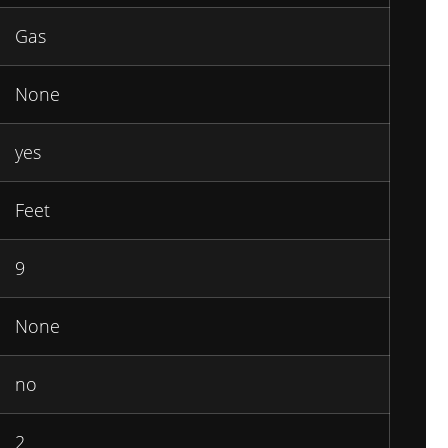
Gas
None
yes
Feet
9
None
no
2