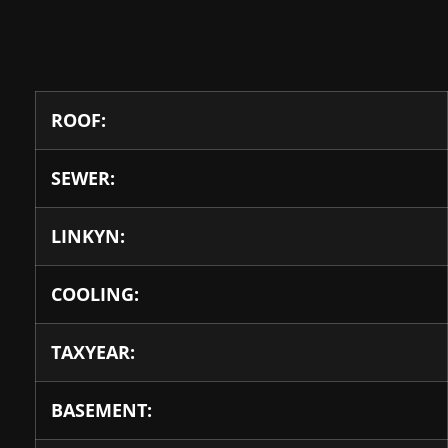
ROOF:
SEWER:
LINKYN:
COOLING:
TAXYEAR:
BASEMENT: