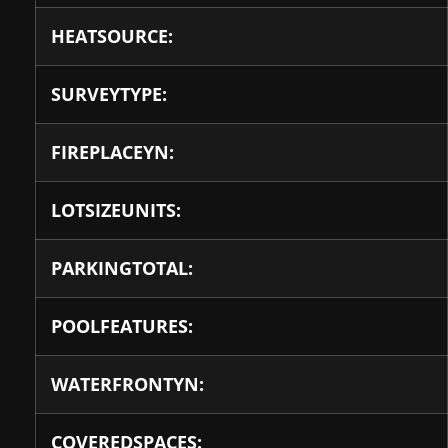
HEATSOURCE:
SURVEYTYPE:
FIREPLACEYN:
LOTSIZEUNITS:
PARKINGTOTAL:
POOLFEATURES:
WATERFRONTYN:
COVEREDSPACES: