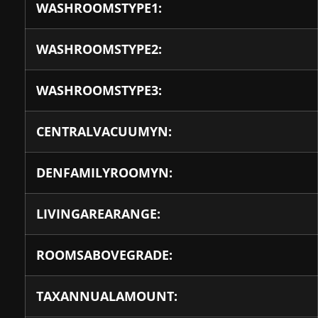
WASHROOMSTYPE1:
WASHROOMSTYPE2:
WASHROOMSTYPE3:
CENTRALVACUUMYN:
DENFAMILYROOMYN:
LIVINGAREARANGE:
ROOMSABOVEGRADE:
TAXANNUALAMOUNT: