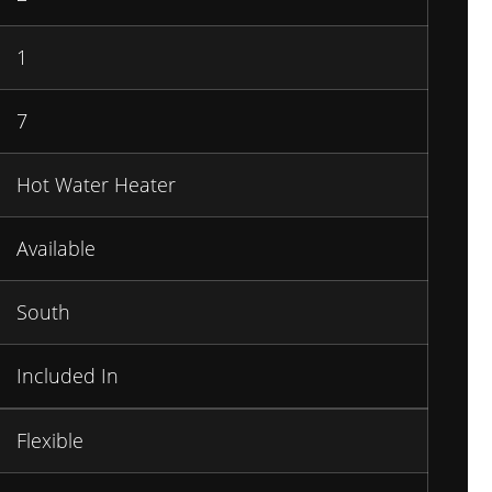
1
7
Hot Water Heater
Available
South
Included In
Flexible