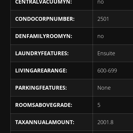
CENTRALVACUUMYN:
no
CONDOCORPNUMBER:
2501
DENFAMILYROOMYN:
no
LAUNDRYFEATURES:
Ensuite
LIVINGAREARANGE:
600-699
PARKINGFEATURES:
None
ROOMSABOVEGRADE:
5
TAXANNUALAMOUNT:
2001.8