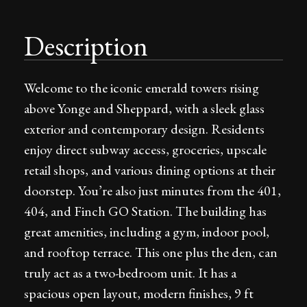
Description
Welcome to the iconic emerald towers rising
above Yonge and Sheppard, with a sleek glass
exterior and contemporary design. Residents
enjoy direct subway access, groceries, upscale
retail shops, and various dining options at their
doorstep. You’re also just minutes from the 401,
404, and Finch GO Station. The building has
great amenities, including a gym, indoor pool,
and rooftop terrace. This one plus the den, can
truly act as a two-bedroom unit. It has a
spacious open layout, modern finishes, 9 ft