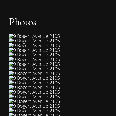
Photos