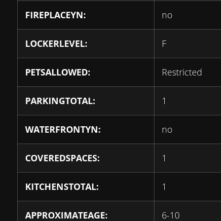
FIREPLACEYN:
no
LOCKERLEVEL:
F
PETSALLOWED:
Restricted
PARKINGTOTAL:
1
WATERFRONTYN:
no
COVEREDSPACES:
1
KITCHENSTOTAL:
1
APPROXIMATEAGE:
6-10