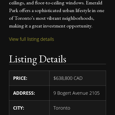
ceilings, and floor-to-ceiling windows. Emerald
Park offers a sophisticated urban lifestyle in one
of Toronto’s most vibrant neighborhoods,
making it a great investment opportunity.
View full listing details
Listing Details
PRICE:
$
638,800
CAD
ADDRESS:
9 Bogert Avenue 2105
CITY:
Toronto