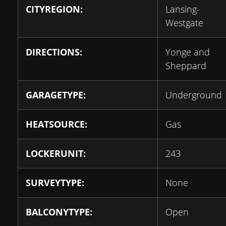
CITYREGION:
Lansing-
Westgate
DIRECTIONS:
Yonge and
Sheppard
GARAGETYPE:
Underground
HEATSOURCE:
Gas
LOCKERUNIT:
243
SURVEYTYPE:
None
BALCONYTYPE:
Open