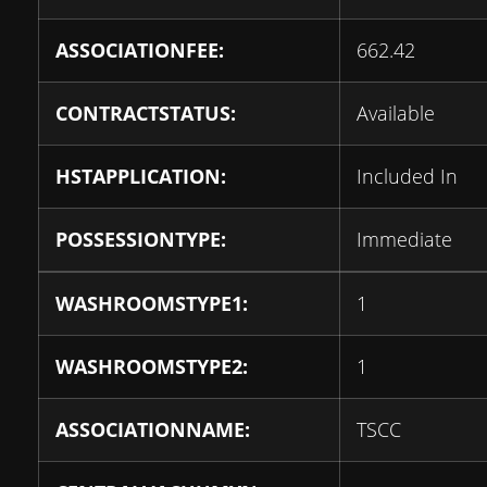
ASSOCIATIONFEE:
662.42
CONTRACTSTATUS:
Available
HSTAPPLICATION:
Included In
POSSESSIONTYPE:
Immediate
WASHROOMSTYPE1:
1
WASHROOMSTYPE2:
1
ASSOCIATIONNAME:
TSCC