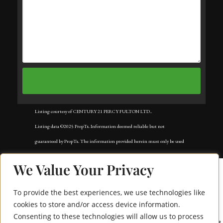
Listing courtesy of CENTURY 21 PERCY FULTON LTD..
Listing data ©2025 PropTx. Information deemed reliable but not
guaranteed by PropTx. The information provided herein must only be used
by consumers that have a bona fide interest in the purchase, sale, or lease of
We Value Your Privacy
real estate and may not be used for any commercial purpose or any other
purpose. Data last updated: Tuesday, November 18th, 2025?05:02:42 AM.
To provide the best experiences, we use technologies like
Data services provided by
IDX Broker
cookies to store and/or access device information.
Consenting to these technologies will allow us to process