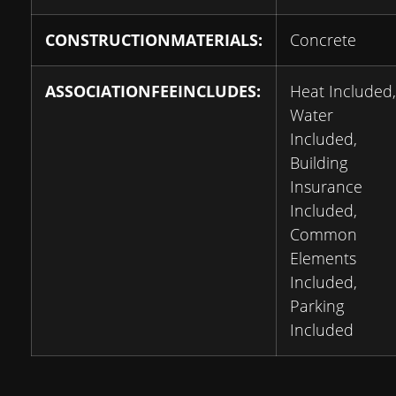
CONSTRUCTIONMATERIALS:
Concrete
ASSOCIATIONFEEINCLUDES:
Heat Included,
Water
Included,
Building
Insurance
Included,
Common
Elements
Included,
Parking
Included