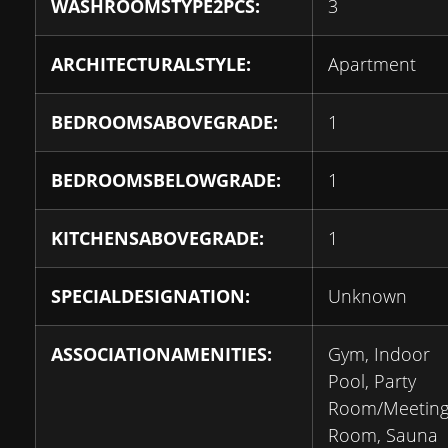
WASHROOMSTYPE2PCS:
3
ARCHITECTURALSTYLE:
Apartment
BEDROOMSABOVEGRADE:
1
BEDROOMSBELOWGRADE:
1
KITCHENSABOVEGRADE:
1
SPECIALDESIGNATION:
Unknown
ASSOCIATIONAMENITIES:
Gym, Indoor
Pool, Party
Room/Meetin
Room, Sauna