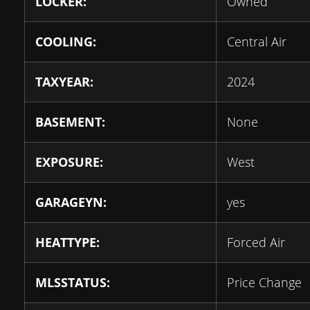
LOCKER:
Owned
COOLING:
Central Air
TAXYEAR:
2024
BASEMENT:
None
EXPOSURE:
West
GARAGEYN:
yes
HEATTYPE:
Forced Air
MLSSTATUS:
Price Change