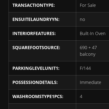
TRANSACTIONTYPE:
For Sale
ENSUITELAUNDRYYN:
no
INTERIORFEATURES:
Built-In Oven
SQUAREFOOTSOURCE:
690 + 47
balcony
PARKINGLEVELUNIT1:
F/144
POSSESSIONDETAILS:
Immediate
WASHROOMSTYPE1PCS:
4