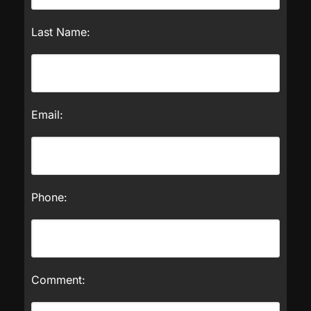
Last Name:
Email:
Phone:
Comment: