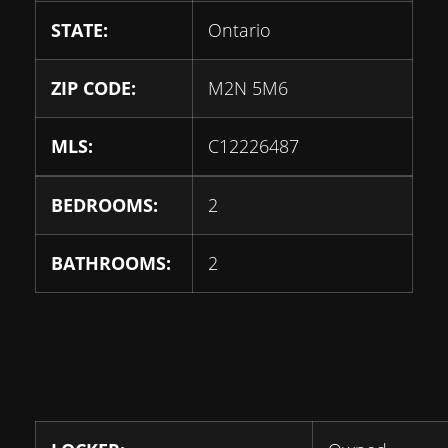
STATE:
Ontario
ZIP CODE:
M2N 5M6
MLS:
C12226487
BEDROOMS:
2
BATHROOMS:
2