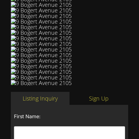
Listing Inquiry
Sign Up
First Name: