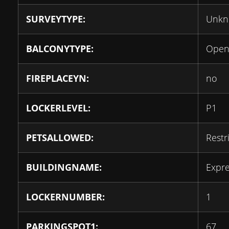
SURVEYTYPE:
Unk
BALCONYTYPE:
Ope
FIREPLACEYN:
no
LOCKERLEVEL:
P1
PETSALLOWED:
Restr
BUILDINGNAME:
Expr
LOCKERNUMBER:
1
PARKINGSPOT1:
67