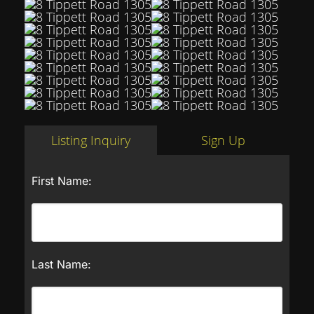
Listing Inquiry
Sign Up
First Name:
Last Name: