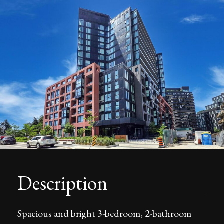
Description
Spacious and bright 3-bedroom, 2-bathroom