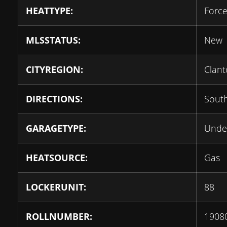
HEATTYPE:
Force
MLSSTATUS:
New
CITYREGION:
Clant
DIRECTIONS:
South
GARAGETYPE:
Unde
HEATSOURCE:
Gas
LOCKERUNIT:
88
ROLLNUMBER:
1908