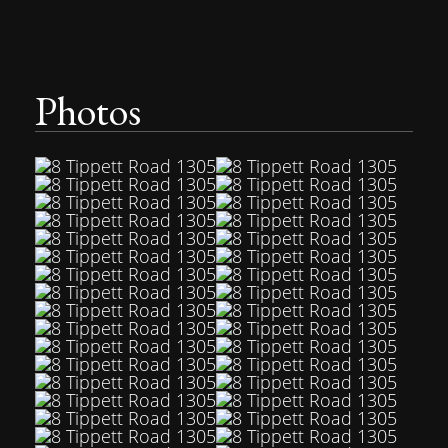
Photos