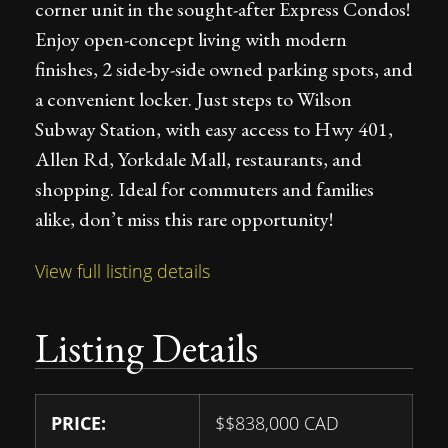
corner unit in the sought-after Express Condos!
Enjoy open-concept living with modern
finishes, 2 side-by-side owned parking spots, and
a convenient locker. Just steps to Wilson
Subway Station, with easy access to Hwy 401,
Allen Rd, Yorkdale Mall, restaurants, and
shopping. Ideal for commuters and families
alike, don’t miss this rare opportunity!
View full listing details
Listing Details
PRICE:
$
$838,000
CAD