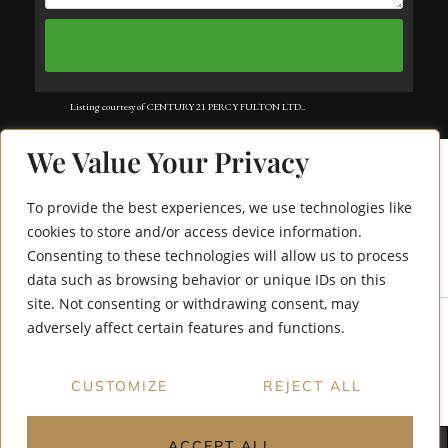
Listing courtesy of CENTURY 21 PERCY FULTON LTD..
Listing data ©2025 Toronto Real Estate Board. Information deemed reliable
We Value Your Privacy
but not guaranteed by TREB. The information provided herein must only
be used by consumers that have a bona fide interest in the purchase, sale, or
To provide the best experiences, we use technologies like
lease of real estate and may not be used for any commercial purpose or any
cookies to store and/or access device information.
Consenting to these technologies will allow us to process
8 Tippett Road 1305
other purpose. Data last updated: Monday, July 21st, 2025?06:10:28 PM.
data such as browsing behavior or unique IDs on this
Data services provided by
IDX Broker
site. Not consenting or withdrawing consent, may
adversely affect certain features and functions.
CUSTOMIZE
REJECT ALL
ACCEPT ALL