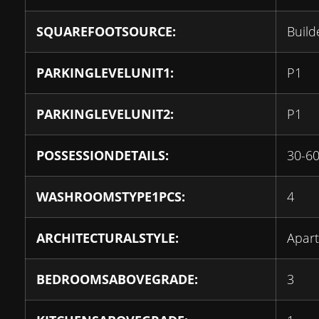
SQUAREFOOTSOURCE:
Build
PARKINGLEVELUNIT1:
P1
PARKINGLEVELUNIT2:
P1
POSSESSIONDETAILS:
30-6
WASHROOMSTYPE1PCS:
4
ARCHITECTURALSTYLE:
Apar
BEDROOMSABOVEGRADE:
3