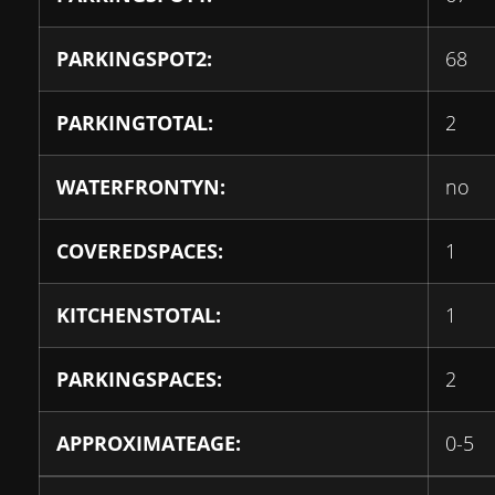
PARKINGSPOT2:
68
PARKINGTOTAL:
2
WATERFRONTYN:
no
COVEREDSPACES:
1
KITCHENSTOTAL:
1
PARKINGSPACES:
2
APPROXIMATEAGE:
0-5