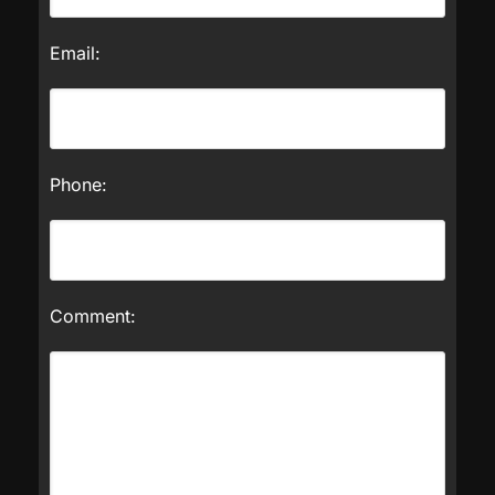
Email:
Phone:
Comment: