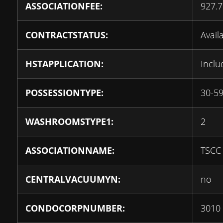
ASSOCIATIONFEE:
927.7
CONTRACTSTATUS:
Avail
HSTAPPLICATION:
Inclu
POSSESSIONTYPE:
30-59
WASHROOMSTYPE1:
2
ASSOCIATIONNAME:
TSCC
CENTRALVACUUMYN:
no
CONDOCORPNUMBER:
3010