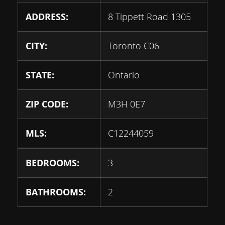
ADDRESS:
8 Tippett Road 1305
CITY:
Toronto C06
STATE:
Ontario
ZIP CODE:
M3H 0E7
MLS:
C12244059
BEDROOMS:
3
BATHROOMS:
2