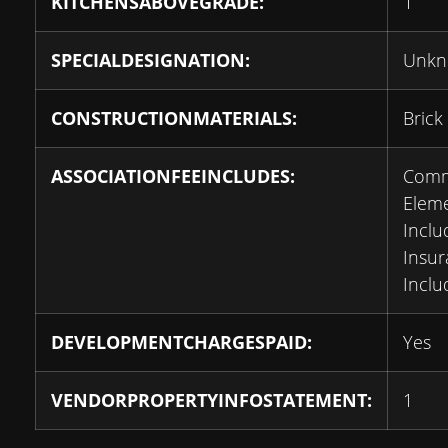
KITCHENSABOVEGRADE:
1
SPECIALDESIGNATION:
Unk
CONSTRUCTIONMATERIALS:
Brick
ASSOCIATIONFEEINCLUDES:
Com
Elem
Inclu
Insu
Inclu
DEVELOPMENTCHARGESPAID:
Yes
VENDORPROPERTYINFOSTATEMENT:
1