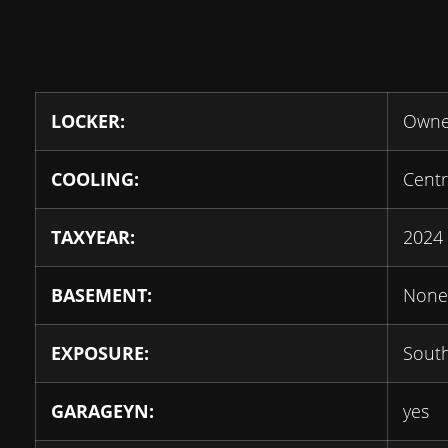
LOCKER:
Own
COOLING:
Centr
TAXYEAR:
2024
BASEMENT:
None
EXPOSURE:
Sout
GARAGEYN:
yes