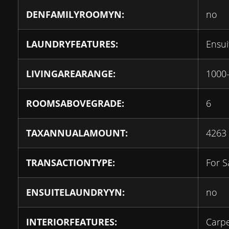
DENFAMILYROOMYN:
no
LAUNDRYFEATURES:
Ensui
LIVINGAREARANGE:
1000
ROOMSABOVEGRADE:
6
TAXANNUALAMOUNT:
4263
TRANSACTIONTYPE:
For S
ENSUITELAUNDRYYN:
no
INTERIORFEATURES:
Carpe