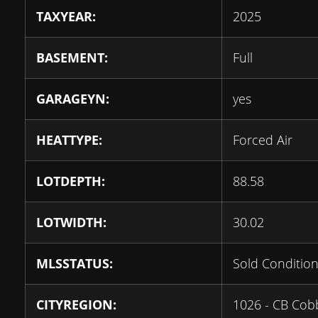
TAXYEAR:
2025
BASEMENT:
Full
GARAGEYN:
yes
HEATTYPE:
Forced Air
LOTDEPTH:
88.58
LOTWIDTH:
30.02
MLSSTATUS:
Sold Condition
CITYREGION:
1026 - CB Co