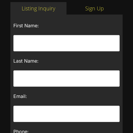
Listing Inquiry
Sign Up
First Name:
Last Name:
Email:
Phone: