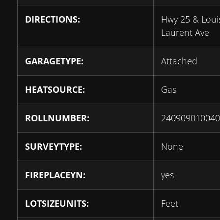
DIRECTIONS:
Hwy 25 & Loui
Laurent Ave
GARAGETYPE:
Attached
HEATSOURCE:
Gas
ROLLNUMBER:
240909010040
SURVEYTYPE:
None
FIREPLACEYN:
yes
LOTSIZEUNITS:
Feet