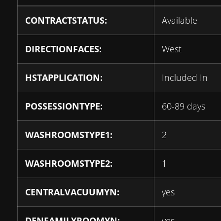
CONTRACTSTATUS:
Available
DIRECTIONFACES:
West
HSTAPPLICATION:
Included In
POSSESSIONTYPE:
60-89 days
WASHROOMSTYPE1:
2
WASHROOMSTYPE2:
1
CENTRALVACUUMYN:
yes
DENFAMILYROOMYN:
yes