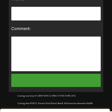
Comment:
Listing courtesy of CENTURY 21 PERCY FULTON LTD..
Listing data ©2025 Toronto Real Estate Board. Information deemed reliable
but not guaranteed by TREB. The information provided herein must only