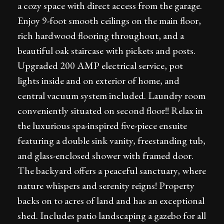
a cozy space with direct access from the garage.
Enjoy 9-foot smooth ceilings on the main floor,
rich hardwood flooring throughout, and a
beautiful oak staircase with pickets and posts.
Upgraded 200 AMP electrical service, pot
lights inside and on exterior of home, and
central vacuum system included. Laundry room
conveniently situated on second floor!! Relax in
the luxurious spa-inspired five-piece ensuite
featuring a double sink vanity, freestanding tub,
and glass-enclosed shower with framed door.
The backyard offers a peaceful sanctuary, where
nature whispers and serenity reigns! Property
backs on to acres of land and has an exceptional
shed. Includes patio landscaping a gazebo for all