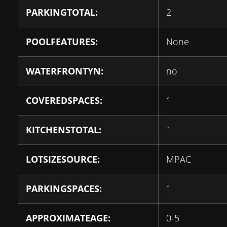
PARKINGTOTAL:
2
POOLFEATURES:
None
WATERFRONTYN:
no
COVEREDSPACES:
1
KITCHENSTOTAL:
1
LOTSIZESOURCE:
MPAC
PARKINGSPACES:
1
APPROXIMATEAGE:
0-5