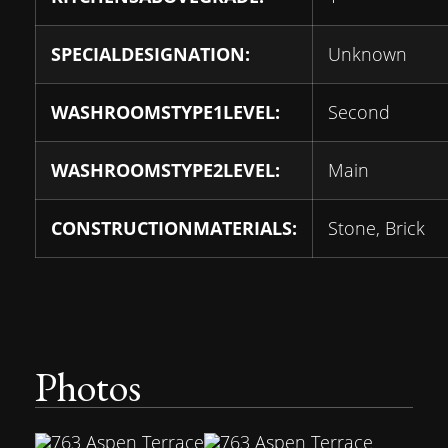
SPECIALDESIGNATION:
Unknown
WASHROOMSTYPE1LEVEL:
Second
WASHROOMSTYPE2LEVEL:
Main
CONSTRUCTIONMATERIALS:
Stone, Brick
Photos