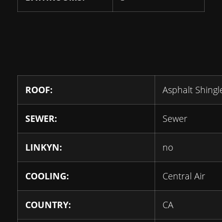
ROOF:
Asphalt Shingl
SEWER:
Sewer
LINKYN:
no
COOLING:
Central Air
COUNTRY:
CA