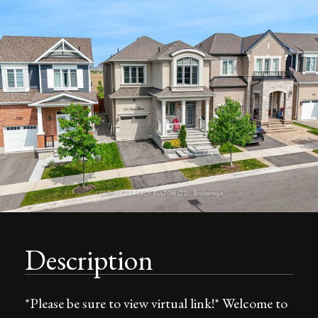
Description
*Please be sure to view virtual link!* Welcome to