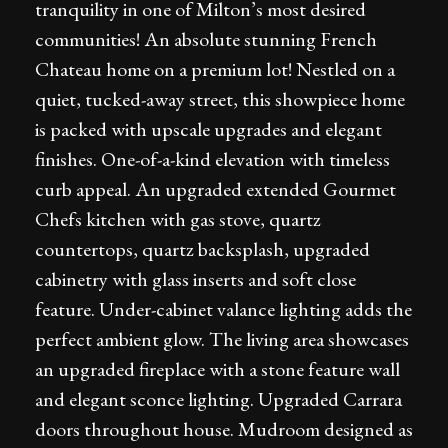
tranquility in one of Milton’s most desired
communities! An absolute stunning French
Chateau home on a premium lot! Nestled on a
quiet, tucked-away street, this showpiece home
is packed with upscale upgrades and elegant
finishes. One-of-a-kind elevation with timeless
curb appeal. An upgraded extended Gourmet
Chefs kitchen with gas stove, quartz
countertops, quartz backsplash, upgraded
cabinetry with glass inserts and soft close
feature. Under-cabinet valance lighting adds the
perfect ambient glow. The living area showcases
an upgraded fireplace with a stone feature wall
and elegant sconce lighting. Upgraded Carrara
doors throughout house. Mudroom designed as