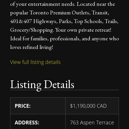
of your entertainment needs. Located near the
popular Toronto Premium Outlets, Transit,
401&407 Highways, Parks, Top Schools, Trails,
Grocery/Shopping. Your own private retreat!
Ideal for families, professionals, and anyone who
loves refined living!
View full listing details
Listing Details
PRICE:
$
1,190,000
CAD
ADDRESS:
763 Aspen Terrace