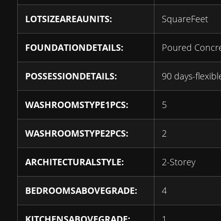
LOTSIZEAREAUNITS:
SquareFeet
FOUNDATIONDETAILS:
Poured Concr
POSSESSIONDETAILS:
90 days-flexibl
WASHROOMSTYPE1PCS:
5
WASHROOMSTYPE2PCS:
2
ARCHITECTURALSTYLE:
2-Storey
BEDROOMSABOVEGRADE:
4
KITCHENSABOVEGRADE:
1