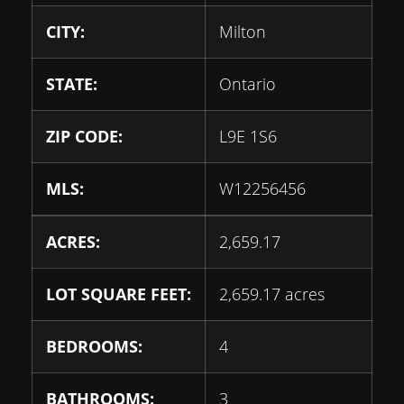
CITY:
Milton
STATE:
Ontario
ZIP CODE:
L9E 1S6
MLS:
W12256456
ACRES:
2,659.17
LOT SQUARE FEET:
2,659.17 acres
BEDROOMS:
4
BATHROOMS:
3