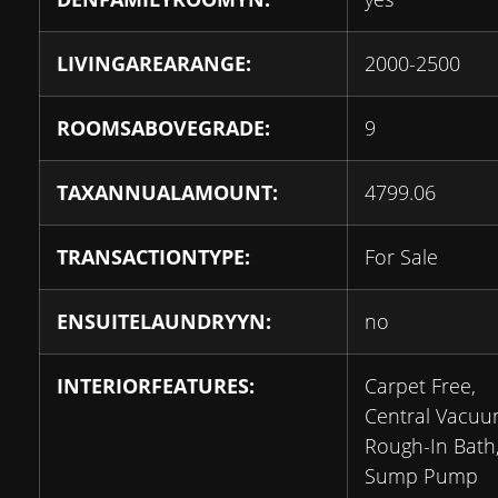
LIVINGAREARANGE:
2000-2500
ROOMSABOVEGRADE:
9
TAXANNUALAMOUNT:
4799.06
TRANSACTIONTYPE:
For Sale
ENSUITELAUNDRYYN:
no
INTERIORFEATURES:
Carpet Free,
Central Vacuu
Rough-In Bath
Sump Pump