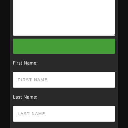
First Name:
Last Name: