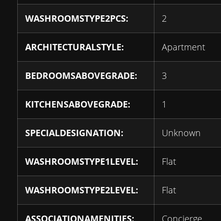
WASHROOMSTYPE2PCS:
2
ARCHITECTURALSTYLE:
Apartment
BEDROOMSABOVEGRADE:
3
KITCHENSABOVEGRADE:
1
SPECIALDESIGNATION:
Unknown
WASHROOMSTYPE1LEVEL:
Flat
WASHROOMSTYPE2LEVEL:
Flat
ASSOCIATIONAMENITIES:
Concierge,