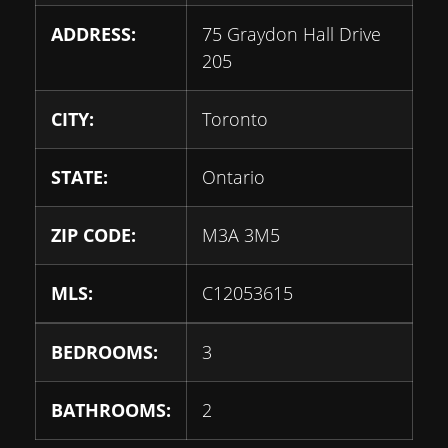
ADDRESS:
75 Graydon Hall Drive
205
CITY:
Toronto
STATE:
Ontario
ZIP CODE:
M3A 3M5
MLS:
C12053615
BEDROOMS:
3
BATHROOMS:
2