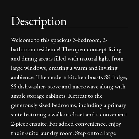
Description
Welcome to this spacious 3-bedroom, 2-
bathroom residence! The open-concept living
and dining area is filled with natural light from
large windows, creating a warm and inviting
ambience. The modern kitchen boasts SS fridge,
SS dishwasher, stove and microwave along with
ample storage cabinets. Retreat to the
generously sized bedrooms, including a primary
suite featuring a walk-in closet and a convenient
2-piece ensuite. For added convenience, enjoy
the in-suite laundry room. Step onto a large