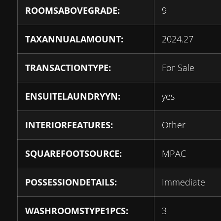
ROOMSABOVEGRADE:
9
TAXANNUALAMOUNT:
2024.27
TRANSACTIONTYPE:
For Sale
ENSUITELAUNDRYYN:
yes
INTERIORFEATURES:
Other
SQUAREFOOTSOURCE:
MPAC
POSSESSIONDETAILS:
Immediate
WASHROOMSTYPE1PCS:
3