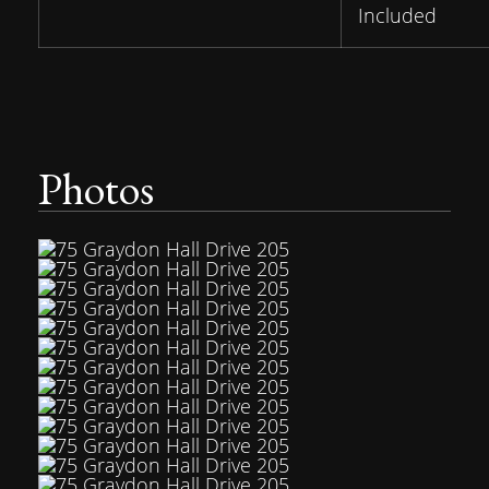
Included
Photos