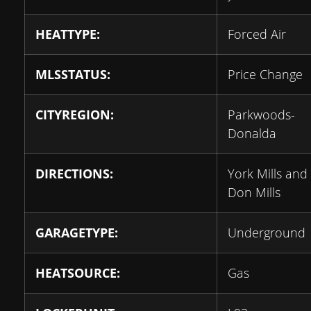
HEATTYPE:
Forced Air
MLSSTATUS:
Price Change
CITYREGION:
Parkwoods-
Donalda
DIRECTIONS:
York Mills and
Don Mills
GARAGETYPE:
Underground
HEATSOURCE:
Gas