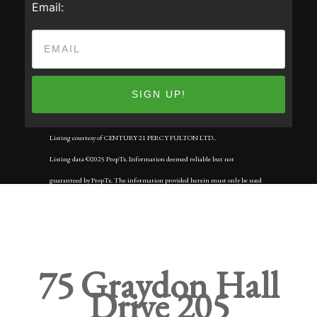
Email:
Listing courtesy of CENTURY 21 PERCY FULTON LTD..
Listing data ©2025 PropTx. Information deemed reliable but not
guaranteed by PropTx. The information provided herein must only be used
by consumers that have a bona fide interest in the purchase, sale, or lease of
real estate and may not be used for any commercial purpose or any other
purpose. Data last updated: Tuesday, September 2nd, 2025?05:59:50 AM.
Data services provided by
IDX Broker
75 Graydon Hall
Drive 205