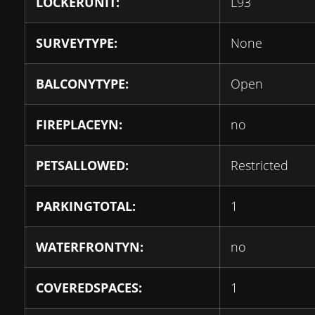
LOCKERUNIT:
L93
SURVEYTYPE:
None
BALCONYTYPE:
Open
FIREPLACEYN:
no
PETSALLOWED:
Restricted
PARKINGTOTAL:
1
WATERFRONTYN:
no
COVEREDSPACES:
1