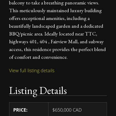
balcony to take a breathing panoramic views.
This meticulously maintained luxury building
offers exceptional amenities, including a
beautifully landscaped garden and a dedicated
BBQ/picnic area. Ideally located near TTC,
highways 401, 404 , Fairview Mall, and subway
access, this residence provides the perfect blend
of comfort and convenience.
View full listing details
Listing Details
PRICE:
$
650,000
CAD