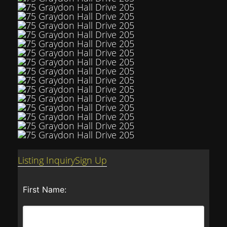
Listing Inquiry
Sign Up
First Name: