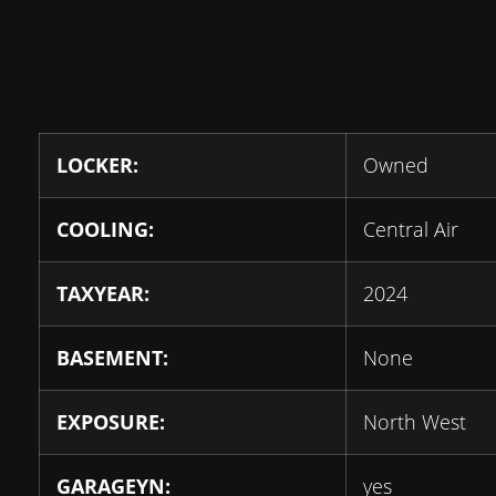
LOCKER:
Owned
COOLING:
Central Air
TAXYEAR:
2024
BASEMENT:
None
EXPOSURE:
North West
GARAGEYN:
yes