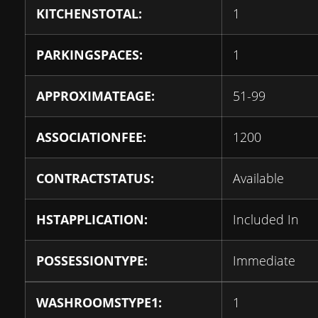
KITCHENSTOTAL:
1
PARKINGSPACES:
1
APPROXIMATEAGE:
51-99
ASSOCIATIONFEE:
1200
CONTRACTSTATUS:
Available
HSTAPPLICATION:
Included In
POSSESSIONTYPE:
Immediate
WASHROOMSTYPE1:
1