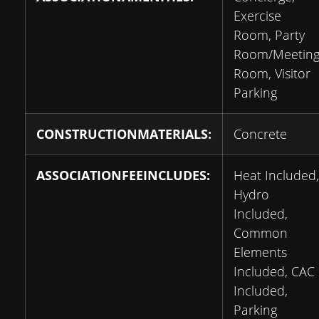
Exercise
Room, Party
Room/Meetin
Room, Visitor
Parking
CONSTRUCTIONMATERIALS:
Concrete
ASSOCIATIONFEEINCLUDES:
Heat Included,
Hydro
Included,
Common
Elements
Included, CAC
Included,
Parking