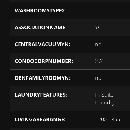
WASHROOMSTYPE2:
1
ASSOCIATIONNAME:
YCC
CENTRALVACUUMYN:
no
CONDOCORPNUMBER:
274
DENFAMILYROOMYN:
no
LAUNDRYFEATURES:
In-Suite
Laundry
LIVINGAREARANGE:
1200-1399