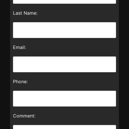
Last Name:
Email:
Phone:
Comment: