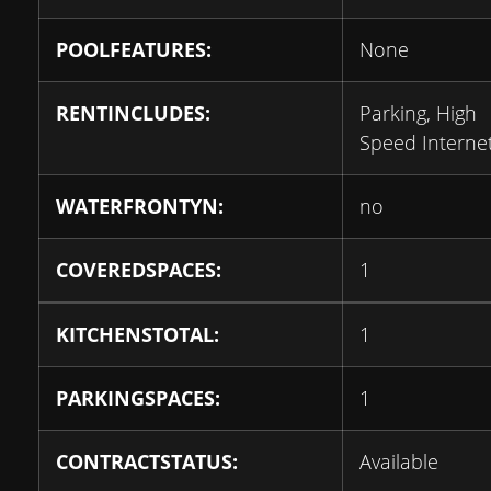
POOLFEATURES:
None
RENTINCLUDES:
Parking, High
Speed Interne
WATERFRONTYN:
no
COVEREDSPACES:
1
KITCHENSTOTAL:
1
PARKINGSPACES:
1
CONTRACTSTATUS:
Available