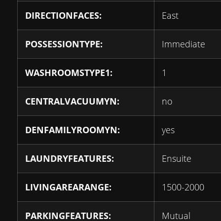
DIRECTIONFACES:
East
POSSESSIONTYPE:
Immediate
WASHROOMSTYPE1:
1
CENTRALVACUUMYN:
no
DENFAMILYROOMYN:
yes
LAUNDRYFEATURES:
Ensuite
LIVINGAREARANGE:
1500-2000
PARKINGFEATURES:
Mutual