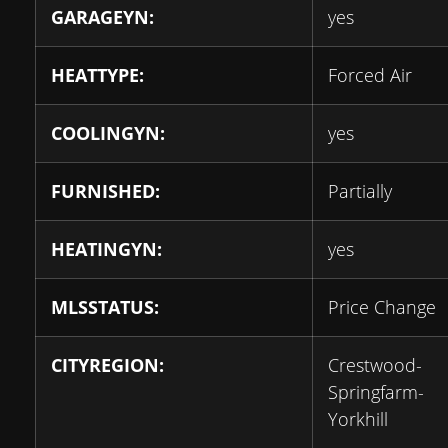
GARAGEYN:
yes
HEATTYPE:
Forced Air
COOLINGYN:
yes
FURNISHED:
Partially
HEATINGYN:
yes
MLSSTATUS:
Price Change
CITYREGION:
Crestwood-
Springfarm-
Yorkhill