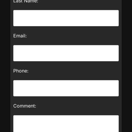
Last Name:
Email:
Phone:
Comment: