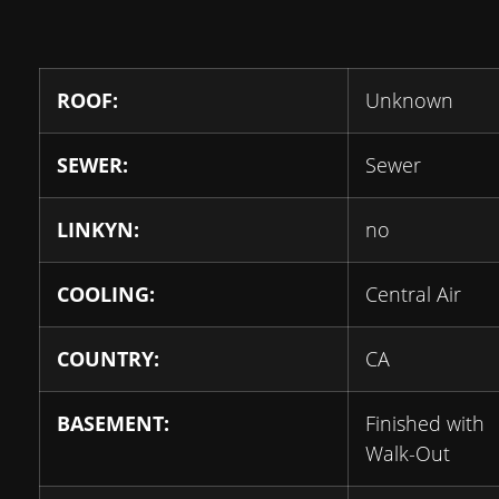
ROOF:
Unknown
SEWER:
Sewer
LINKYN:
no
COOLING:
Central Air
COUNTRY:
CA
BASEMENT:
Finished with
Walk-Out