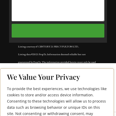
Listing courtesy of CENTURY 21 PERCY FULTON LTD..
Listing data ©2025 PropTx. Information deemed reliable but not
guaranteed by PropTx. The information provided herein must only be used
by consumers that have a bona fide interest in the purchase, sale, or lease of
We Value Your Privacy
real estate and may not be used for any commercial purpose or any other
purpose. Data last updated: Tuesday, November 18th, 2025?05:02:42 AM.
To provide the best experiences, we use technologies like
74 Winding Lane
Data services provided by
IDX Broker
cookies to store and/or access device information.
Consenting to these technologies will allow us to process
Bsmt
data such as browsing behavior or unique IDs on this
site. Not consenting or withdrawing consent, may