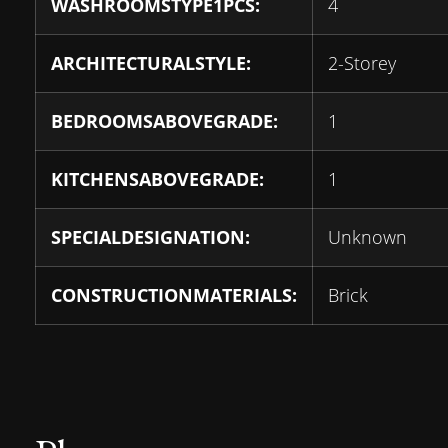
WASHROOMSTYPE1PCS:
4
ARCHITECTURALSTYLE:
2-Storey
BEDROOMSABOVEGRADE:
1
KITCHENSABOVEGRADE:
1
SPECIALDESIGNATION:
Unknown
CONSTRUCTIONMATERIALS:
Brick