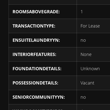
ROOMSABOVEGRADE:
1
TRANSACTIONTYPE:
For Lease
ENSUITELAUNDRYYN:
no
INTERIORFEATURES:
None
FOUNDATIONDETAILS:
Unknown
POSSESSIONDETAILS:
Vacant
SENIORCOMMUNITYYN:
no