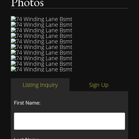
Photos
Listing Inquiry
Sign Up
First Name: