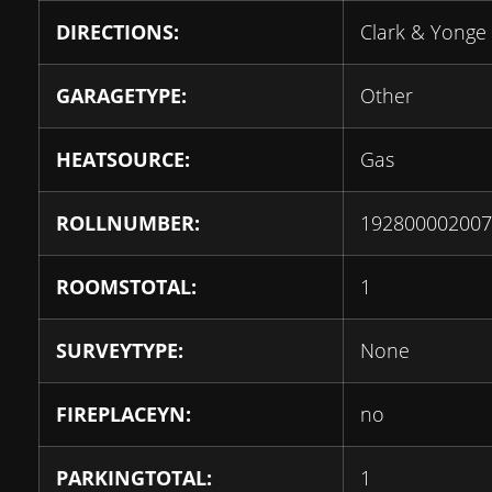
DIRECTIONS:
Clark & Yonge
GARAGETYPE:
Other
HEATSOURCE:
Gas
ROLLNUMBER:
192800002007
ROOMSTOTAL:
1
SURVEYTYPE:
None
FIREPLACEYN:
no
PARKINGTOTAL:
1