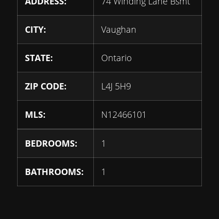
ADDRESS:
74 Winding Lane Bsmt
CITY:
Vaughan
STATE:
Ontario
ZIP CODE:
L4J 5H9
MLS:
N12466101
BEDROOMS:
1
BATHROOMS:
1