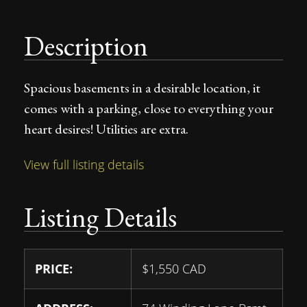
Description
Spacious basements in a desirable location, it
comes with a parking, close to everything your
heart desires! Utilities are extra.
View full listing details
Listing Details
PRICE:
$
1,550
CAD