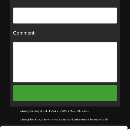
Comment:
Listing courtesy of CENTURY 21 PERCY FULTON LTD..
Listing data ©2025 Toronto Real Estate Board. Information deemed reliable
but not guaranteed by TREB. The information provided herein must only