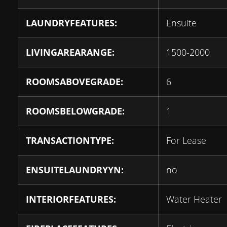
LAUNDRYFEATURES:
Ensuite
LIVINGAREARANGE:
1500-2000
ROOMSABOVEGRADE:
6
ROOMSBELOWGRADE:
1
TRANSACTIONTYPE:
For Lease
ENSUITELAUNDRYYN:
no
INTERIORFEATURES:
Water Heater