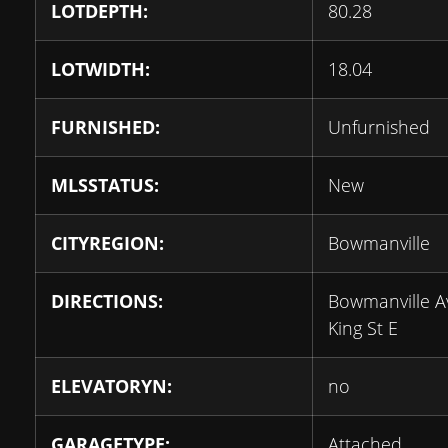
LOTDEPTH:
80.28
LOTWIDTH:
18.04
FURNISHED:
Unfurnished
MLSSTATUS:
New
CITYREGION:
Bowmanville
DIRECTIONS:
Bowmanville A
King St E
ELEVATORYN:
no
GARAGETYPE:
Attached