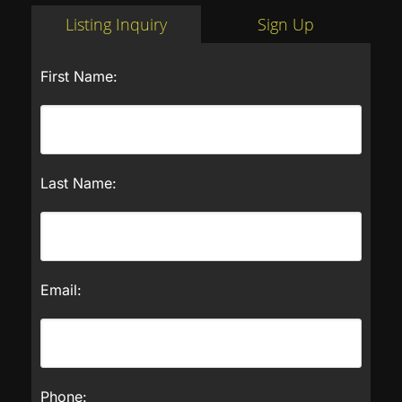
Listing Inquiry
Sign Up
First Name:
Last Name:
Email:
Phone: