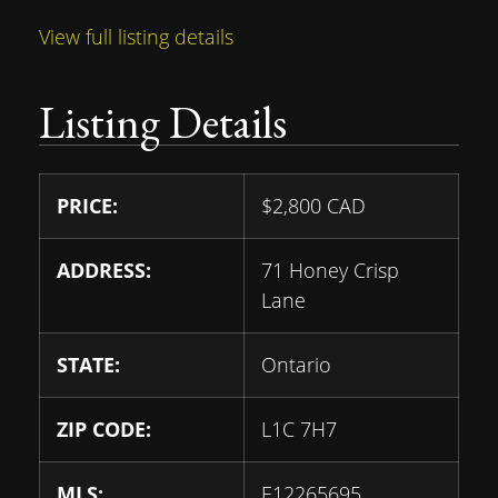
View full listing details
Listing Details
PRICE:
$
2,800
CAD
ADDRESS:
71 Honey Crisp
Lane
STATE:
Ontario
ZIP CODE:
L1C 7H7
MLS:
E12265695