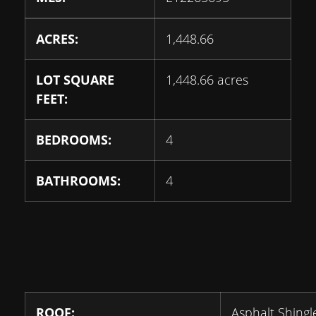
ACRES:
1,448.66
LOT SQUARE
1,448.66 acres
FEET:
BEDROOMS:
4
BATHROOMS:
4
ROOF:
Asphalt Shingl