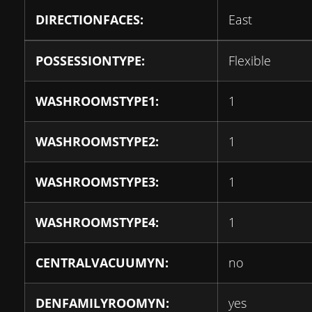
DIRECTIONFACES:
East
POSSESSIONTYPE:
Flexible
WASHROOMSTYPE1:
1
WASHROOMSTYPE2:
1
WASHROOMSTYPE3:
1
WASHROOMSTYPE4:
1
CENTRALVACUUMYN:
no
DENFAMILYROOMYN:
yes