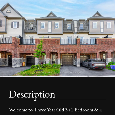
Description
Welcome to Three Year Old 3+1 Bedroom & 4