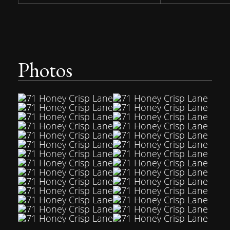
Photos