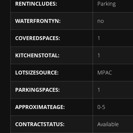
RENTINCLUDES:
Parking
WATERFRONTYN:
no
COVEREDSPACES:
1
KITCHENSTOTAL:
1
LOTSIZESOURCE:
MPAC
PARKINGSPACES:
1
APPROXIMATEAGE:
0-5
CONTRACTSTATUS:
Available