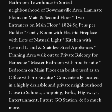
Bathroom Townhouse in Sorted
neighbourhood of Bowmanville Area. Laminate
Floors on Main & Second Floor * Two
Entrances on Main Floor * 1824 Sq Ft as per
Builder *Family Room with Electric Fireplace
with Lots of Natural Light * Kitchen with
Central Island & Stainless Steel Appliances *
Dinning Area walk out to Private Balcony for
Barbecue * Master Bedroom with 4pc Ensuite *
Bedroom on Main Floor can be also used as an
Office with 4p Ensuite * Conveniently located
in a highly desirable and private neighbourhood
Close to Schools, shopping, Parks, Highways,
Entertainment, Future GO Station, & So much
more.