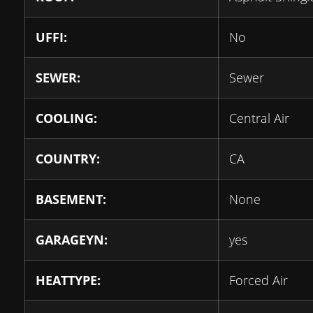
UFFI:
No
SEWER:
Sewer
COOLING:
Central Air
COUNTRY:
CA
BASEMENT:
None
GARAGEYN:
yes
HEATTYPE:
Forced Air