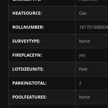
HEATSOURCE:
Gas
ROLLNUMBER:
181701008004
SURVEYTYPE:
None
FIREPLACEYN:
yes
LOTSIZEUNITS:
Feet
PARKINGTOTAL:
2
POOLFEATURES:
None