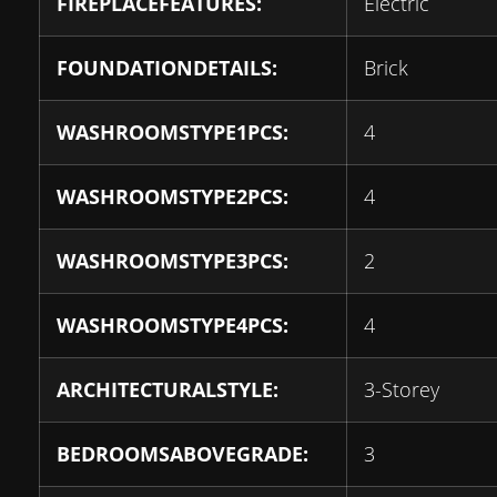
FIREPLACEFEATURES:
Electric
FOUNDATIONDETAILS:
Brick
WASHROOMSTYPE1PCS:
4
WASHROOMSTYPE2PCS:
4
WASHROOMSTYPE3PCS:
2
WASHROOMSTYPE4PCS:
4
ARCHITECTURALSTYLE:
3-Storey
BEDROOMSABOVEGRADE:
3