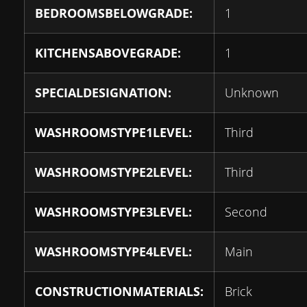
BEDROOMSBELOWGRADE:
1
KITCHENSABOVEGRADE:
1
SPECIALDESIGNATION:
Unknown
WASHROOMSTYPE1LEVEL:
Third
WASHROOMSTYPE2LEVEL:
Third
WASHROOMSTYPE3LEVEL:
Second
WASHROOMSTYPE4LEVEL:
Main
CONSTRUCTIONMATERIALS:
Brick