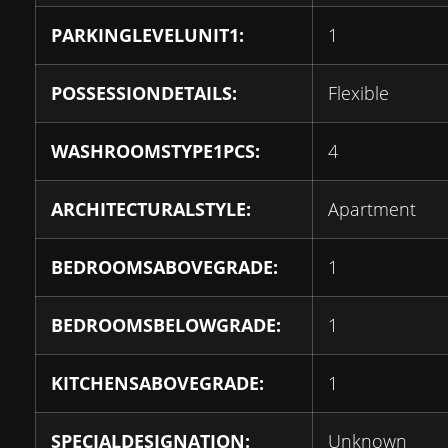
PARKINGLEVELUNIT1:
1
POSSESSIONDETAILS:
Flexible
WASHROOMSTYPE1PCS:
4
ARCHITECTURALSTYLE:
Apartment
BEDROOMSABOVEGRADE:
1
BEDROOMSBELOWGRADE:
1
KITCHENSABOVEGRADE:
1
SPECIALDESIGNATION:
Unknown