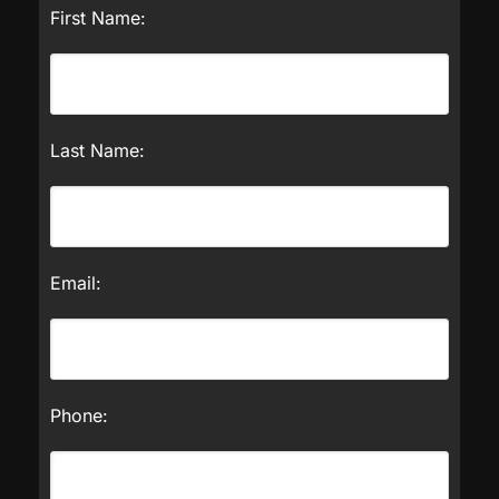
First Name:
Last Name:
Email:
Phone: