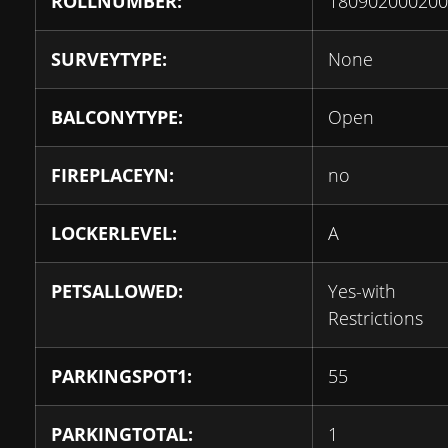
ROLLNUMBER:
180902000200
SURVEYTYPE:
None
BALCONYTYPE:
Open
FIREPLACEYN:
no
LOCKERLEVEL:
A
PETSALLOWED:
Yes-with
Restrictions
PARKINGSPOT1:
55
PARKINGTOTAL:
1