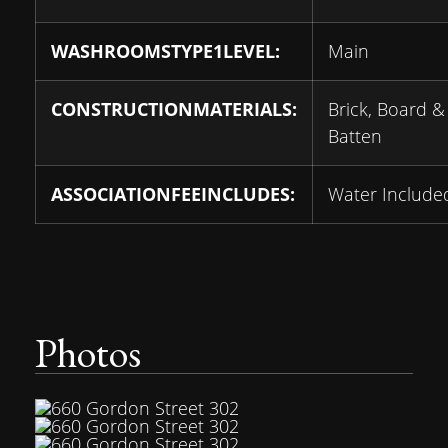
WASHROOMSTYPE1LEVEL:
Main
CONSTRUCTIONMATERIALS:
Brick, Board &
Batten
ASSOCIATIONFEEINCLUDES:
Water Include
Photos