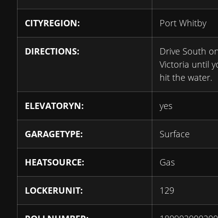
CITYREGION:
Port Whitby
DIRECTIONS:
Drive South o
Victoria until 
hit the water.
ELEVATORYN:
yes
GARAGETYPE:
Surface
HEATSOURCE:
Gas
LOCKERUNIT:
129