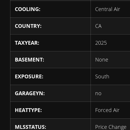
COOLING:
Central Air
COUNTRY:
CA
TAXYEAR:
2025
BASEMENT:
None
EXPOSURE:
South
GARAGEYN:
no
HEATTYPE:
Forced Air
MLSSTATUS:
Price Change