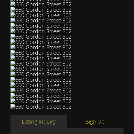
Listing Inquiry
Sign Up