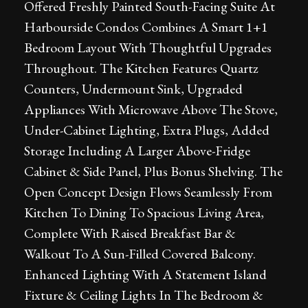
Offered Freshly Painted South-Facing Suite At
Harbourside Condos Combines A Smart 1+1
Bedroom Layout With Thoughtful Upgrades
Throughout. The Kitchen Features Quartz
Counters, Undermount Sink, Upgraded
Appliances With Microwave Above The Stove,
Under-Cabinet Lighting, Extra Plugs, Added
Storage Including A Larger Above-Fridge
Cabinet & Side Panel, Plus Bonus Shelving. The
Open Concept Design Flows Seamlessly From
Kitchen To Dining To Spacious Living Area,
Complete With Raised Breakfast Bar &
Walkout To A Sun-Filled Covered Balcony.
Enhanced Lighting With A Statement Island
Fixture & Ceiling Lights In The Bedroom &