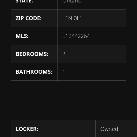
STATE:
Ontario
ZIP CODE:
L1N 0L1
MLS:
E12442264
BEDROOMS:
2
BATHROOMS:
1
LOCKER:
Owned