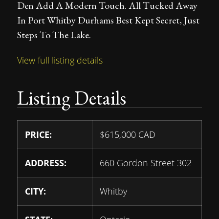
Den Add A Modern Touch. All Tucked Away
In Port Whitby Durhams Best Kept Secret, Just
Steps To The Lake.
View full listing details
Listing Details
PRICE:
$
615,000
CAD
ADDRESS:
660 Gordon Street 302
CITY:
Whitby