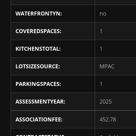
WATERFRONTYN:
no
COVEREDSPACES:
1
KITCHENSTOTAL:
1
LOTSIZESOURCE:
MPAC
PARKINGSPACES:
1
ASSESSMENTYEAR:
2025
ASSOCIATIONFEE:
452.78