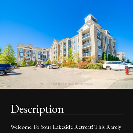
Description
Welcome To Your Lakeside Retreat! This Rarely