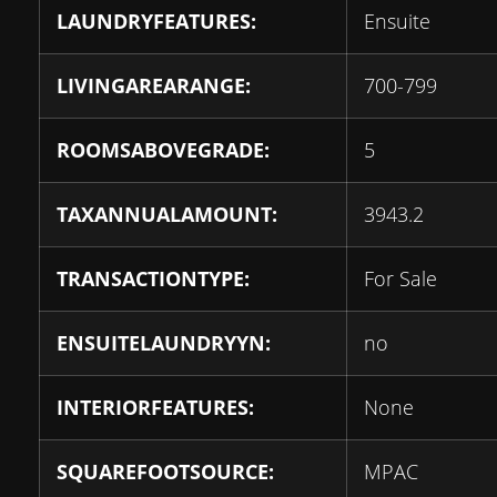
LAUNDRYFEATURES:
Ensuite
LIVINGAREARANGE:
700-799
ROOMSABOVEGRADE:
5
TAXANNUALAMOUNT:
3943.2
TRANSACTIONTYPE:
For Sale
ENSUITELAUNDRYYN:
no
INTERIORFEATURES:
None
SQUAREFOOTSOURCE:
MPAC