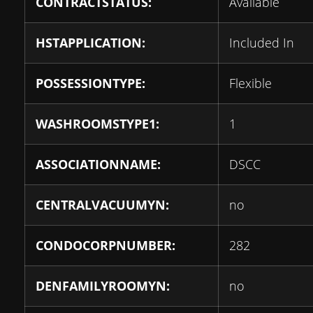
CONTRACTSTATUS:
Available
HSTAPPLICATION:
Included In
POSSESSIONTYPE:
Flexible
WASHROOMSTYPE1:
1
ASSOCIATIONNAME:
DSCC
CENTRALVACUUMYN:
no
CONDOCORPNUMBER:
282
DENFAMILYROOMYN:
no