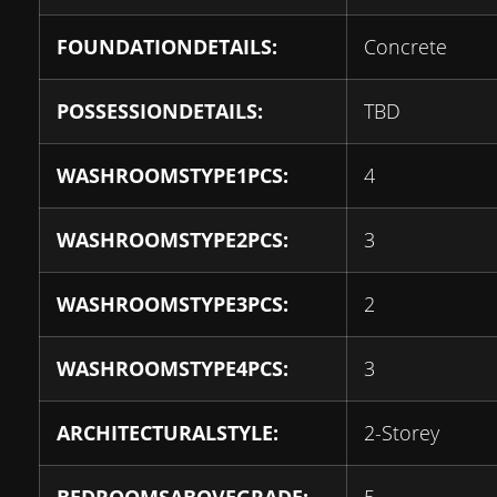
FOUNDATIONDETAILS:
Concrete
POSSESSIONDETAILS:
TBD
WASHROOMSTYPE1PCS:
4
WASHROOMSTYPE2PCS:
3
WASHROOMSTYPE3PCS:
2
WASHROOMSTYPE4PCS:
3
ARCHITECTURALSTYLE:
2-Storey