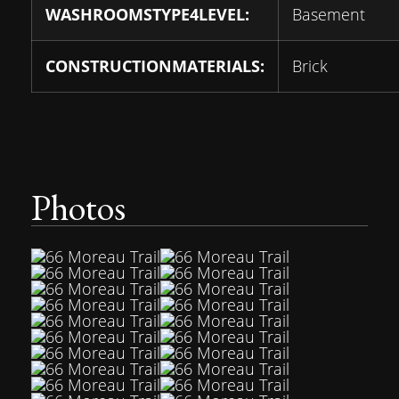
WASHROOMSTYPE4LEVEL:
Basement
CONSTRUCTIONMATERIALS:
Brick
Photos