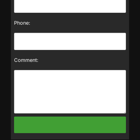
Phone:
Comment: