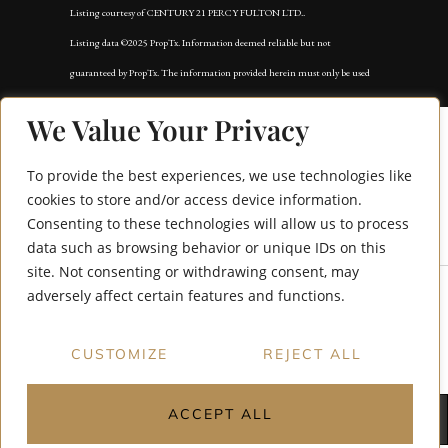
Listing courtesy of CENTURY 21 PERCY FULTON LTD..
Listing data ©2025 PropTx. Information deemed reliable but not
guaranteed by PropTx. The information provided herein must only be used
by consumers that have a bona fide interest in the purchase, sale, or lease of
We Value Your Privacy
real estate and may not be used for any commercial purpose or any other
purpose. Data last updated: Tuesday, September 2nd, 2025?05:59:50 AM.
To provide the best experiences, we use technologies like
Data services provided by
IDX Broker
cookies to store and/or access device information.
Consenting to these technologies will allow us to process
66 Moreau Trail
data such as browsing behavior or unique IDs on this
site. Not consenting or withdrawing consent, may
adversely affect certain features and functions.
CUSTOMIZE
REJECT ALL
ACCEPT ALL