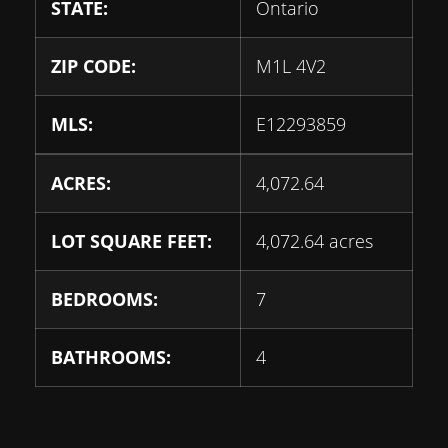
STATE:
Ontario
ZIP CODE:
M1L 4V2
MLS:
E12293859
ACRES:
4,072.64
LOT SQUARE FEET:
4,072.64 acres
BEDROOMS:
7
BATHROOMS:
4