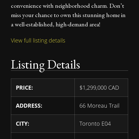
convenience with neighborhood charm. Don’t
miss your chance to own this stunning home in
a well-established, high-demand area!
View full listing details
Listing Details
PRICE:
$
1,299,000
CAD
ADDRESS:
66 Moreau Trail
CITY:
Toronto E04