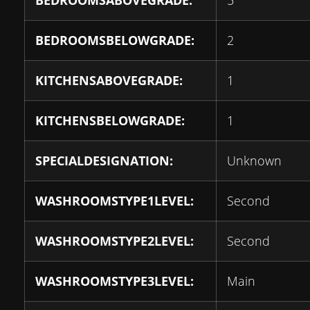
BEDROOMSABOVEGRADE:
5
BEDROOMSBELOWGRADE:
2
KITCHENSABOVEGRADE:
1
KITCHENSBELOWGRADE:
1
SPECIALDESIGNATION:
Unknown
WASHROOMSTYPE1LEVEL:
Second
WASHROOMSTYPE2LEVEL:
Second
WASHROOMSTYPE3LEVEL:
Main