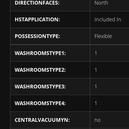
DIRECTIONFACES:
North
HSTAPPLICATION:
Included In
POSSESSIONTYPE:
Flexible
WASHROOMSTYPE1:
1
WASHROOMSTYPE2:
1
WASHROOMSTYPE3:
1
WASHROOMSTYPE4:
1
CENTRALVACUUMYN:
no