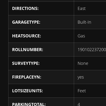
DIRECTIONS:
East
GARAGETYPE:
Built-In
HEATSOURCE:
Gas
ROLLNUMBER:
190102237200
SURVEYTYPE:
None
FIREPLACEYN:
yes
LOTSIZEUNITS:
Feet
PARKINGTOTAL:
4