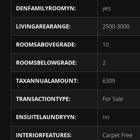
DENFAMILYROOMYN:
yes
LIVINGAREARANGE:
2500-3000
ROOMSABOVEGRADE:
10
ROOMSBELOWGRADE:
2
TAXANNUALAMOUNT:
6309
TRANSACTIONTYPE:
For Sale
ENSUITELAUNDRYYN:
no
INTERIORFEATURES:
Carpet Free