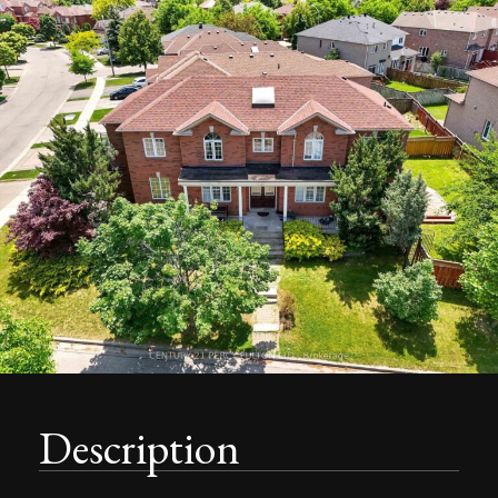
Description