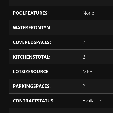
POOLFEATURES:
None
WATERFRONTYN:
no
COVEREDSPACES:
2
KITCHENSTOTAL:
2
LOTSIZESOURCE:
MPAC
PARKINGSPACES:
2
CONTRACTSTATUS:
Available