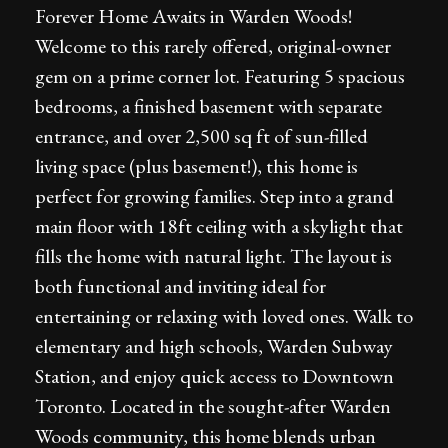
Forever Home Awaits in Warden Woods!
Welcome to this rarely offered, original-owner
gem on a prime corner lot. Featuring 5 spacious
bedrooms, a finished basement with separate
entrance, and over 2,500 sq ft of sun-filled
living space (plus basement!), this home is
perfect for growing families. Step into a grand
main floor with 18ft ceiling with a skylight that
fills the home with natural light. The layout is
both functional and inviting ideal for
entertaining or relaxing with loved ones. Walk to
elementary and high schools, Warden Subway
Station, and enjoy quick access to Downtown
Toronto. Located in the sought-after Warden
Woods community, this home blends urban