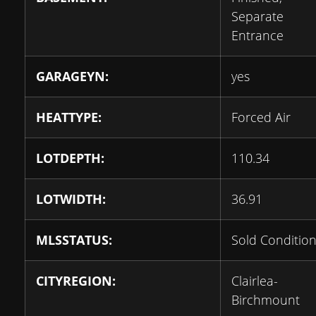
Separate
Entrance
GARAGEYN:
yes
HEATTYPE:
Forced Air
LOTDEPTH:
110.34
LOTWIDTH:
36.91
MLSSTATUS:
Sold Condition
CITYREGION:
Clairlea-
Birchmount