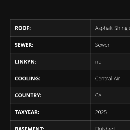
ROOF:
Asphalt Shingl
SEWER:
Sewer
LINKYN:
no
COOLING:
Central Air
COUNTRY:
CA
TAXYEAR:
2025
BASEMENT:
Finished,