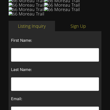
Listing Inquiry
Sign Up
First Name:
Last Name:
Email: