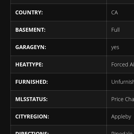
COUNTRY:
CA
BASEMENT:
Full
GARAGEYN:
yes
HEATTYPE:
Forced Ai
FURNISHED:
Unfurnis
MLSSTATUS:
Price Ch
CITYREGION:
Appleby
DIRECTIONS:
Pinedale