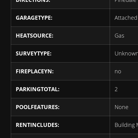
GARAGETYPE:
Attached
HEATSOURCE:
Gas
SURVEYTYPE:
Unknow
FIREPLACEYN:
no
PARKINGTOTAL:
2
POOLFEATURES:
None
RENTINCLUDES:
Building 