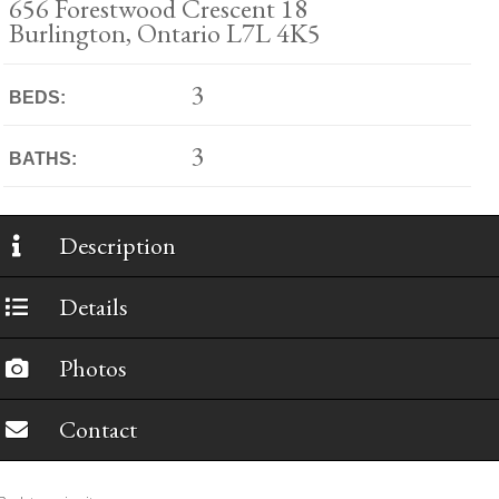
656 Forestwood Crescent 18
Burlington, Ontario L7L 4K5
3
BEDS:
3
BATHS:
Description
Details
Photos
Contact