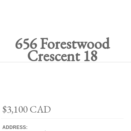
656 Forestwood
Crescent 18
$3,100
CAD
ADDRESS: