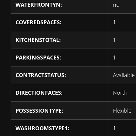
WATERFRONTYN:
no
COVEREDSPACES:
1
KITCHENSTOTAL:
1
PARKINGSPACES:
1
CONTRACTSTATUS:
Available
DIRECTIONFACES:
North
POSSESSIONTYPE:
Flexible
WASHROOMSTYPE1:
1