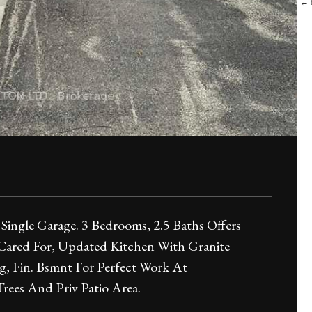
← B
 Single Garage. 3 Bedrooms, 2.5 Baths Offers
 Cared For, Updated Kitchen With Granite
g, Fin. Bsmnt For Perfect Work At
ees And Priv Patio Area.