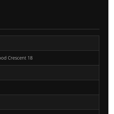
ood Crescent 18