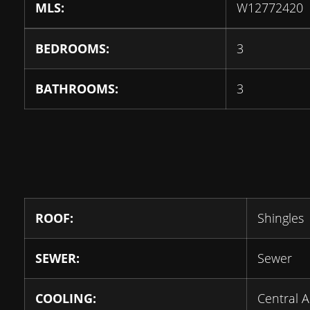
MLS:
W12772420
BEDROOMS:
3
BATHROOMS:
3
ROOF:
Shingles
SEWER:
Sewer
COOLING:
Central A