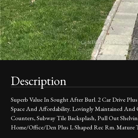
Description
Superb Value In Sought After Burl. 2 Car Drive Plus
Space And Affordability. Lovingly Maintained And
Counters, Subway Tile Backsplash, Pull Out Shelvin
Home/Office/Den Plus L Shaped Rec Rm. Mature Tr