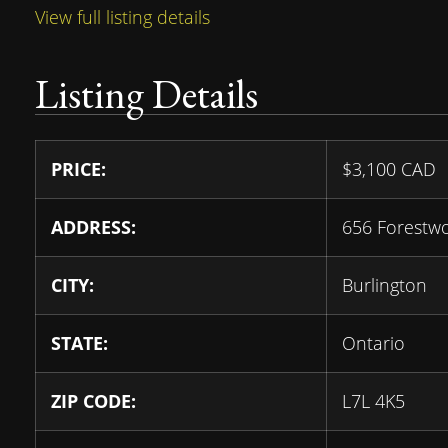
View full listing details
Listing Details
PRICE:
$
3,100
CAD
ADDRESS:
656 Forestw
CITY:
Burlington
STATE:
Ontario
ZIP CODE:
L7L 4K5