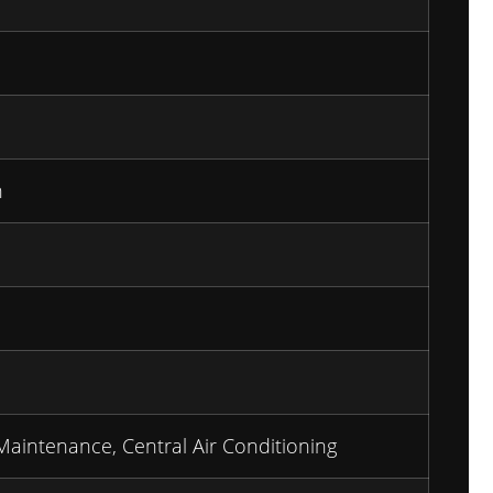
n
Maintenance, Central Air Conditioning