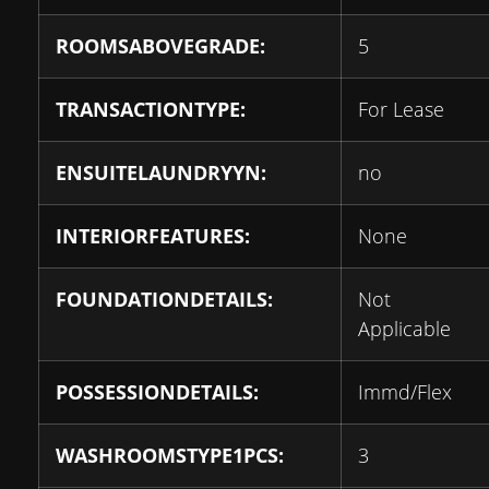
ROOMSABOVEGRADE:
5
TRANSACTIONTYPE:
For Lease
ENSUITELAUNDRYYN:
no
INTERIORFEATURES:
None
FOUNDATIONDETAILS:
Not
Applicable
POSSESSIONDETAILS:
Immd/Flex
WASHROOMSTYPE1PCS:
3