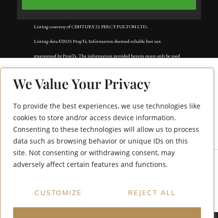
Listing courtesy of CENTURY 21 PERCY FULTON LTD..
Listing data ©2025 PropTx. Information deemed reliable but not
guaranteed by PropTx. The information provided herein must only be used
by consumers that have a bona fide interest in the purchase, sale, or lease of
We Value Your Privacy
real estate and may not be used for any commercial purpose or any other
purpose. Data last updated: Tuesday, November 18th, 2025?05:02:42 AM.
To provide the best experiences, we use technologies like
647 Perry Crescent
Data services provided by
IDX Broker
cookies to store and/or access device information.
Consenting to these technologies will allow us to process
Bsmt
data such as browsing behavior or unique IDs on this
site. Not consenting or withdrawing consent, may
adversely affect certain features and functions.
CUSTOMIZE
REJECT ALL