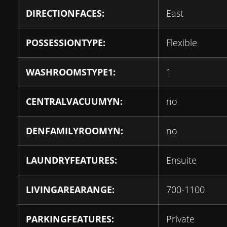
DIRECTIONFACES:
East
POSSESSIONTYPE:
Flexible
WASHROOMSTYPE1:
1
CENTRALVACUUMYN:
no
DENFAMILYROOMYN:
no
LAUNDRYFEATURES:
Ensuite
LIVINGAREARANGE:
700-1100
PARKINGFEATURES:
Private