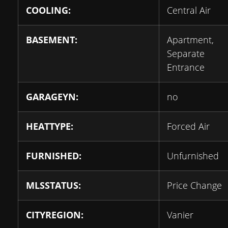
COOLING:
Central Air
BASEMENT:
Apartment,
Separate
Entrance
GARAGEYN:
no
HEATTYPE:
Forced Air
FURNISHED:
Unfurnished
MLSSTATUS:
Price Change
CITYREGION:
Vanier