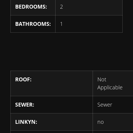
BEDROOMS:
2
BATHROOMS:
1
ROOF:
Not
Applicable
SEWER:
Sewer
LINKYN:
no