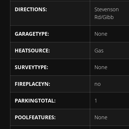
DIRECTIONS:
Stevenson
Rd/Gibb
GARAGETYPE:
None
HEATSOURCE:
Gas
SURVEYTYPE:
None
FIREPLACEYN:
no
PARKINGTOTAL:
1
POOLFEATURES:
None