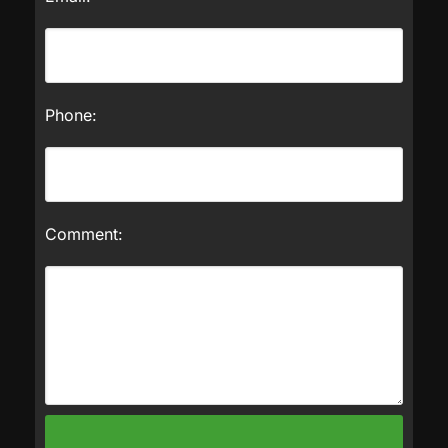
Phone:
Comment: