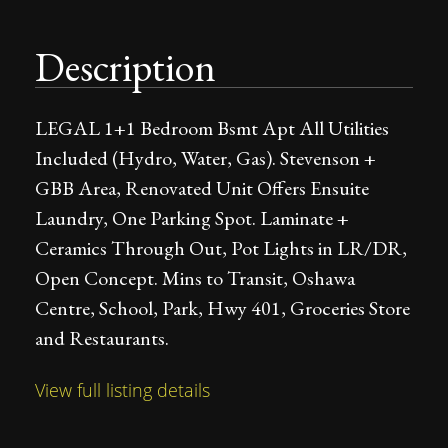
Description
LEGAL 1+1 Bedroom Bsmt Apt All Utilities
Included (Hydro, Water, Gas). Stevenson +
GBB Area, Renovated Unit Offers Ensuite
Laundry, One Parking Spot. Laminate +
Ceramics Through Out, Pot Lights in LR/DR,
Open Concept. Mins to Transit, Oshawa
Centre, School, Park, Hwy 401, Groceries Store
and Restaurants.
View full listing details