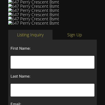
Listing Inquiry
Sign Up
First Name:
Last Name:
Email: