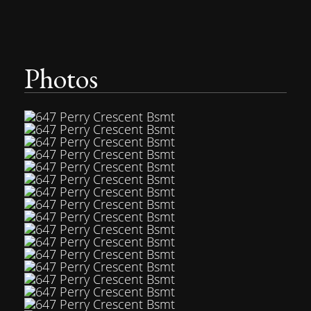
Photos