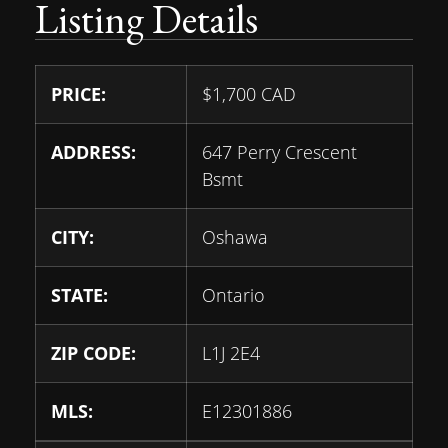
Listing Details
PRICE:
$
1,700
CAD
ADDRESS:
647 Perry Crescent
Bsmt
CITY:
Oshawa
STATE:
Ontario
ZIP CODE:
L1J 2E4
MLS:
E12301886