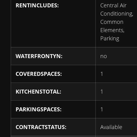
RENTINCLUDES:
Central Air
Conditioning,
Common
Elements,
Parking
WATERFRONTYN:
no
COVEREDSPACES:
1
KITCHENSTOTAL:
1
PARKINGSPACES:
1
CONTRACTSTATUS:
Available