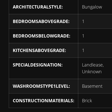
ARCHITECTURALSTYLE:
Bungalow
BEDROOMSABOVEGRADE:
1
BEDROOMSBELOWGRADE:
1
KITCHENSABOVEGRADE:
1
SPECIALDESIGNATION:
Landlease,
Unknown
WASHROOMSTYPE1LEVEL:
Basement
CONSTRUCTIONMATERIALS:
Brick