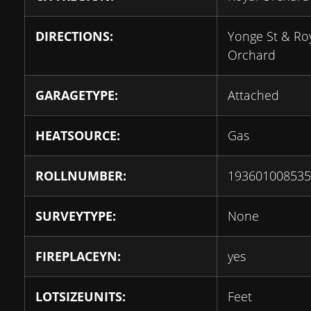
DIRECTIONS:
Yonge St & Ro
Orchard
GARAGETYPE:
Attached
HEATSOURCE:
Gas
ROLLNUMBER:
193601008535
SURVEYTYPE:
None
FIREPLACEYN:
yes
LOTSIZEUNITS:
Feet