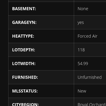
BASEMENT:
None
GARAGEYN:
yes
HEATTYPE:
Forced Air
LOTDEPTH:
118
LOTWIDTH:
54.99
FURNISHED:
Unfurnished
MLSSTATUS:
New
CITYREGION:
Royal Orchard