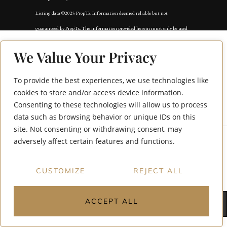
Listing data ©2025 PropTx. Information deemed reliable but not
guaranteed by PropTx. The information provided herein must only be used
by consumers that have a bona fide interest in the purchase, sale, or lease of
We Value Your Privacy
real estate and may not be used for any commercial purpose or any other
purpose. Data last updated: Friday, September 19th, 2025?06:15:03 PM.
To provide the best experiences, we use technologies like
Data services provided by
IDX Broker
64 Royal Orchard
cookies to store and/or access device information.
Consenting to these technologies will allow us to process
Boulevard Main
data such as browsing behavior or unique IDs on this
site. Not consenting or withdrawing consent, may
adversely affect certain features and functions.
CUSTOMIZE
REJECT ALL
ACCEPT ALL
← Back to main site