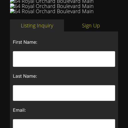
Listing Inquiry
Sign Up
First Name:
Last Name:
Email: