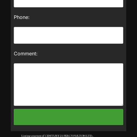
Phone:
Comment:
Listing courtesy of CENTURY 21 PERCY FULTON LTD..