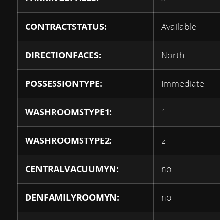
CONTRACTSTATUS:
Available
DIRECTIONFACES:
North
POSSESSIONTYPE:
Immediate
WASHROOMSTYPE1:
1
WASHROOMSTYPE2:
2
CENTRALVACUUMYN:
no
DENFAMILYROOMYN:
no