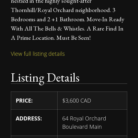
nestled in the highly sought-after
Thornhill/Royal Orchard neighborhood. 3
Bedrooms and 2 +1 Bathroom. Move-In Ready
With All The Bells & Whistles. A Rare Find In
A Prime Location. Must Be Seen!
View full listing details
Listing Details
PRICE:
$
3,600
CAD
ADDRESS:
64 Royal Orchard
Boulevard Main