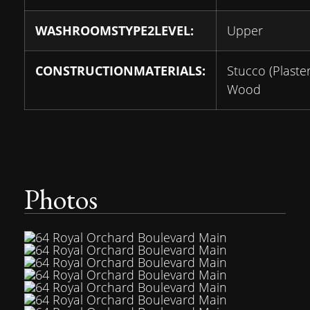
WASHROOMSTYPE2LEVEL:
Upper
CONSTRUCTIONMATERIALS:
Stucco (Plaster
Wood
Photos