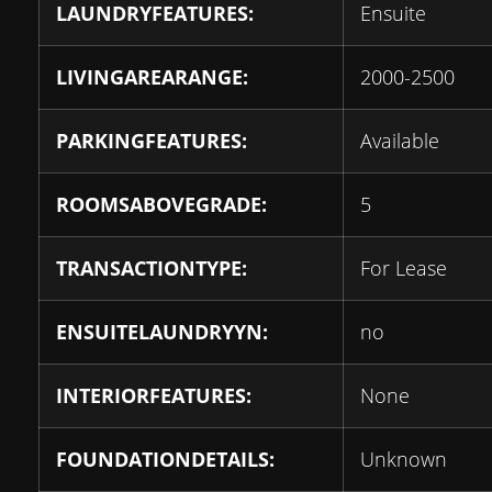
LAUNDRYFEATURES:
Ensuite
LIVINGAREARANGE:
2000-2500
PARKINGFEATURES:
Available
ROOMSABOVEGRADE:
5
TRANSACTIONTYPE:
For Lease
ENSUITELAUNDRYYN:
no
INTERIORFEATURES:
None
FOUNDATIONDETAILS:
Unknown