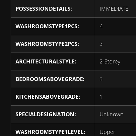
POSSESSIONDETAILS:
IMMEDIATE
WASHROOMSTYPE1PCS:
4
WASHROOMSTYPE2PCS:
3
ARCHITECTURALSTYLE:
2-Storey
BEDROOMSABOVEGRADE:
3
KITCHENSABOVEGRADE:
1
SPECIALDESIGNATION:
Unknown
WASHROOMSTYPE1LEVEL:
Upper