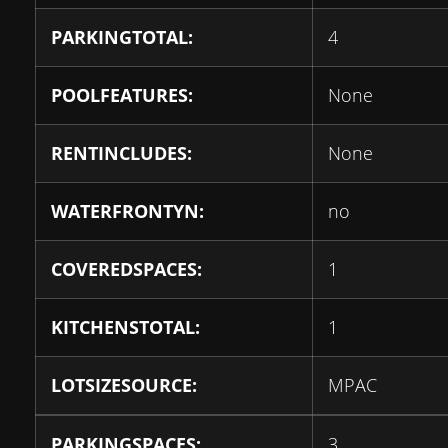
PARKINGTOTAL:
4
POOLFEATURES:
None
RENTINCLUDES:
None
WATERFRONTYN:
no
COVEREDSPACES:
1
KITCHENSTOTAL:
1
LOTSIZESOURCE:
MPAC
PARKINGSPACES:
3