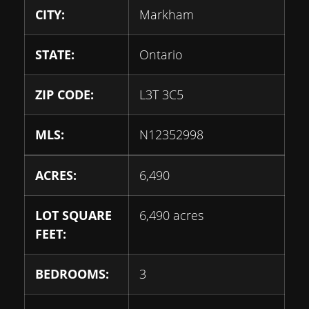
CITY:
Markham
STATE:
Ontario
ZIP CODE:
L3T 3C5
MLS:
N12352998
ACRES:
6,490
LOT SQUARE
6,490 acres
FEET:
BEDROOMS:
3