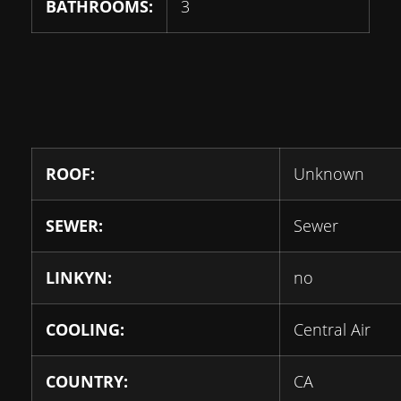
BATHROOMS:
3
ROOF:
Unknown
SEWER:
Sewer
LINKYN:
no
COOLING:
Central Air
COUNTRY:
CA