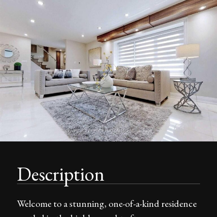
Description
Welcome to a stunning, one-of-a-kind residence