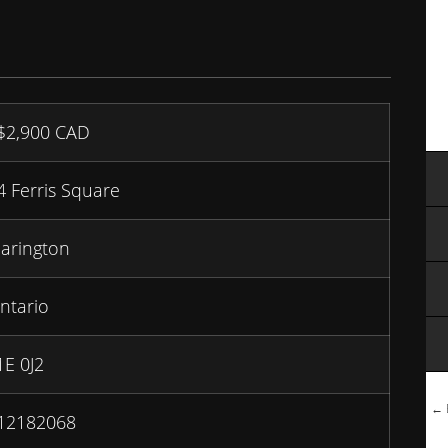
$2,900
CAD
4 Ferris Square
larington
ntario
1E 0J2
← B
12182068