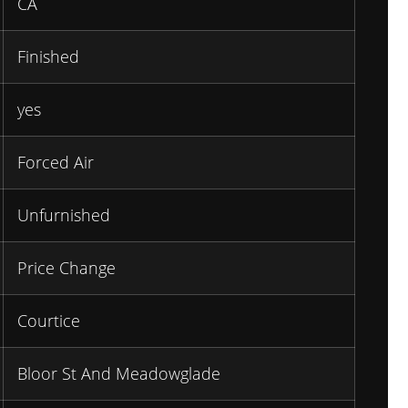
CA
Finished
yes
Forced Air
Unfurnished
Price Change
Courtice
Bloor St And Meadowglade