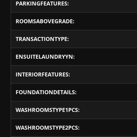
PARKINGFEATURES:
ROOMSABOVEGRADE:
TRANSACTIONTYPE:
ENSUITELAUNDRYYN:
INTERIORFEATURES:
FOUNDATIONDETAILS:
WASHROOMSTYPE1PCS:
WASHROOMSTYPE2PCS: