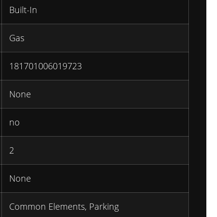
Built-In
Gas
181701006019723
None
no
2
None
Common Elements, Parking