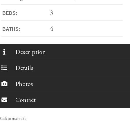
3
BEDS:
4
BATHS:
Description
Details
Photos
Contact
ack to main site