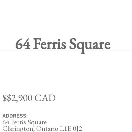
64 Ferris Square
$$2,900
CAD
ADDRESS:
64 Ferris Square
Clarington, Ontario L1E 0J2