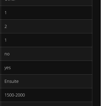
1
2
1
no
yes
Ensuite
1500-2000