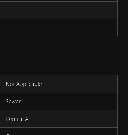
Not Applicable
Sewer
Central Air