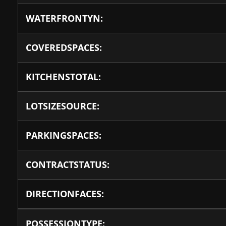
WATERFRONTYN:
COVEREDSPACES:
KITCHENSTOTAL:
LOTSIZESOURCE:
PARKINGSPACES:
CONTRACTSTATUS:
DIRECTIONFACES:
POSSESSIONTYPE: