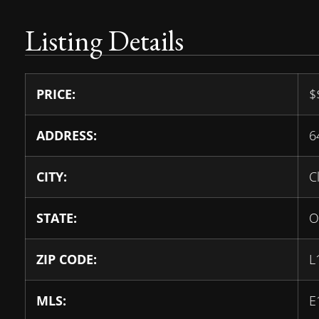
Listing Details
PRICE:
$
ADDRESS:
6
CITY:
C
STATE:
O
ZIP CODE:
L
MLS:
E