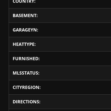
COUNTRY:
BASEMENT:
GARAGEYN:
HEATTYPE:
FURNISHED:
MLSSTATUS:
CITYREGION:
DIRECTIONS: