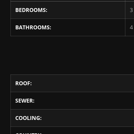
BEDROOMS:
3
BATHROOMS:
4
ROOF:
SEWER:
COOLING: