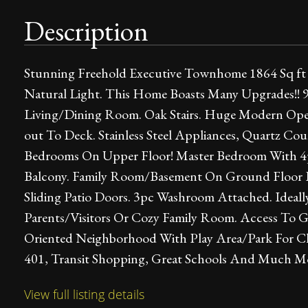
Description
Stunning Freehold Executive Townhome 1864 Sq f
Natural Light. This Home Boasts Many Upgrades!! 
Living/Dining Room. Oak Stairs. Huge Modern Ope
out To Deck. Stainless Steel Appliances, Quartz Co
Bedrooms On Upper Floor! Master Bedroom With 4pc
Balcony. Family Room/Basement On Ground Floor L
Sliding Patio Doors. 3pc Washroom Attached. Ideal
Parents/Visitors Or Cozy Family Room. Access To G
Oriented Neighborhood With Play Area/Park For Ch
401, Transit Shopping, Great Schools And Much Mor
View full listing details