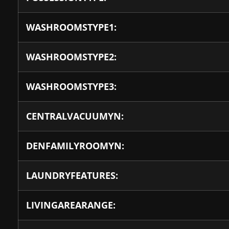
WASHROOMSTYPE1:
WASHROOMSTYPE2:
WASHROOMSTYPE3:
CENTRALVACUUMYN:
DENFAMILYROOMYN:
LAUNDRYFEATURES:
LIVINGAREARANGE: