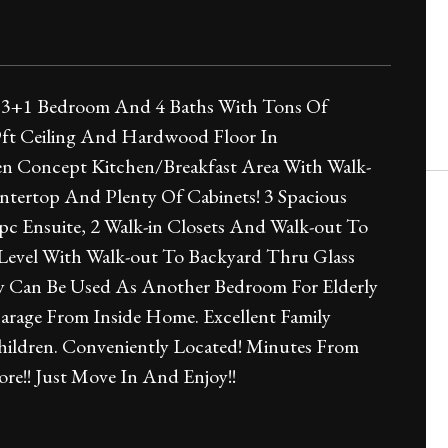
t 3+1 Bedroom And 4 Baths With Tons Of
9ft Ceiling And Hardwood Floor In
n Concept Kitchen/Breakfast Area With Walk-
untertop And Plenty Of Cabinets! 3 Spacious
 Ensuite, 2 Walk-in Closets And Walk-out To
evel With Walk-out To Backyard Thru Glass
ly Can Be Used As Another Bedroom For Elderly
arage From Inside Home. Excellent Family
ildren. Conveniently Located! Minutes From
e!! Just Move In And Enjoy!!