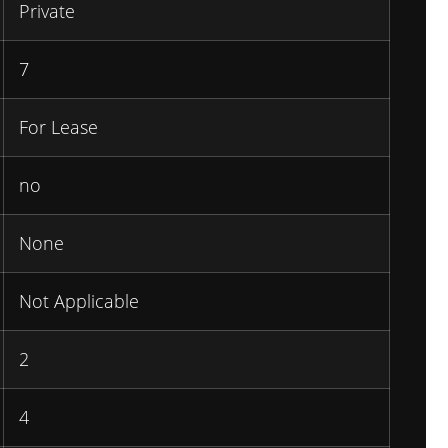
Private
7
For Lease
no
None
Not Applicable
2
4