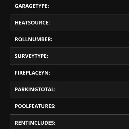
GARAGETYPE:
HEATSOURCE:
ROLLNUMBER:
SURVEYTYPE:
FIREPLACEYN:
PARKINGTOTAL:
POOLFEATURES:
RENTINCLUDES: