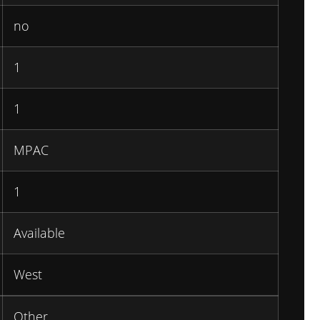
no
1
1
MPAC
1
Available
West
Other