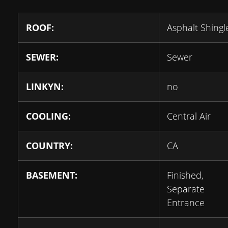
ROOF:
Asphalt Shingl
SEWER:
Sewer
LINKYN:
no
COOLING:
Central Air
COUNTRY:
CA
BASEMENT:
Finished,
Separate
Entrance