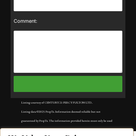
Comment:
Listing courtesy of CENTURY 21 PERCY FULTON LTD..
Listing data ©2025 PropTx. Information deemed reliable but not
guaranteed by PropTx. The information provided herein must only be used
by consumers that have a bona fide interest in the purchase, sale, or lease of