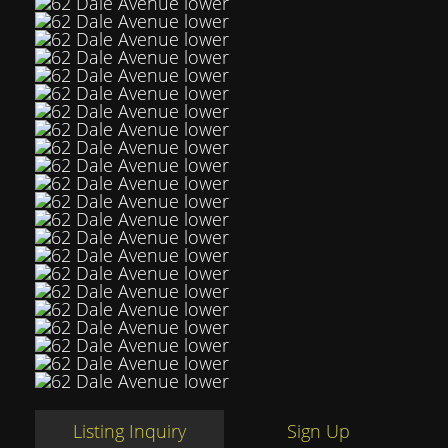
Listing Inquiry
Sign Up