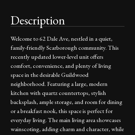
Description
Welcome to 62 Dale Ave, nestled in a quiet,
family-friendly Scarborough community. This
recently updated lower-level unit offers
comfort, convenience, and plenty of living
space in the desirable Guildwood
neighborhood. Featuring a large, modern
kitchen with quartz countertops, stylish
backsplash, ample storage, and room for dining
or a breakfast nook, this space is perfect for
everyday living. The main living area showcases
wainscoting, adding charm and character, while