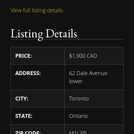
View full listing details
Listing Details
PRICE:
$
1,900
CAD
ADDRESS:
62 Dale Avenue
lower
CITY:
Toronto
STATE:
Ontario
ZIP CODE:
M1J 3J5