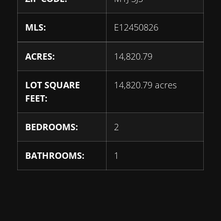
MLS:
E12450826
ACRES:
14,820.79
LOT SQUARE
14,820.79 acres
FEET:
BEDROOMS:
2
BATHROOMS:
1