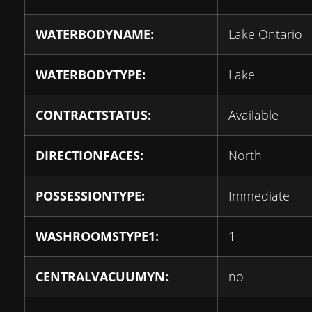
WATERBODYNAME:
Lake Ontario
WATERBODYTYPE:
Lake
CONTRACTSTATUS:
Available
DIRECTIONFACES:
North
POSSESSIONTYPE:
Immediate
WASHROOMSTYPE1:
1
CENTRALVACUUMYN:
no