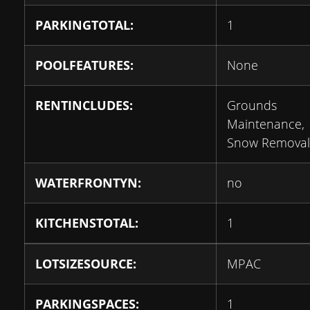
PARKINGTOTAL:
1
POOLFEATURES:
None
RENTINCLUDES:
Grounds
Maintenance,
Snow Removal
WATERFRONTYN:
no
KITCHENSTOTAL:
1
LOTSIZESOURCE:
MPAC
PARKINGSPACES:
1