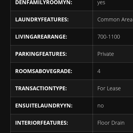
DENFAMILYROOMYN:
yes
LAUNDRYFEATURES:
Common Area
LIVINGAREARANGE:
700-1100
PARKINGFEATURES:
Private
ROOMSABOVEGRADE:
4
TRANSACTIONTYPE:
For Lease
ENSUITELAUNDRYYN:
no
INTERIORFEATURES:
Floor Drain