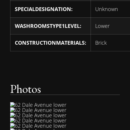
SPECIALDESIGNATION:
Unknown
WASHROOMSTYPE1LEVEL:
Lower
CONSTRUCTIONMATERIALS:
Brick
Photos