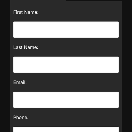
First Name:
Last Name:
Email:
Phone: