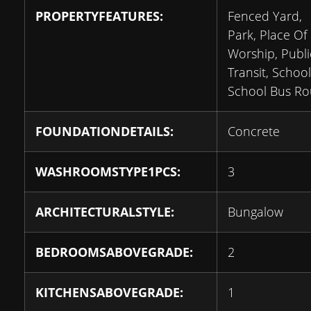
PROPERTYFEATURES:
Fenced Yard,
Park, Place Of
Worship, Publi
Transit, School
School Bus Ro
FOUNDATIONDETAILS:
Concrete
WASHROOMSTYPE1PCS:
3
ARCHITECTURALSTYLE:
Bungalow
BEDROOMSABOVEGRADE:
2
KITCHENSABOVEGRADE:
1