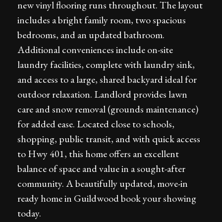
new vinyl flooring runs throughout. The layout
includes a bright family room, two spacious
bedrooms, and an updated bathroom.
Additional conveniences include on-site
laundry facilities, complete with laundry sink,
and access to a large, shared backyard ideal for
outdoor relaxation. Landlord provides lawn
care and snow removal (grounds maintenance)
for added ease. Located close to schools,
shopping, public transit, and with quick access
to Hwy 401, this home offers an excellent
balance of space and value in a sought-after
community. A beautifully updated, move-in
ready home in Guildwood book your showing
today.