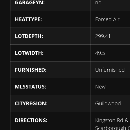
GARAGEYN:
no
HEATTYPE:
Forced Air
LOTDEPTH:
299.41
LOTWIDTH:
49.5
FURNISHED:
Unfurnished
MLSSTATUS:
New
CITYREGION:
Guildwood
DIRECTIONS:
Kingston Rd &
Scarborough G