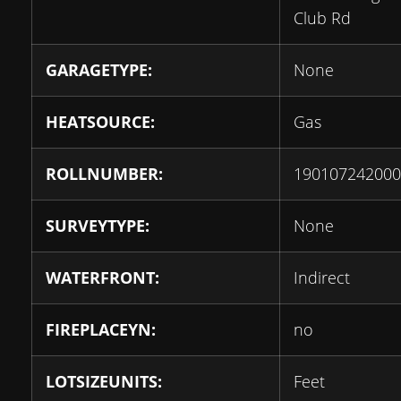
Club Rd
GARAGETYPE:
None
HEATSOURCE:
Gas
ROLLNUMBER:
190107242000
SURVEYTYPE:
None
WATERFRONT:
Indirect
FIREPLACEYN:
no
LOTSIZEUNITS:
Feet