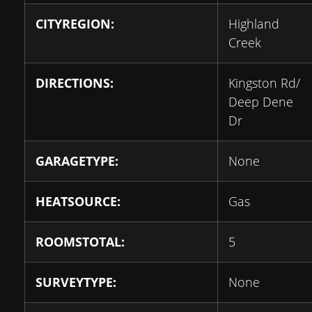
CITYREGION:
Highland
Creek
DIRECTIONS:
Kingston Rd/
Deep Dene
Dr
GARAGETYPE:
None
HEATSOURCE:
Gas
ROOMSTOTAL:
5
SURVEYTYPE:
None