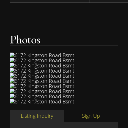
Photos
Listing Inquiry
Sign Up