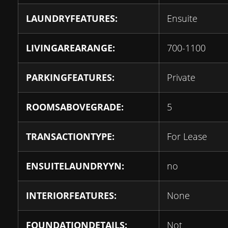
LAUNDRYFEATURES:
Ensuite
LIVINGAREARANGE:
700-1100
PARKINGFEATURES:
Private
ROOMSABOVEGRADE:
5
TRANSACTIONTYPE:
For Lease
ENSUITELAUNDRYYN:
no
INTERIORFEATURES:
None
FOUNDATIONDETAILS:
Not