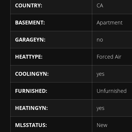
COUNTRY:
CA
BASEMENT:
Apartment
GARAGEYN:
no
HEATTYPE:
Forced Air
COOLINGYN:
yes
FURNISHED:
Unfurnished
HEATINGYN:
yes
MLSSTATUS:
New