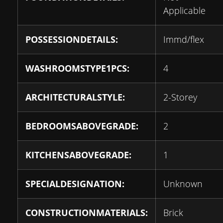
Applicable
POSSESSIONDETAILS:
Immd/flex
WASHROOMSTYPE1PCS:
4
ARCHITECTURALSTYLE:
2-Storey
BEDROOMSABOVEGRADE:
2
KITCHENSABOVEGRADE:
1
SPECIALDESIGNATION:
Unknown
CONSTRUCTIONMATERIALS:
Brick