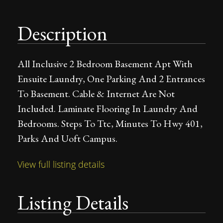
Description
All Inclusive 2 Bedroom Basement Apt With
Ensuite Laundry, One Parking And 2 Entrances
To Basement. Cable & Internet Are Not
Included. Laminate Flooring In Laundry And
Bedrooms. Steps To Ttc, Minutes To Hwy 401,
Parks And Uoft Campus.
View full listing details
Listing Details