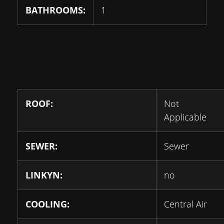
BATHROOMS:
1
ROOF:
Not
Applicable
SEWER:
Sewer
LINKYN:
no
COOLING:
Central Air