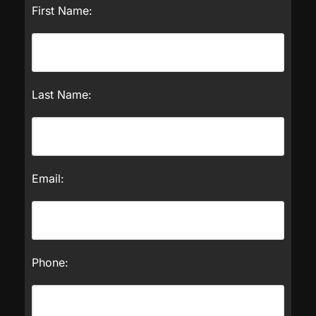
First Name:
Last Name:
Email:
Phone: