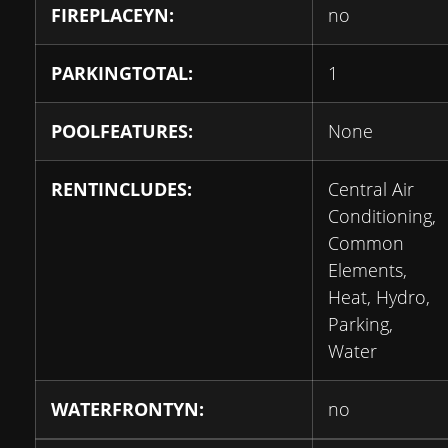
FIREPLACEYN:
no
PARKINGTOTAL:
1
POOLFEATURES:
None
RENTINCLUDES:
Central Air
Conditioning,
Common
Elements,
Heat, Hydro,
Parking,
Water
WATERFRONTYN:
no