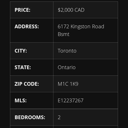
PRICE:
$
2,000
CAD
ADDRESS:
6172 Kingston Road
Bsmt
CITY:
Toronto
STATE:
Ontario
ZIP CODE:
M1C 1K9
MLS:
E12237267
BEDROOMS:
2