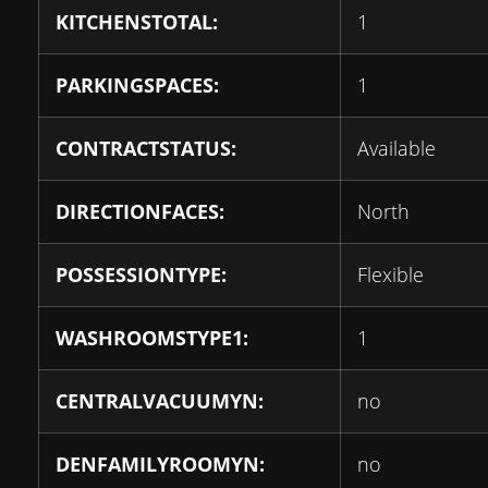
KITCHENSTOTAL:
1
PARKINGSPACES:
1
CONTRACTSTATUS:
Available
DIRECTIONFACES:
North
POSSESSIONTYPE:
Flexible
WASHROOMSTYPE1:
1
CENTRALVACUUMYN:
no
DENFAMILYROOMYN:
no