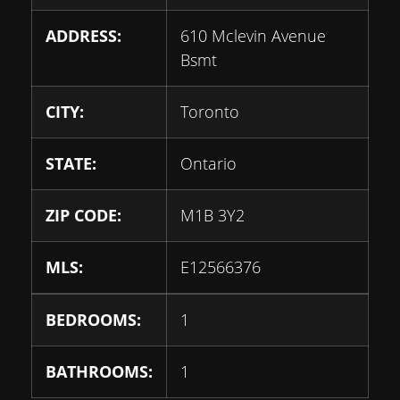
ADDRESS:
610 Mclevin Avenue
Bsmt
CITY:
Toronto
STATE:
Ontario
ZIP CODE:
M1B 3Y2
MLS:
E12566376
BEDROOMS:
1
BATHROOMS:
1