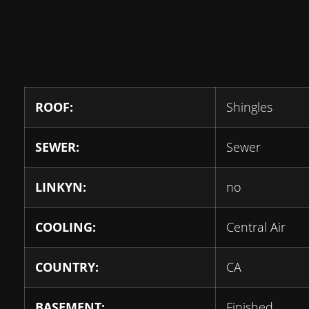
ROOF:
Shingles
SEWER:
Sewer
LINKYN:
no
COOLING:
Central Air
COUNTRY:
CA
BASEMENT:
Finished