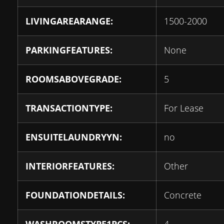
LIVINGAREARANGE:
1500-2000
PARKINGFEATURES:
None
ROOMSABOVEGRADE:
5
TRANSACTIONTYPE:
For Lease
ENSUITELAUNDRYYN:
no
INTERIORFEATURES:
Other
FOUNDATIONDETAILS:
Concrete