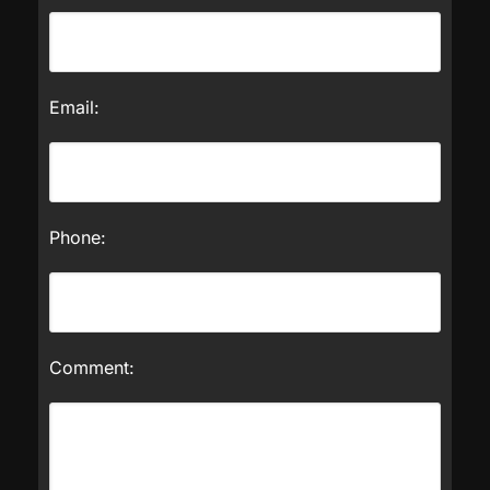
Email:
Phone:
Comment: