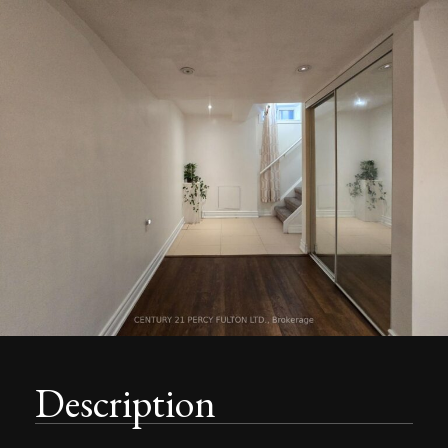
Description