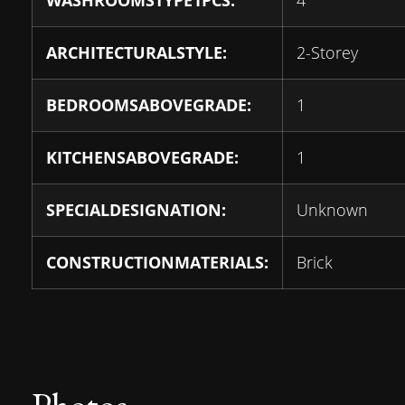
WASHROOMSTYPE1PCS:
4
ARCHITECTURALSTYLE:
2-Storey
BEDROOMSABOVEGRADE:
1
KITCHENSABOVEGRADE:
1
SPECIALDESIGNATION:
Unknown
CONSTRUCTIONMATERIALS:
Brick