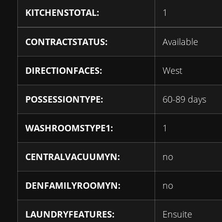
KITCHENSTOTAL:
1
CONTRACTSTATUS:
Available
DIRECTIONFACES:
West
POSSESSIONTYPE:
60-89 days
WASHROOMSTYPE1:
1
CENTRALVACUUMYN:
no
DENFAMILYROOMYN:
no
LAUNDRYFEATURES:
Ensuite