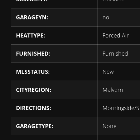
GARAGEYN:
no
HEATTYPE:
Forced Air
FURNISHED:
Furnished
MLSSTATUS:
New
CITYREGION:
Malvern
DIRECTIONS:
Morningside/
GARAGETYPE:
None