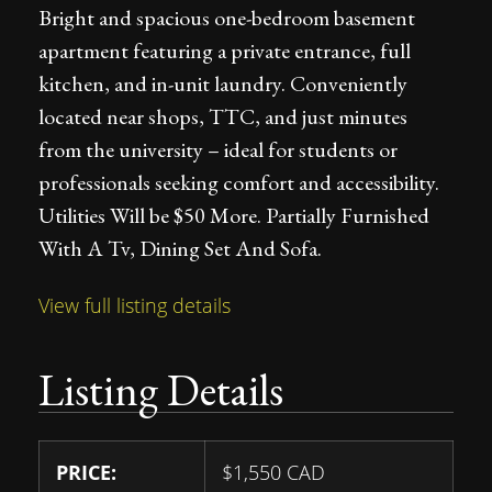
Bright and spacious one-bedroom basement
apartment featuring a private entrance, full
kitchen, and in-unit laundry. Conveniently
located near shops, TTC, and just minutes
from the university – ideal for students or
professionals seeking comfort and accessibility.
Utilities Will be $50 More. Partially Furnished
With A Tv, Dining Set And Sofa.
View full listing details
Listing Details
PRICE:
$
1,550
CAD