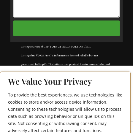
Listing courtesy of CENTURY 21 PERCY FULTON LTD..
Listing data ©2025 PropTx. Information deemed reliable but not
guaranteed by PropTx. The information provided herein must only be used
by consumers that have a bona fide interest in the purchase, sale, or lease of
We Value Your Privacy
real estate and may not be used for any commercial purpose or any other
purpose. Data last updated: Sunday, December 7th, 2025?06:03:30 PM.
To provide the best experiences, we use technologies like
610 Mclevin Avenue
Data services provided by
IDX Broker
cookies to store and/or access device information.
Consenting to these technologies will allow us to process
Bsmt
data such as browsing behavior or unique IDs on this
site. Not consenting or withdrawing consent, may
adversely affect certain features and functions.