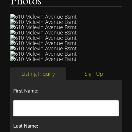
Photos
Listing Inquiry
Sign Up
First Name:
Last Name: