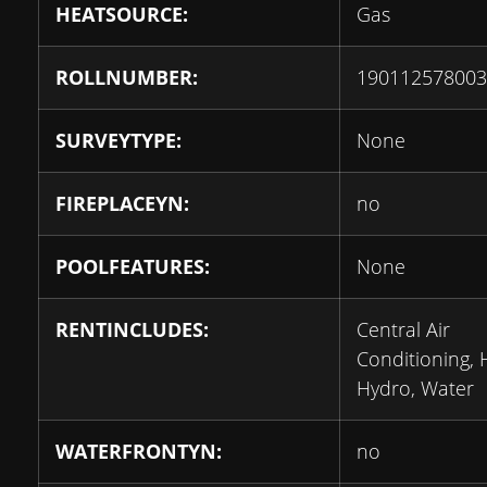
HEATSOURCE:
Gas
ROLLNUMBER:
190112578003
SURVEYTYPE:
None
FIREPLACEYN:
no
POOLFEATURES:
None
RENTINCLUDES:
Central Air
Conditioning, 
Hydro, Water
WATERFRONTYN:
no