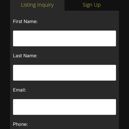
Listing Inquiry
Sign Up
First Name:
Last Name:
Email:
Phone: