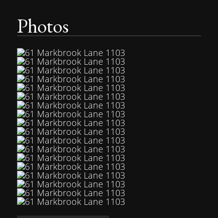
Photos