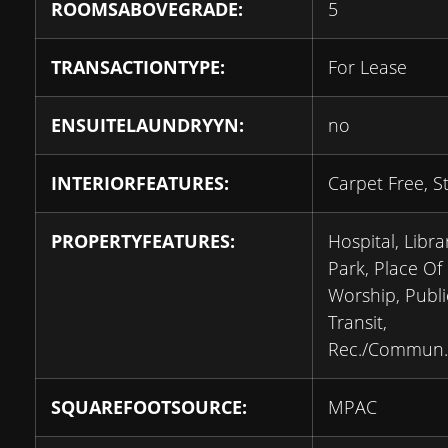
ROOMSABOVEGRADE:
5
TRANSACTIONTYPE:
For Lease
ENSUITELAUNDRYYN:
no
INTERIORFEATURES:
Carpet Free, S
PROPERTYFEATURES:
Hospital, Libra
Park, Place Of
Worship, Publi
Transit,
Rec./Commun.
SQUAREFOOTSOURCE:
MPAC