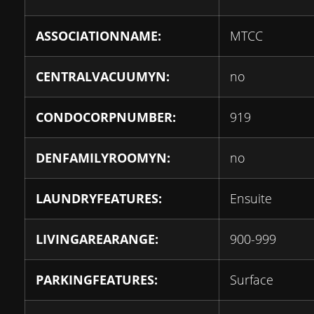
ASSOCIATIONNAME:
MTCC
CENTRALVACUUMYN:
no
CONDOCORPNUMBER:
919
DENFAMILYROOMYN:
no
LAUNDRYFEATURES:
Ensuite
LIVINGAREARANGE:
900-999
PARKINGFEATURES:
Surface