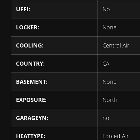
UFFI:
No
LOCKER:
None
COOLING:
Central Air
COUNTRY:
CA
BASEMENT:
None
EXPOSURE:
North
GARAGEYN:
no
HEATTYPE:
Forced Air