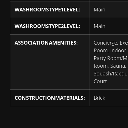
WASHROOMSTYPE1LEVEL:
Main
WASHROOMSTYPE2LEVEL:
Main
ASSOCIATIONAMENITIES:
Concierge, Exe
Room, Indoor 
Party Room/M
Room, Sauna,
Squash/Racqu
Court
CONSTRUCTIONMATERIALS:
Brick