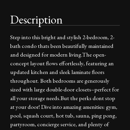
Description
Step into this bright and stylish 2-bedroom, 2-
bath condo thats been beautifully maintained
and designed for modern living.The open-
concept layout flows effortlessly, featuring an
updated kitchen and sleek laminate floors
throughout. Both bedrooms are generously
sized with large double-door closets–perfect for
all your storage needs.But the perks dont stop
at your door! Dive into amazing amenities: gym,
pool, squash court, hot tub, sauna, ping pong,
partyroom, concierge service, and plenty of