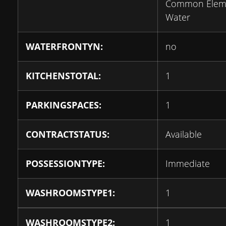
Common Eleme
Water
WATERFRONTYN:
no
KITCHENSTOTAL:
1
PARKINGSPACES:
1
CONTRACTSTATUS:
Available
POSSESSIONTYPE:
Immediate
WASHROOMSTYPE1:
1
WASHROOMSTYPE2:
1