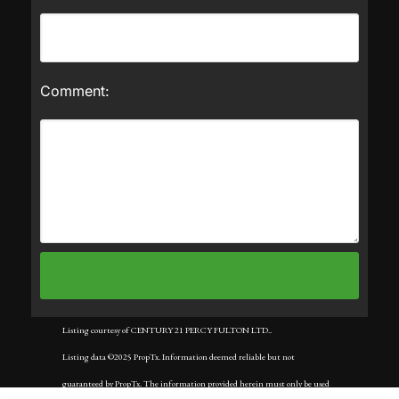
Comment:
Listing courtesy of CENTURY 21 PERCY FULTON LTD..
Listing data ©2025 PropTx. Information deemed reliable but not
guaranteed by PropTx. The information provided herein must only be used