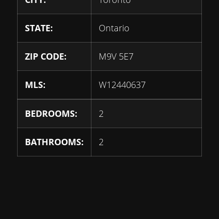
STATE:
Ontario
ZIP CODE:
M9V 5E7
MLS:
W12440637
BEDROOMS:
2
BATHROOMS:
2