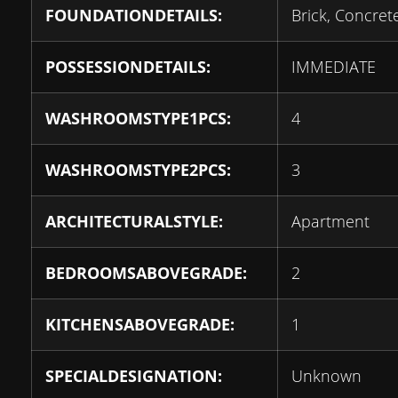
FOUNDATIONDETAILS:
Brick, Concret
POSSESSIONDETAILS:
IMMEDIATE
WASHROOMSTYPE1PCS:
4
WASHROOMSTYPE2PCS:
3
ARCHITECTURALSTYLE:
Apartment
BEDROOMSABOVEGRADE:
2
KITCHENSABOVEGRADE:
1
SPECIALDESIGNATION:
Unknown