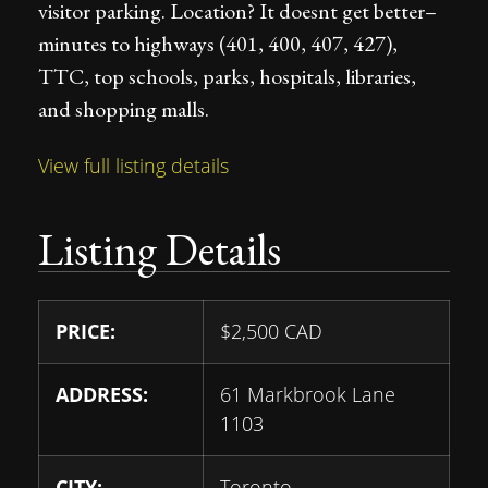
visitor parking. Location? It doesnt get better–
minutes to highways (401, 400, 407, 427),
TTC, top schools, parks, hospitals, libraries,
and shopping malls.
View full listing details
Listing Details
PRICE:
$
2,500
CAD
ADDRESS:
61 Markbrook Lane
1103
CITY:
Toronto