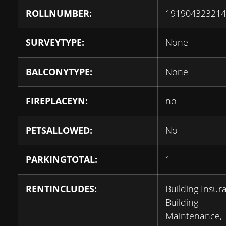
ROLLNUMBER:
191904323214
SURVEYTYPE:
None
BALCONYTYPE:
None
FIREPLACEYN:
no
PETSALLOWED:
No
PARKINGTOTAL:
1
RENTINCLUDES:
Building Insur
Building
Maintenance,