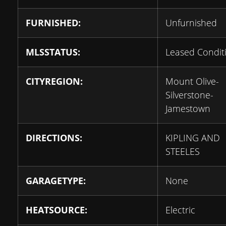
FURNISHED:
Unfurnished
MLSSTATUS:
Leased Condit
CITYREGION:
Mount Olive-
Silverstone-
Jamestown
DIRECTIONS:
KIPLING AND
STEELES
GARAGETYPE:
None
HEATSOURCE:
Electric