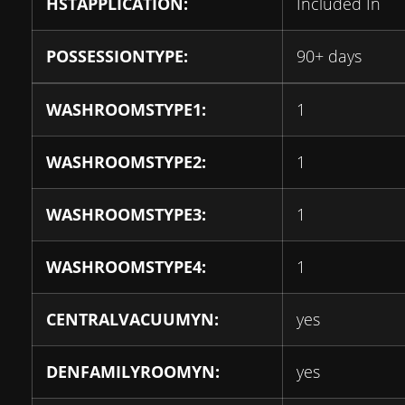
HSTAPPLICATION:
Included In
POSSESSIONTYPE:
90+ days
WASHROOMSTYPE1:
1
WASHROOMSTYPE2:
1
WASHROOMSTYPE3:
1
WASHROOMSTYPE4:
1
CENTRALVACUUMYN:
yes
DENFAMILYROOMYN:
yes