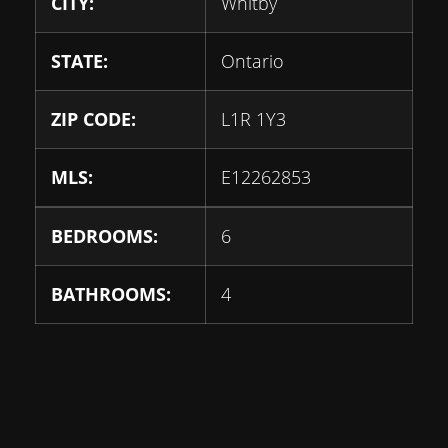
CITY:
Whitby
STATE:
Ontario
ZIP CODE:
L1R 1Y3
MLS:
E12262853
BEDROOMS:
6
BATHROOMS:
4