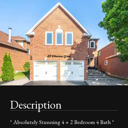
Description
* Absolutely Stunning 4 + 2 Bedroom 4 Bath *