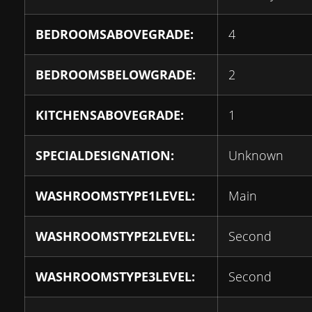
BEDROOMSABOVEGRADE:
4
BEDROOMSBELOWGRADE:
2
KITCHENSABOVEGRADE:
1
SPECIALDESIGNATION:
Unknown
WASHROOMSTYPE1LEVEL:
Main
WASHROOMSTYPE2LEVEL:
Second
WASHROOMSTYPE3LEVEL:
Second