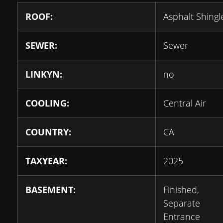
ROOF:
Asphalt Shingl
SEWER:
Sewer
LINKYN:
no
COOLING:
Central Air
COUNTRY:
CA
TAXYEAR:
2025
BASEMENT:
Finished,
Separate
Entrance