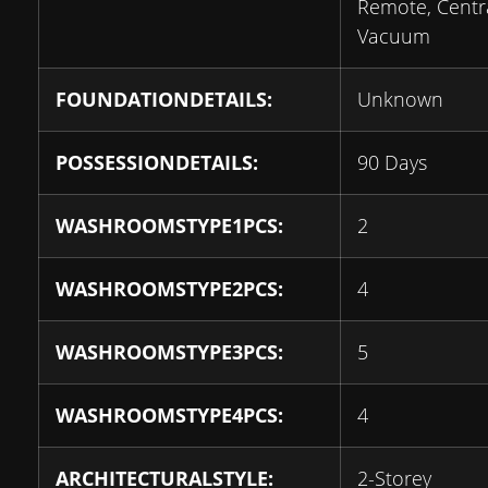
Remote, Centr
Vacuum
FOUNDATIONDETAILS:
Unknown
POSSESSIONDETAILS:
90 Days
WASHROOMSTYPE1PCS:
2
WASHROOMSTYPE2PCS:
4
WASHROOMSTYPE3PCS:
5
WASHROOMSTYPE4PCS:
4
ARCHITECTURALSTYLE:
2-Storey