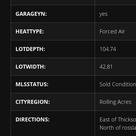
GARAGEYN:
yes
HEATTYPE:
Forced Air
LOTDEPTH:
104.74
LOTWIDTH:
42.81
MLSSTATUS:
Sold Condition
CITYREGION:
Rolling Acres
DIRECTIONS:
East of Thicks
North of rossl