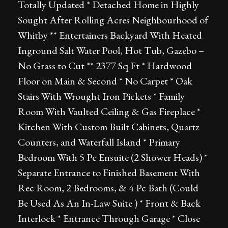
Totally Updated * Detached Home in Highly
Sought After Rolling Acres Neighbourhood of
Whitby ** Entertainers Backyard With Heated
Inground Salt Water Pool, Hot Tub, Gazebo –
No Grass to Cut ** 2377 Sq Ft * Hardwood
Floor on Main & Second * No Carpet * Oak
Stairs With Wrought Iron Pickets * Family
Room With Vaulted Ceiling & Gas Fireplace *
Kitchen With Custom Built Cabinets, Quartz
Counters, and Waterfall Island * Primary
Bedroom With 5 Pc Ensuite (2 Shower Heads) *
Separate Entrance to Finished Basement With
Rec Room, 2 Bedrooms, & 4 Pc Bath (Could
Be Used As An In-Law Suite ) * Front & Back
Interlock * Entrance Through Garage * Close