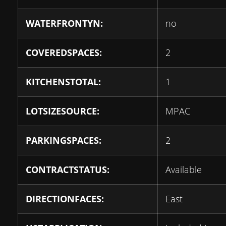
WATERFRONTYN:
no
COVEREDSPACES:
2
KITCHENSTOTAL:
1
LOTSIZESOURCE:
MPAC
PARKINGSPACES:
2
CONTRACTSTATUS:
Available
DIRECTIONFACES:
East