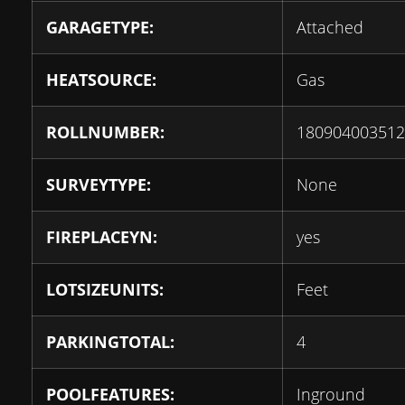
GARAGETYPE:
Attached
HEATSOURCE:
Gas
ROLLNUMBER:
180904003512
SURVEYTYPE:
None
FIREPLACEYN:
yes
LOTSIZEUNITS:
Feet
PARKINGTOTAL:
4
POOLFEATURES:
Inground