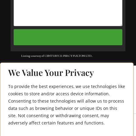
Listing courtesy of CENTURY 21 PERCY FULTON LTD..
Listing data ©2025 Toronto Real Estate Board. Information deemed reliable
We Value Your Privacy
but not guaranteed by TREB. The information provided herein must only
be used by consumers that have a bona fide interest in the purchase, sale, or
To provide the best experiences, we use technologies like
lease of real estate and may not be used for any commercial purpose or any
cookies to store and/or access device information.
Consenting to these technologies will allow us to process
61 Fencerow Drive
other purpose. Data last updated: Friday, July 18th, 2025?06:04:48 AM.
data such as browsing behavior or unique IDs on this
Data services provided by
IDX Broker
site. Not consenting or withdrawing consent, may
adversely affect certain features and functions.