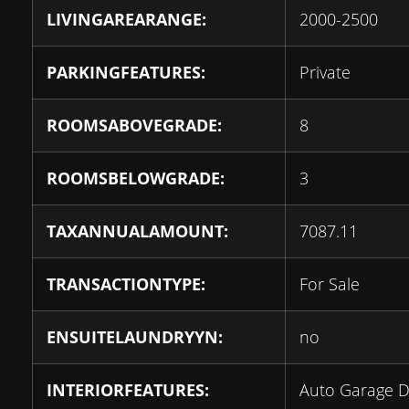
LIVINGAREARANGE:
2000-2500
PARKINGFEATURES:
Private
ROOMSABOVEGRADE:
8
ROOMSBELOWGRADE:
3
TAXANNUALAMOUNT:
7087.11
TRANSACTIONTYPE:
For Sale
ENSUITELAUNDRYYN:
no
INTERIORFEATURES:
Auto Garage 