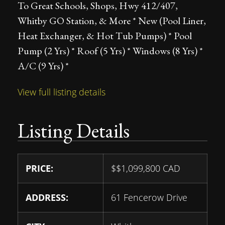
To Great Schools, Shops, Hwy 412/407,
Whitby GO Station, & More * New (Pool Liner,
Heat Exchanger, & Hot Tub Pumps) * Pool
Pump (2 Yrs) * Roof (5 Yrs) * Windows (8 Yrs) *
A/C (9 Yrs) *
View full listing details
Listing Details
PRICE:
$
$1,099,800
CAD
ADDRESS:
61 Fencerow Drive