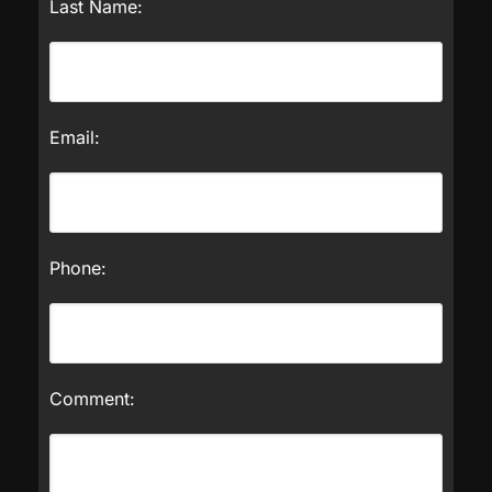
Last Name:
Email:
Phone:
Comment: