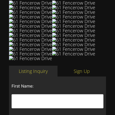
Listing Inquiry
Sign Up
First Name: