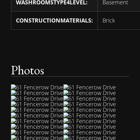
WASHROOMSTYPE4LEVEL:
Basement
CONSTRUCTIONMATERIALS:
Brick
Photos