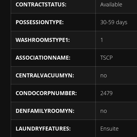
CONTRACTSTATUS:
Available
POSSESSIONTYPE:
30-59 days
WASHROOMSTYPE1:
1
ASSOCIATIONNAME:
TSCP
CENTRALVACUUMYN:
no
CONDOCORPNUMBER:
2479
DENFAMILYROOMYN:
no
LAUNDRYFEATURES:
Ensuite