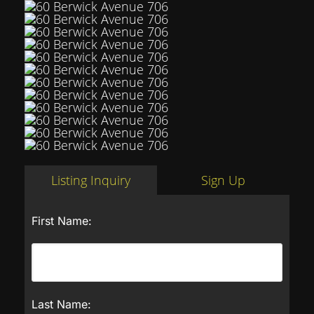
Listing Inquiry
Sign Up
First Name:
Last Name: