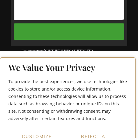
Listing courtesy of CENTURY 21 PERCY FULTON LTD..
Listing data ©2025 Toronto Real Estate Board. Information deemed reliable
We Value Your Privacy
but not guaranteed by TREB. The information provided herein must only
be used by consumers that have a bona fide interest in the purchase, sale, or
To provide the best experiences, we use technologies like
60 Berwick Avenue
lease of real estate and may not be used for any commercial purpose or any
cookies to store and/or access device information.
Consenting to these technologies will allow us to process
706
other purpose. Data last updated: Saturday, July 19th, 2025?06:16:05 AM.
data such as browsing behavior or unique IDs on this
Data services provided by
IDX Broker
site. Not consenting or withdrawing consent, may
adversely affect certain features and functions.
CUSTOMIZE
REJECT ALL