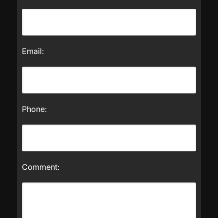
Email:
Phone:
Comment: