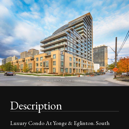
Description
Luxury Condo At Yonge & Eglinton. South