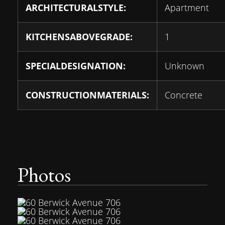
ARCHITECTURALSTYLE:
Apartment
KITCHENSABOVEGRADE:
1
SPECIALDESIGNATION:
Unknown
CONSTRUCTIONMATERIALS:
Concrete
Photos