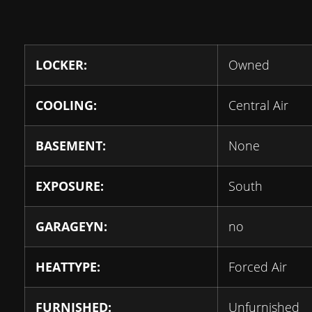
LOCKER:
Owned
COOLING:
Central Air
BASEMENT:
None
EXPOSURE:
South
GARAGEYN:
no
HEATTYPE:
Forced Air
FURNISHED:
Unfurnished