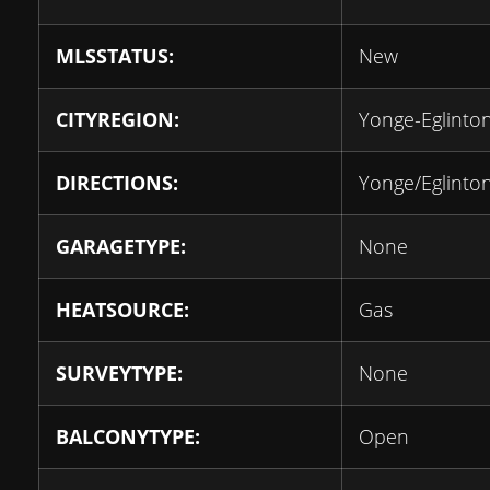
MLSSTATUS:
New
CITYREGION:
Yonge-Eglinto
DIRECTIONS:
Yonge/Eglinto
GARAGETYPE:
None
HEATSOURCE:
Gas
SURVEYTYPE:
None
BALCONYTYPE:
Open