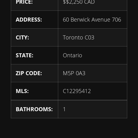
PRICE:
$
$2,250
CAD
ADDRESS:
60 Berwick Avenue 706
CITY:
Toronto C03
STATE:
Ontario
ZIP CODE:
M5P 0A3
MLS:
C12295412
BATHROOMS:
1