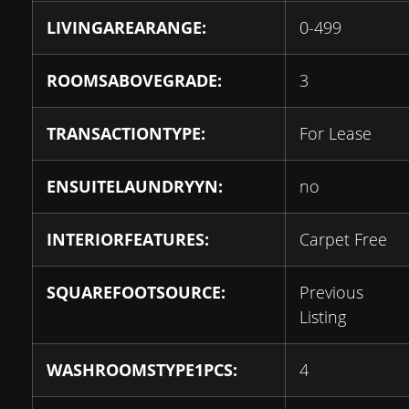
LIVINGAREARANGE:
0-499
ROOMSABOVEGRADE:
3
TRANSACTIONTYPE:
For Lease
ENSUITELAUNDRYYN:
no
INTERIORFEATURES:
Carpet Free
SQUAREFOOTSOURCE:
Previous
Listing
WASHROOMSTYPE1PCS:
4