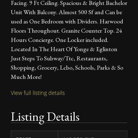
Facing. 9 Ft Ceiling. Spacious & Bright Bachelor
Unit With Balcony. Almost 500 Sf and Can be
used as One Bedroom with Dividers. Harwood
Floors Throughout. Granite Counter Top. 24
Hours Concierge. One Locker included.
Located In The Heart Of Yonge & Eglinton
Just Steps To Subway/Ttc, Restaurants,
Shopping, Grocery, Lcbo, Schools, Parks & So
Much More!
View full listing details
Listing Details