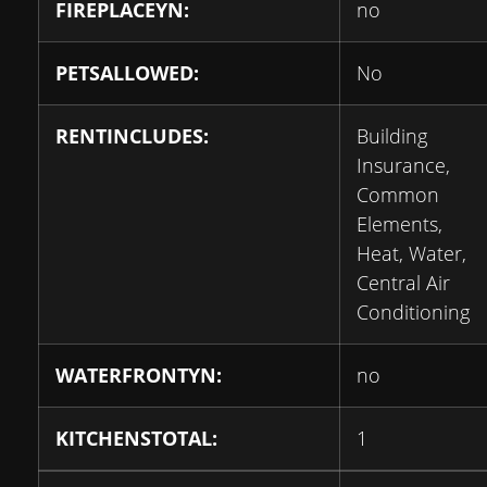
FIREPLACEYN:
no
PETSALLOWED:
No
RENTINCLUDES:
Building
Insurance,
Common
Elements,
Heat, Water,
Central Air
Conditioning
WATERFRONTYN:
no
KITCHENSTOTAL:
1