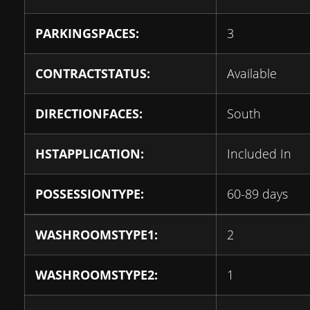
PARKINGSPACES:
3
CONTRACTSTATUS:
Available
DIRECTIONFACES:
South
HSTAPPLICATION:
Included In
POSSESSIONTYPE:
60-89 days
WASHROOMSTYPE1:
2
WASHROOMSTYPE2:
1