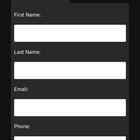
First Name:
Last Name:
Email:
Phone: