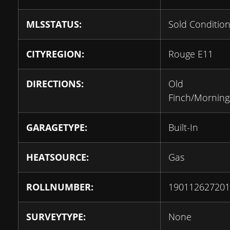
MLSSTATUS:
Sold Condition
CITYREGION:
Rouge E11
DIRECTIONS:
Old
Finch/Morning
GARAGETYPE:
Built-In
HEATSOURCE:
Gas
ROLLNUMBER:
190112627201
SURVEYTYPE:
None