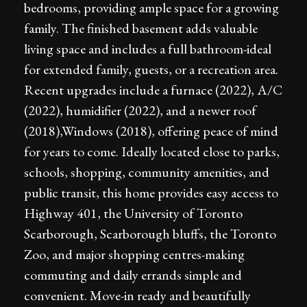
bedrooms, providing ample space for a growing
family. The finished basement adds valuable
living space and includes a full bathroom-ideal
for extended family, guests, or a recreation area.
Recent upgrades include a furnace (2022), A/C
(2022), humidifier (2022), and a newer roof
(2018),Windows (2018), offering peace of mind
for years to come. Ideally located close to parks,
schools, shopping, community amenities, and
public transit, this home provides easy access to
Highway 401, the University of Toronto
Scarborough, Scarborough bluffs, the Toronto
Zoo, and major shopping centres-making
commuting and daily errands simple and
convenient. Move-in ready and beautifully