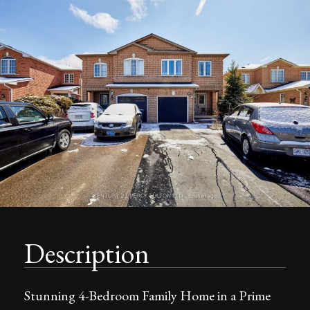
Description
Stunning 4-Bedroom Family Home in a Prime