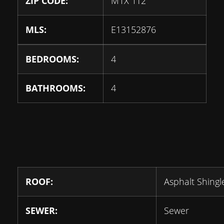
ZIP CODE:
M1X 1T2
MLS:
E13152876
BEDROOMS:
4
BATHROOMS:
4
ROOF:
Asphalt Shingl
SEWER:
Sewer