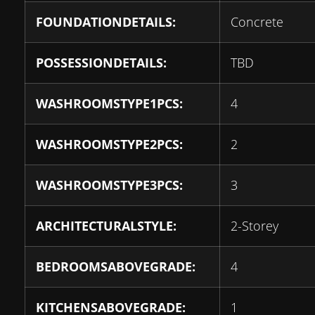
FOUNDATIONDETAILS:
Concrete
POSSESSIONDETAILS:
TBD
WASHROOMSTYPE1PCS:
4
WASHROOMSTYPE2PCS:
2
WASHROOMSTYPE3PCS:
3
ARCHITECTURALSTYLE:
2-Storey
BEDROOMSABOVEGRADE:
4
KITCHENSABOVEGRADE:
1