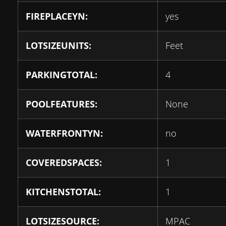
FIREPLACEYN:
yes
LOTSIZEUNITS:
Feet
PARKINGTOTAL:
4
POOLFEATURES:
None
WATERFRONTYN:
no
COVEREDSPACES:
1
KITCHENSTOTAL:
1
LOTSIZESOURCE:
MPAC