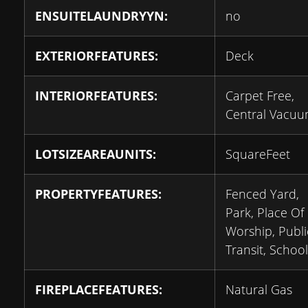
ENSUITELAUNDRYYN:
no
EXTERIORFEATURES:
Deck
INTERIORFEATURES:
Carpet Free,
Central Vacu
LOTSIZEAREAUNITS:
SquareFeet
PROPERTYFEATURES:
Fenced Yard,
Park, Place Of
Worship, Publi
Transit, School
FIREPLACEFEATURES:
Natural Gas