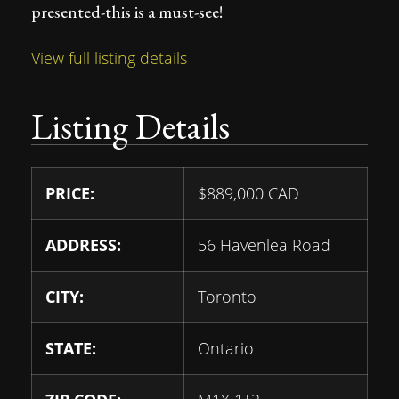
presented-this is a must-see!
View full listing details
Listing Details
PRICE:
$
889,000
CAD
ADDRESS:
56 Havenlea Road
CITY:
Toronto
STATE:
Ontario