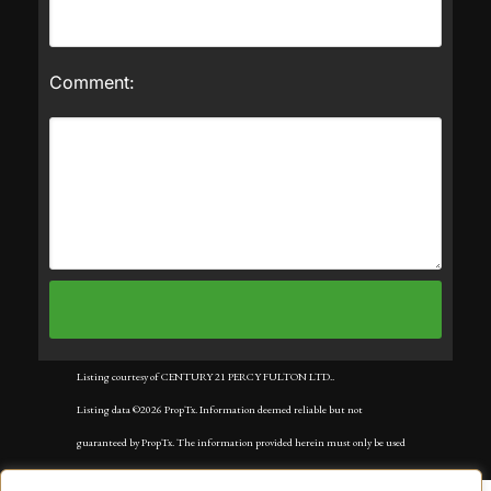
Comment:
Listing courtesy of CENTURY 21 PERCY FULTON LTD..
Listing data ©2026 PropTx. Information deemed reliable but not
guaranteed by PropTx. The information provided herein must only be used
by consumers that have a bona fide interest in the purchase, sale, or lease of