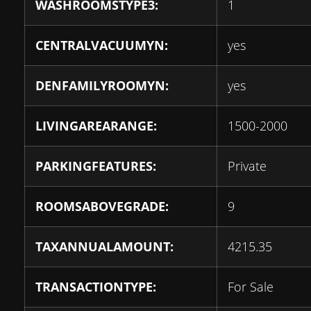
WASHROOMSTYPE3:
1
CENTRALVACUUMYN:
yes
DENFAMILYROOMYN:
yes
LIVINGAREARANGE:
1500-2000
PARKINGFEATURES:
Private
ROOMSABOVEGRADE:
9
TAXANNUALAMOUNT:
4215.35
TRANSACTIONTYPE:
For Sale