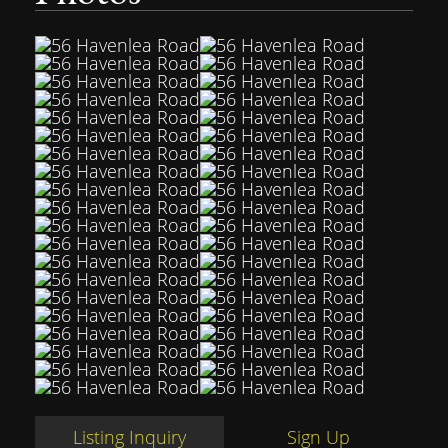
Listing Inquiry
Sign Up