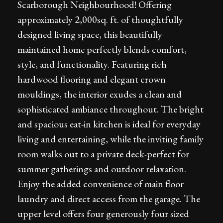
Scarborough Neighbourhood! Offering
approximately 2,000sq. ft. of thoughtfully
designed living space, this beautifully
maintained home perfectly blends comfort,
style, and functionality. Featuring rich
hardwood flooring and elegant crown
mouldings, the interior exudes a clean and
sophisticated ambiance throughout. The bright
and spacious eat-in kitchen is ideal for everyday
living and entertaining, while the inviting family
room walks out to a private deck-perfect for
summer gatherings and outdoor relaxation.
Enjoy the added convenience of main floor
laundry and direct access from the garage. The
upper level offers four generously four sized