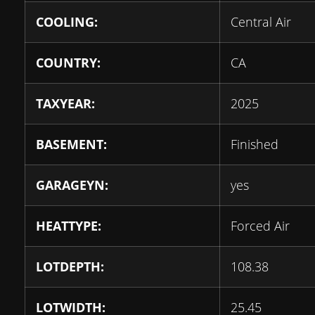
COOLING:
Central Air
COUNTRY:
CA
TAXYEAR:
2025
BASEMENT:
Finished
GARAGEYN:
yes
HEATTYPE:
Forced Air
LOTDEPTH:
108.38
LOTWIDTH:
25.45