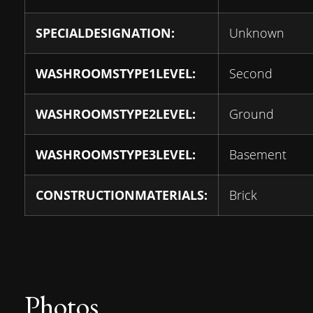
SPECIALDESIGNATION:
Unknown
WASHROOMSTYPE1LEVEL:
Second
WASHROOMSTYPE2LEVEL:
Ground
WASHROOMSTYPE3LEVEL:
Basement
CONSTRUCTIONMATERIALS:
Brick
Photos