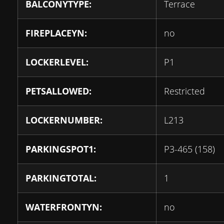
BALCONYTYPE:
Terrace
FIREPLACEYN:
no
LOCKERLEVEL:
P1
PETSALLOWED:
Restricted
LOCKERNUMBER:
L213
PARKINGSPOT1:
P3-465 (158)
PARKINGTOTAL:
1
WATERFRONTYN:
no