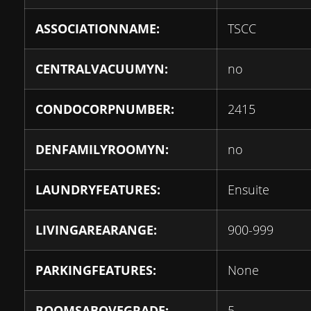
ASSOCIATIONNAME:
TSCC
CENTRALVACUUMYN:
no
CONDOCORPNUMBER:
2415
DENFAMILYROOMYN:
no
LAUNDRYFEATURES:
Ensuite
LIVINGAREARANGE:
900-999
PARKINGFEATURES:
None
ROOMSABOVEGRADE:
5