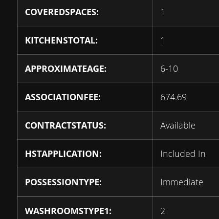
COVEREDSPACES:
1
KITCHENSTOTAL:
1
APPROXIMATEAGE:
6-10
ASSOCIATIONFEE:
674.69
CONTRACTSTATUS:
Available
HSTAPPLICATION:
Included In
POSSESSIONTYPE:
Immediate
WASHROOMSTYPE1:
2