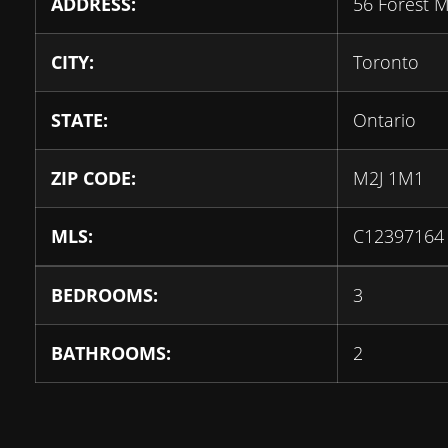
ADDRESS:
56 Forest 
CITY:
Toronto
STATE:
Ontario
ZIP CODE:
M2J 1M1
MLS:
C12397164
BEDROOMS:
3
BATHROOMS:
2