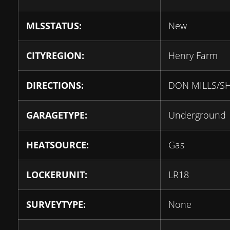
MLSSTATUS:
New
CITYREGION:
Henry Farm
DIRECTIONS:
DON MILLS/S
GARAGETYPE:
Underground
HEATSOURCE:
Gas
LOCKERUNIT:
LR18
SURVEYTYPE:
None