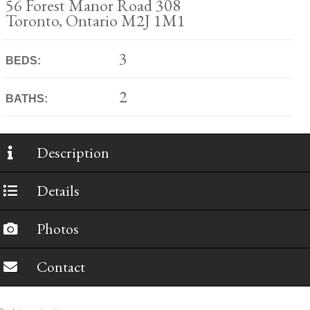
56 Forest Manor Road 308
Toronto, Ontario M2J 1M1
3
BEDS:
2
BATHS:
Description
Details
Photos
Contact