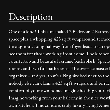
Description
One of a kind! This sun soaked 2 Bedroom 2 Bathroom
space plus a whopping 423 sq ft wraparound terrace
throughout. Long hallway from foyer leads to an ope
bedroom for those working from home. The kitchen f
countertop and beautiful ceramic backsplash. Spacio
rooms, and two full bathrooms. The oversize master 
organizer – and yes, that’s a king size bed next to th
nobody else can claim: a 423 sq ft wraparound terra
comfort of your own home. Imagine hosting your fri
Imagine working from your balcony in the nice weat
own kitchen. This condo is truly luxury living! Ame