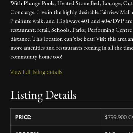
With Plunge Pools, Heated Stone Bed, Lounge, Outdo
Concierge. Live in the highly desirable Fairview Mall
7 minute walk, and Highways 401 and 404/DVP are min
restaurant, retail, Schools, Parks, Performing Cent
distance. This location can’t be beat! Visit this area
more amenities and restaurants coming in all the time 
community home too!
View full listing details
Listing Details
PRICE:
$
799,900
C