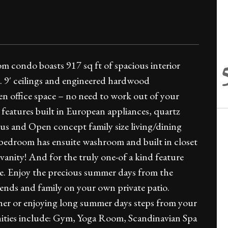
 condo boasts 917 sq ft of spacious interior
. 9′ ceilings and engineered hardwood
n office space – no need to work out of your
eatures built in European appliances, quartz
us and Open concept family size living/dining
bedroom has ensuite washroom and built in closet
e vanity! And for the truly one-of a kind feature
ce. Enjoy the precious summer days from the
ends and family on your own private patio.
her or enjoying long summer days steps from your
nities include: Gym, Yoga Room, Scandinavian Spa