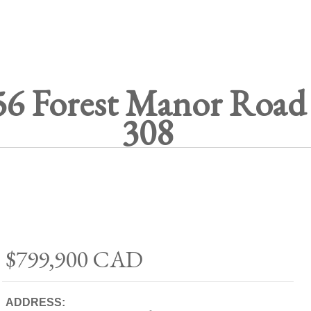
56 Forest Manor Road
308
$799,900
CAD
ADDRESS: