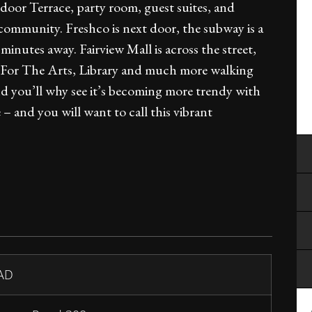
or Terrace, party room, guest suites, and
 community. Freshco is next door, the subway is a
utes away. Fairview Mall is across the street,
re For The Arts, Library and much more walking
 and you’ll why see it’s becoming more trendy with
– and you will want to call this vibrant
AD