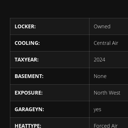
LOCKER:
Owned
COOLING:
Central Air
TAXYEAR:
2024
BASEMENT:
None
EXPOSURE:
North West
GARAGEYN:
yes
HEATTYPE:
Forced Air