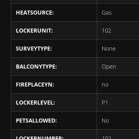
HEATSOURCE:
Gas
LOCKERUNIT:
102
SURVEYTYPE:
None
BALCONYTYPE:
Open
FIREPLACEYN:
no
LOCKERLEVEL:
P1
PETSALLOWED:
No
LOCKERNUMBER:
102