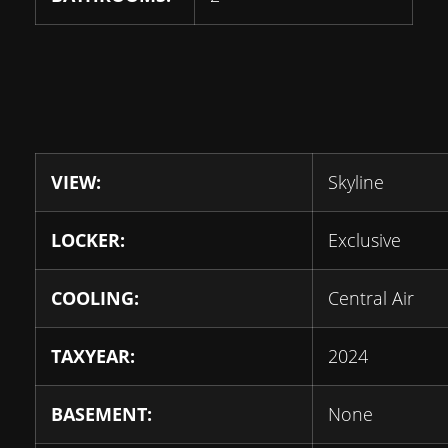
VIEW:
Skyline
LOCKER:
Exclusive
COOLING:
Central Air
TAXYEAR:
2024
BASEMENT:
None