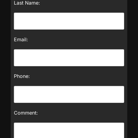
Last Name:
Email:
Phone:
Comment: