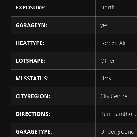
EXPOSURE:
North
GARAGEYN:
yes
HEATTYPE:
Forced Air
LOTSHAPE:
Other
MLSSTATUS:
New
CITYREGION:
City Centre
DIRECTIONS:
Burnhamthorp
GARAGETYPE:
Underground