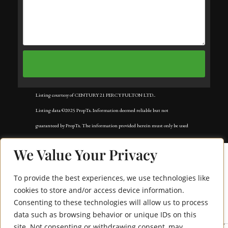
Listing courtesy of CENTURY 21 PERCY FULTON LTD..
Listing data ©2025 PropTx. Information deemed reliable but not
guaranteed by PropTx. The information provided herein must only be used
by consumers that have a bona fide interest in the purchase, sale, or lease of
We Value Your Privacy
real estate and may not be used for any commercial purpose or any other
purpose. Data last updated: Tuesday, November 18th, 2025?05:02:42 AM.
To provide the best experiences, we use technologies like
Data services provided by
IDX Broker
cookies to store and/or access device information.
Consenting to these technologies will allow us to process
550 Webb Drive 1511
data such as browsing behavior or unique IDs on this
site. Not consenting or withdrawing consent, may