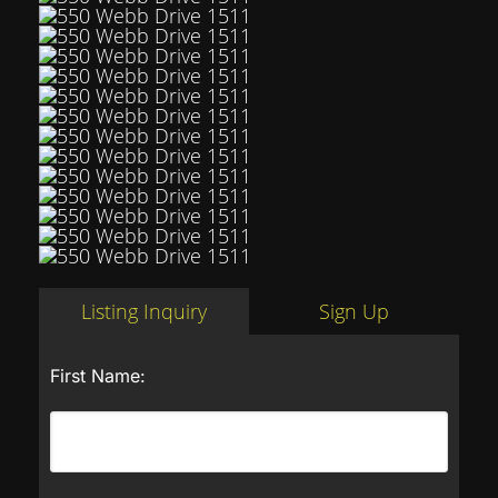
Listing Inquiry
Sign Up
First Name: