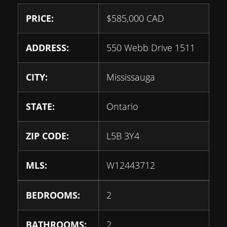
PRICE:
$
585,000
CAD
ADDRESS:
550 Webb Drive 1511
CITY:
Mississauga
STATE:
Ontario
ZIP CODE:
L5B 3Y4
MLS:
W12443712
BEDROOMS:
2
BATHROOMS:
2