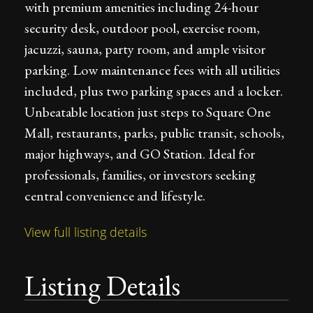
with premium amenities including 24-hour
security desk, outdoor pool, exercise room,
jacuzzi, sauna, party room, and ample visitor
parking. Low maintenance fees with all utilities
included, plus two parking spaces and a locker.
Unbeatable location just steps to Square One
Mall, restaurants, parks, public transit, schools,
major highways, and GO Station. Ideal for
professionals, families, or investors seeking
central convenience and lifestyle.
View full listing details
Listing Details