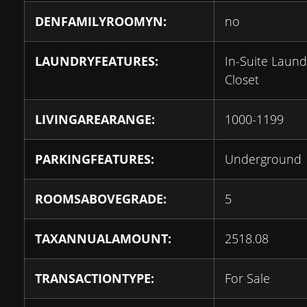
DENFAMILYROOMYN:
no
LAUNDRYFEATURES:
In-Suite Laund
Closet
LIVINGAREARANGE:
1000-1199
PARKINGFEATURES:
Underground
ROOMSABOVEGRADE:
5
TAXANNUALAMOUNT:
2518.08
TRANSACTIONTYPE:
For Sale