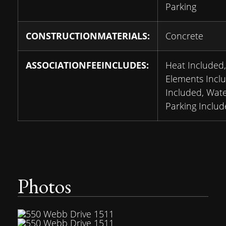
Parking
CONSTRUCTIONMATERIALS:
Concrete
ASSOCIATIONFEEINCLUDES:
Heat Include
Elements Incl
Included, Wate
Parking Includ
Photos