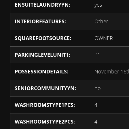
ENSUITELAUNDRYYN:
yes
INTERIORFEATURES:
Other
SQUAREFOOTSOURCE:
OWNER
PARKINGLEVELUNIT1:
P1
POSSESSIONDETAILS:
November 16t
SENIORCOMMUNITYYN:
no
WASHROOMSTYPE1PCS:
4
WASHROOMSTYPE2PCS:
4