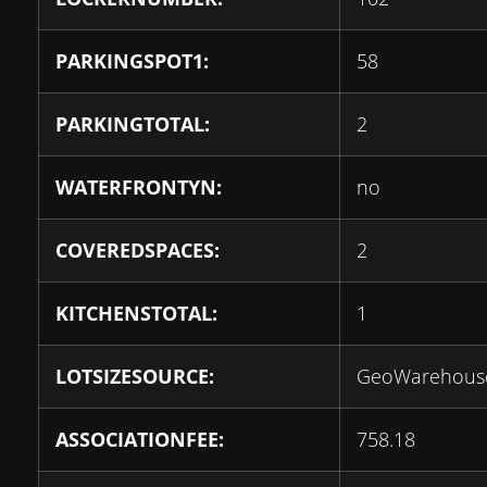
PARKINGSPOT1:
58
PARKINGTOTAL:
2
WATERFRONTYN:
no
COVEREDSPACES:
2
KITCHENSTOTAL:
1
LOTSIZESOURCE:
GeoWarehous
ASSOCIATIONFEE:
758.18