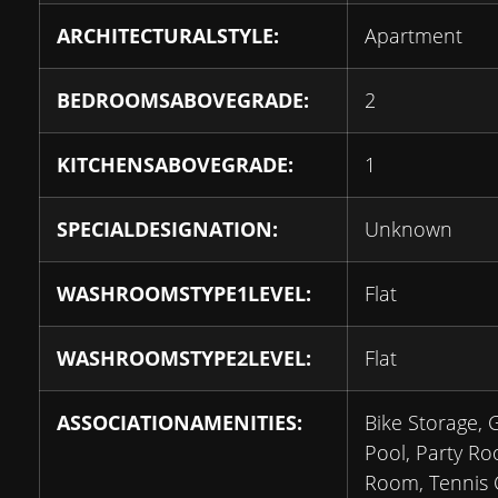
ARCHITECTURALSTYLE:
Apartment
BEDROOMSABOVEGRADE:
2
KITCHENSABOVEGRADE:
1
SPECIALDESIGNATION:
Unknown
WASHROOMSTYPE1LEVEL:
Flat
WASHROOMSTYPE2LEVEL:
Flat
ASSOCIATIONAMENITIES:
Bike Storage,
Pool, Party R
Room, Tennis C