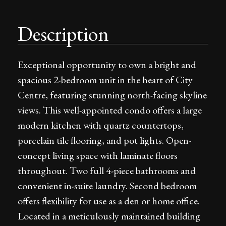
Description
Exceptional opportunity to own a bright and
spacious 2-bedroom unit in the heart of City
Centre, featuring stunning north-facing skyline
views. This well-appointed condo offers a large
modern kitchen with quartz countertops,
porcelain tile flooring, and pot lights. Open-
concept living space with laminate floors
throughout. Two full 4-piece bathrooms and
convenient in-suite laundry. Second bedroom
offers flexibility for use as a den or home office.
Located in a meticulously maintained building