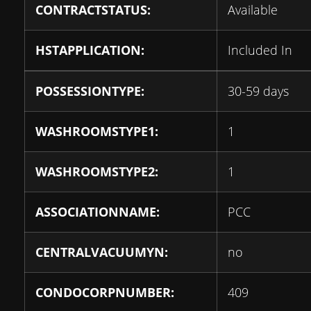
CONTRACTSTATUS:
Available
HSTAPPLICATION:
Included In
POSSESSIONTYPE:
30-59 days
WASHROOMSTYPE1:
1
WASHROOMSTYPE2:
1
ASSOCIATIONNAME:
PCC
CENTRALVACUUMYN:
no
CONDOCORPNUMBER:
409