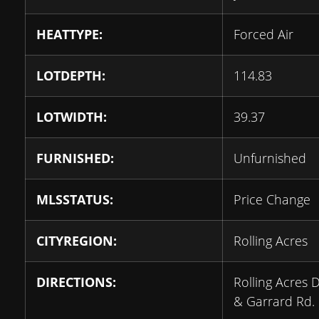
HEATTYPE:
Forced Air
LOTDEPTH:
114.83
LOTWIDTH:
39.37
FURNISHED:
Unfurnished
MLSSTATUS:
Price Change
CITYREGION:
Rolling Acres
DIRECTIONS:
Rolling Acres D
& Garrard Rd.