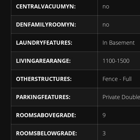
CENTRALVACUUMYN:
no
DENFAMILYROOMYN:
no
LAUNDRYFEATURES:
In Basement
LIVINGAREARANGE:
1100-1500
OTHERSTRUCTURES:
Fence - Full
PARKINGFEATURES:
Private Doubl
ROOMSABOVEGRADE:
9
ROOMSBELOWGRADE:
3