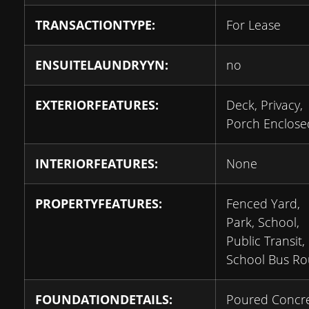
TRANSACTIONTYPE:
For Lease
ENSUITELAUNDRYYN:
no
EXTERIORFEATURES:
Deck, Privacy,
Porch Enclose
INTERIORFEATURES:
None
PROPERTYFEATURES:
Fenced Yard,
Park, School,
Public Transit,
School Bus Ro
FOUNDATIONDETAILS:
Poured Concr