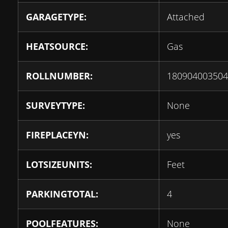
GARAGETYPE:
Attached
HEATSOURCE:
Gas
ROLLNUMBER:
180904003504
SURVEYTYPE:
None
FIREPLACEYN:
yes
LOTSIZEUNITS:
Feet
PARKINGTOTAL:
4
POOLFEATURES:
None