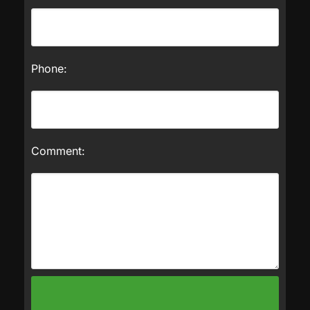
Phone:
Comment: