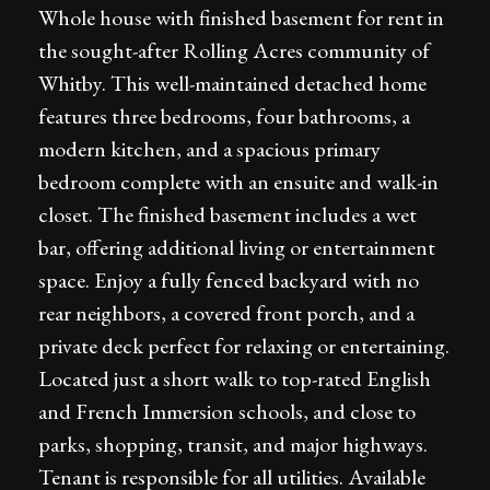
Whole house with finished basement for rent in
the sought-after Rolling Acres community of
Whitby. This well-maintained detached home
features three bedrooms, four bathrooms, a
modern kitchen, and a spacious primary
bedroom complete with an ensuite and walk-in
closet. The finished basement includes a wet
bar, offering additional living or entertainment
space. Enjoy a fully fenced backyard with no
rear neighbors, a covered front porch, and a
private deck perfect for relaxing or entertaining.
Located just a short walk to top-rated English
and French Immersion schools, and close to
parks, shopping, transit, and major highways.
Tenant is responsible for all utilities. Available