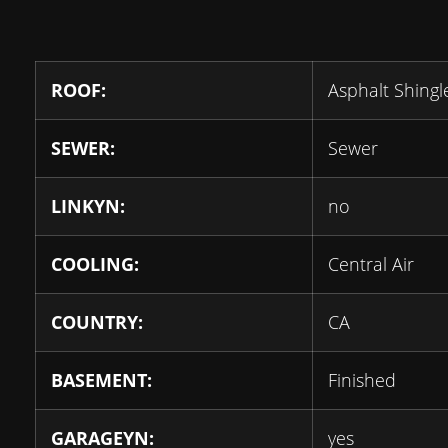
ROOF:
Asphalt Shingl
SEWER:
Sewer
LINKYN:
no
COOLING:
Central Air
COUNTRY:
CA
BASEMENT:
Finished
GARAGEYN:
yes