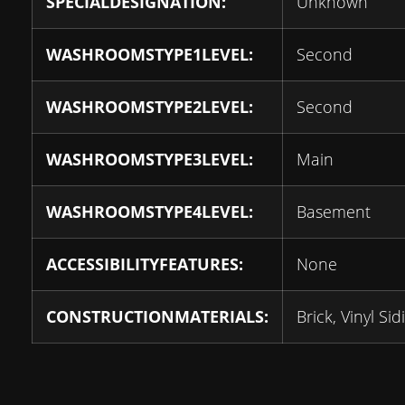
SPECIALDESIGNATION:
Unknown
WASHROOMSTYPE1LEVEL:
Second
WASHROOMSTYPE2LEVEL:
Second
WASHROOMSTYPE3LEVEL:
Main
WASHROOMSTYPE4LEVEL:
Basement
ACCESSIBILITYFEATURES:
None
CONSTRUCTIONMATERIALS:
Brick, Vinyl Sid