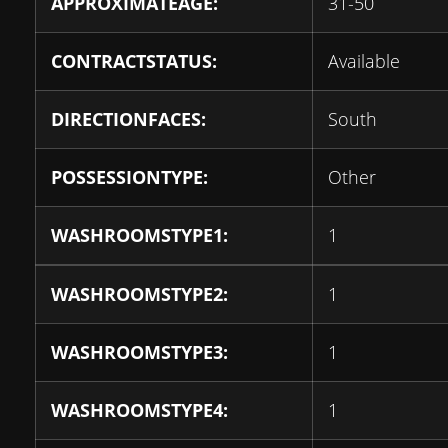
APPROXIMATEAGE:
31-50
CONTRACTSTATUS:
Available
DIRECTIONFACES:
South
POSSESSIONTYPE:
Other
WASHROOMSTYPE1:
1
WASHROOMSTYPE2:
1
WASHROOMSTYPE3:
1
WASHROOMSTYPE4:
1