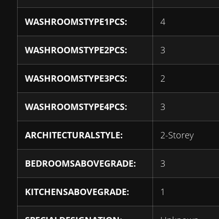
WASHROOMSTYPE1PCS:
4
WASHROOMSTYPE2PCS:
3
WASHROOMSTYPE3PCS:
2
WASHROOMSTYPE4PCS:
3
ARCHITECTURALSTYLE:
2-Storey
BEDROOMSABOVEGRADE:
3
KITCHENSABOVEGRADE:
1