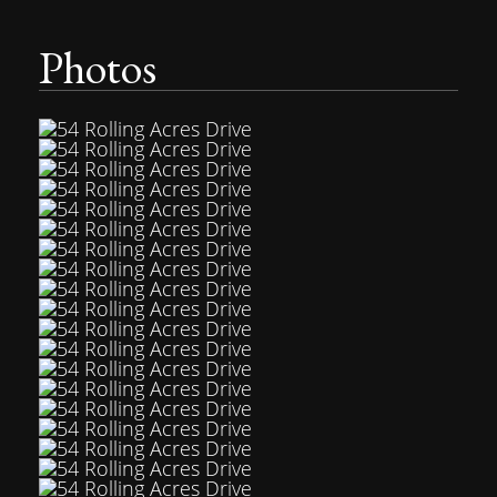
Photos