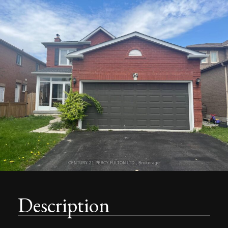
Description