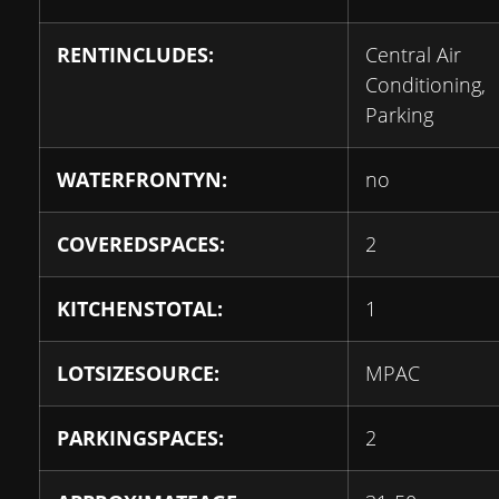
RENTINCLUDES:
Central Air
Conditioning,
Parking
WATERFRONTYN:
no
COVEREDSPACES:
2
KITCHENSTOTAL:
1
LOTSIZESOURCE:
MPAC
PARKINGSPACES:
2