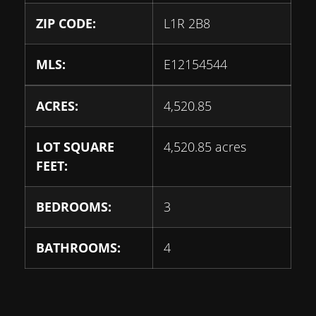
ZIP CODE:
L1R 2B8
MLS:
E12154544
ACRES:
4,520.85
LOT SQUARE
4,520.85 acres
FEET:
BEDROOMS:
3
BATHROOMS:
4