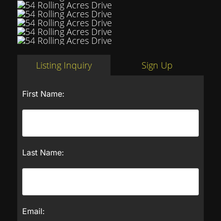
Listing Inquiry
Sign Up
First Name:
Last Name:
Email: