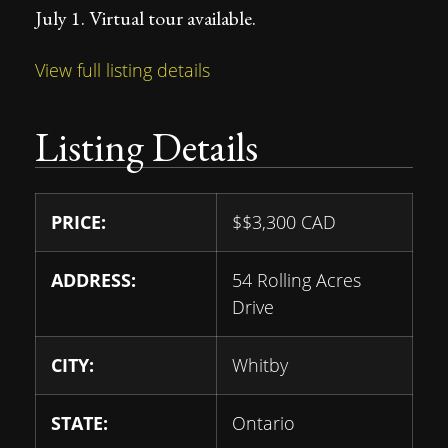
July 1. Virtual tour available.
View full listing details
Listing Details
PRICE:
$
$3,300
CAD
ADDRESS:
54 Rolling Acres
Drive
CITY:
Whitby
STATE:
Ontario