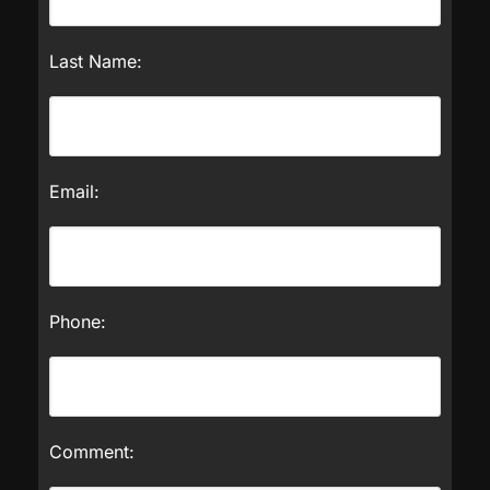
Last Name:
Email:
Phone:
Comment: