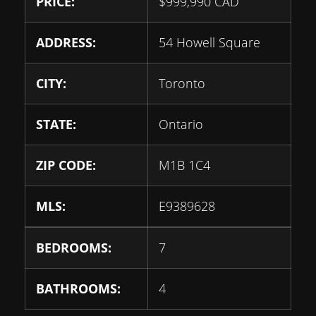
PRICE:
$
999,990
CAD
ADDRESS:
54 Howell Square
CITY:
Toronto
STATE:
Ontario
ZIP CODE:
M1B 1C4
MLS:
E9389628
BEDROOMS:
7
BATHROOMS:
4