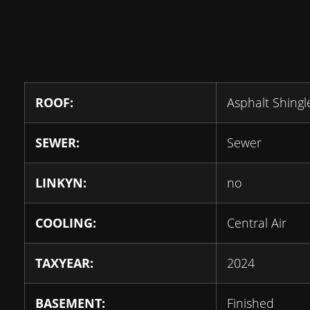
ROOF:
Asphalt Shingl
SEWER:
Sewer
LINKYN:
no
COOLING:
Central Air
TAXYEAR:
2024
BASEMENT:
Finished