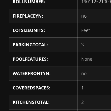
ROLLNUMBER:
190112521009
FIREPLACEYN:
no
LOTSIZEUNITS:
Feet
PARKINGTOTAL:
3
POOLFEATURES:
None
WATERFRONTYN:
no
COVEREDSPACES:
1
KITCHENSTOTAL:
2