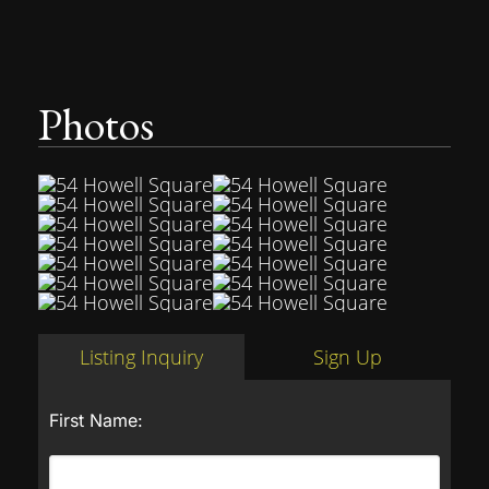
Photos
Listing Inquiry
Sign Up
First Name: