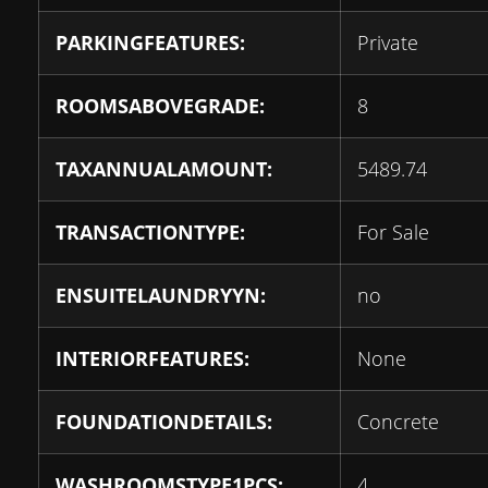
PARKINGFEATURES:
Private
ROOMSABOVEGRADE:
8
TAXANNUALAMOUNT:
5489.74
TRANSACTIONTYPE:
For Sale
ENSUITELAUNDRYYN:
no
INTERIORFEATURES:
None
FOUNDATIONDETAILS:
Concrete
WASHROOMSTYPE1PCS:
4