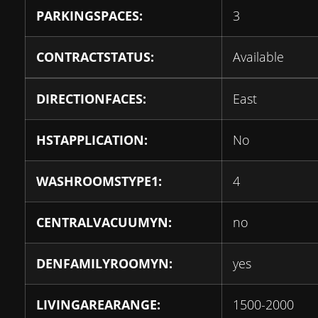
PARKINGSPACES:
3
CONTRACTSTATUS:
Available
DIRECTIONFACES:
East
HSTAPPLICATION:
No
WASHROOMSTYPE1:
4
CENTRALVACUUMYN:
no
DENFAMILYROOMYN:
yes
LIVINGAREARANGE:
1500-2000