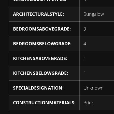
ARCHITECTURALSTYLE:
Bungalow
BEDROOMSABOVEGRADE:
3
BEDROOMSBELOWGRADE:
4
KITCHENSABOVEGRADE:
1
KITCHENSBELOWGRADE:
1
SPECIALDESIGNATION:
Unknown
CONSTRUCTIONMATERIALS:
Brick