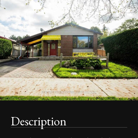
Description