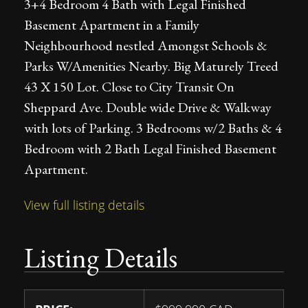
3+4 Bedroom 4 Bath with Legal Finished
Basement Apartment in a Family
Neighbourhood nestled Amongst Schools &
Parks W/Amenities Nearby. Big Maturely Treed
43 X 150 Lot. Close to City Transit On
Sheppard Ave. Double wide Drive & Walkway
with lots of Parking. 3 Bedrooms w/2 Baths & 4
Bedroom with 2 Bath Legal Finished Basement
Apartment.
View full listing details
Listing Details