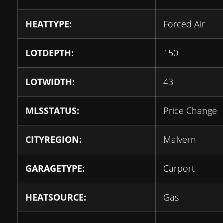
HEATTYPE:
Forced Air
LOTDEPTH:
150
LOTWIDTH:
43
MLSSTATUS:
Price Change
CITYREGION:
Malvern
GARAGETYPE:
Carport
HEATSOURCE:
Gas