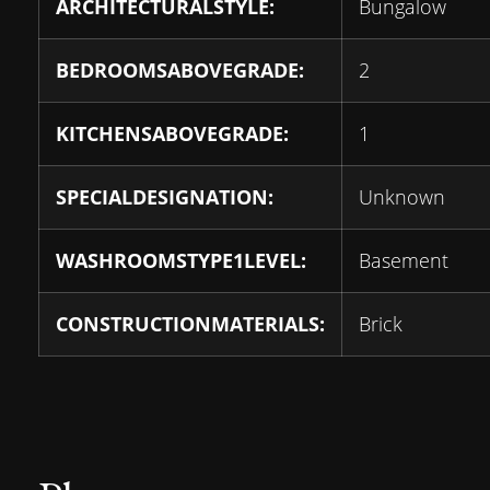
ARCHITECTURALSTYLE:
Bungalow
BEDROOMSABOVEGRADE:
2
KITCHENSABOVEGRADE:
1
SPECIALDESIGNATION:
Unknown
WASHROOMSTYPE1LEVEL:
Basement
CONSTRUCTIONMATERIALS:
Brick