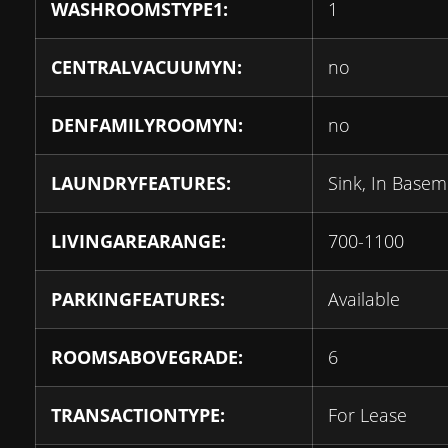
WASHROOMSTYPE1:
1
CENTRALVACUUMYN:
no
DENFAMILYROOMYN:
no
LAUNDRYFEATURES:
Sink, In Base
LIVINGAREARANGE:
700-1100
PARKINGFEATURES:
Available
ROOMSABOVEGRADE:
6
TRANSACTIONTYPE:
For Lease