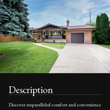
Description
Discover unparalleled comfort and convenience