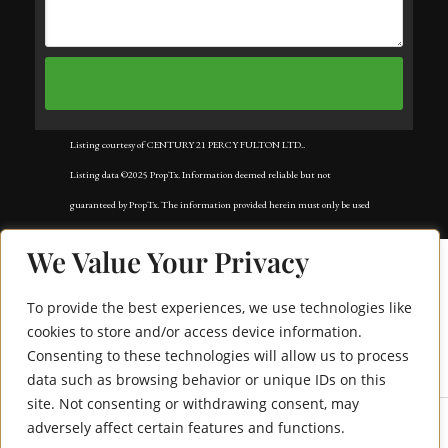
Listing courtesy of CENTURY 21 PERCY FULTON LTD..
Listing data ©2025 PropTx. Information deemed reliable but not
guaranteed by PropTx. The information provided herein must only be used
by consumers that have a bona fide interest in the purchase, sale, or lease of
We Value Your Privacy
real estate and may not be used for any commercial purpose or any other
purpose. Data last updated: Sunday, September 7th, 2025?06:39:00 AM.
To provide the best experiences, we use technologies like
Data services provided by
IDX Broker
cookies to store and/or access device information.
Consenting to these technologies will allow us to process
5117 Shirley Avenue
data such as browsing behavior or unique IDs on this
site. Not consenting or withdrawing consent, may
adversely affect certain features and functions.