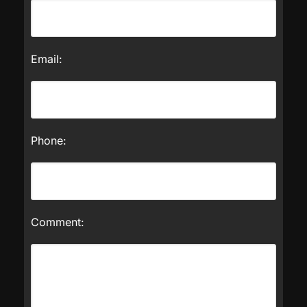
Email:
Phone:
Comment: