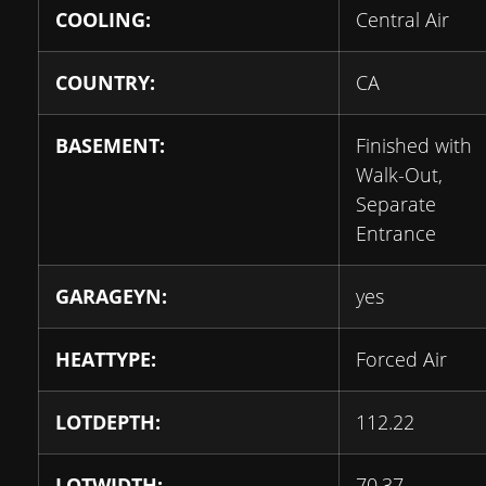
COOLING:
Central Air
COUNTRY:
CA
BASEMENT:
Finished with
Walk-Out,
Separate
Entrance
GARAGEYN:
yes
HEATTYPE:
Forced Air
LOTDEPTH:
112.22
LOTWIDTH:
70.37