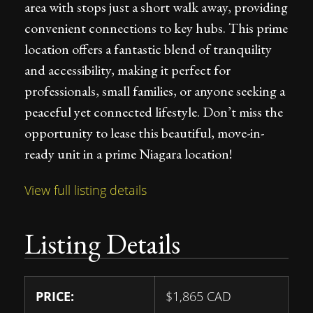
area with stops just a short walk away, providing
convenient connections to key hubs. This prime
location offers a fantastic blend of tranquility
and accessibility, making it perfect for
professionals, small families, or anyone seeking a
peaceful yet connected lifestyle. Don’t miss the
opportunity to lease this beautiful, move-in-
ready unit in a prime Niagara location!
View full listing details
Listing Details
PRICE:
$
1,865
CAD