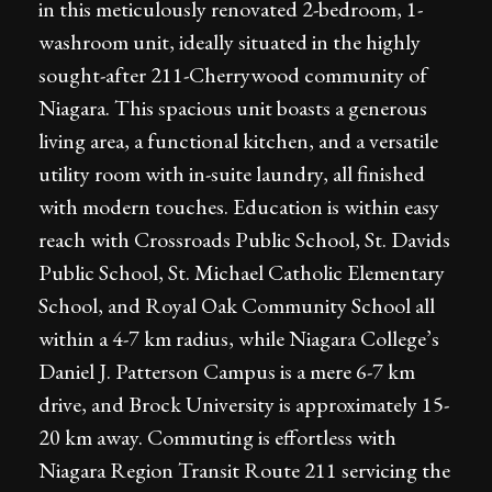
in this meticulously renovated 2-bedroom, 1-
washroom unit, ideally situated in the highly
sought-after 211-Cherrywood community of
Niagara. This spacious unit boasts a generous
living area, a functional kitchen, and a versatile
utility room with in-suite laundry, all finished
with modern touches. Education is within easy
reach with Crossroads Public School, St. Davids
Public School, St. Michael Catholic Elementary
School, and Royal Oak Community School all
within a 4-7 km radius, while Niagara College’s
Daniel J. Patterson Campus is a mere 6-7 km
drive, and Brock University is approximately 15-
20 km away. Commuting is effortless with
Niagara Region Transit Route 211 servicing the