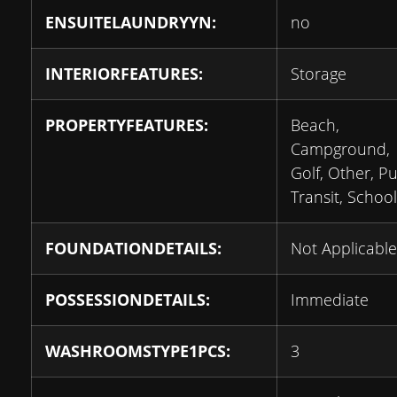
ENSUITELAUNDRYYN:
no
INTERIORFEATURES:
Storage
PROPERTYFEATURES:
Beach,
Campground,
Golf, Other, Pu
Transit, School
FOUNDATIONDETAILS:
Not Applicable
POSSESSIONDETAILS:
Immediate
WASHROOMSTYPE1PCS:
3