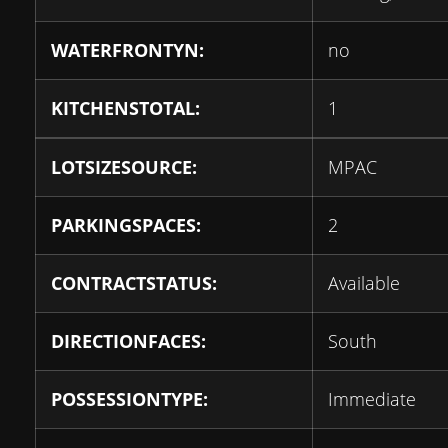
WATERFRONTYN:
no
KITCHENSTOTAL:
1
LOTSIZESOURCE:
MPAC
PARKINGSPACES:
2
CONTRACTSTATUS:
Available
DIRECTIONFACES:
South
POSSESSIONTYPE:
Immediate