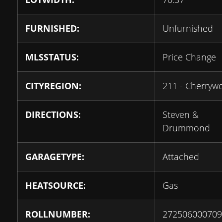
FURNISHED:
Unfurnished
MLSSTATUS:
Price Change
CITYREGION:
211 - Cherryw
DIRECTIONS:
Steven &
Drummond
GARAGETYPE:
Attached
HEATSOURCE:
Gas
ROLLNUMBER:
272506000709