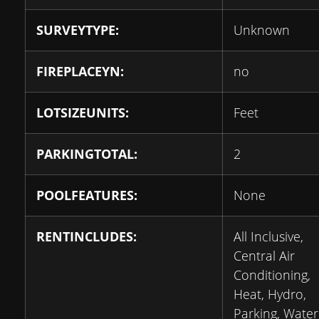
SURVEYTYPE:
Unknown
FIREPLACEYN:
no
LOTSIZEUNITS:
Feet
PARKINGTOTAL:
2
POOLFEATURES:
None
RENTINCLUDES:
All Inclusive,
Central Air
Conditioning,
Heat, Hydro,
Parking, Water