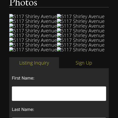
Photos
Listing Inquiry
Sign Up
First Name:
Last Name: