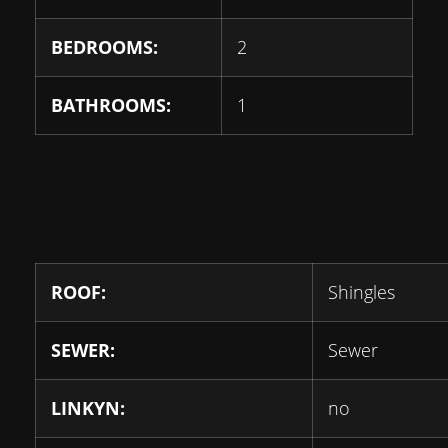
BEDROOMS:
2
BATHROOMS:
1
ROOF:
Shingles
SEWER:
Sewer
LINKYN:
no