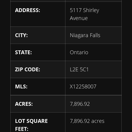
ADDRESS:
5117 Shirley
Avenue
CITY:
Niagara Falls
STATE:
Ontario
ZIP CODE:
L2E 5C1
MLS:
X12258007
ACRES:
7,896.92
LOT SQUARE
7,896.92 acres
FEET: